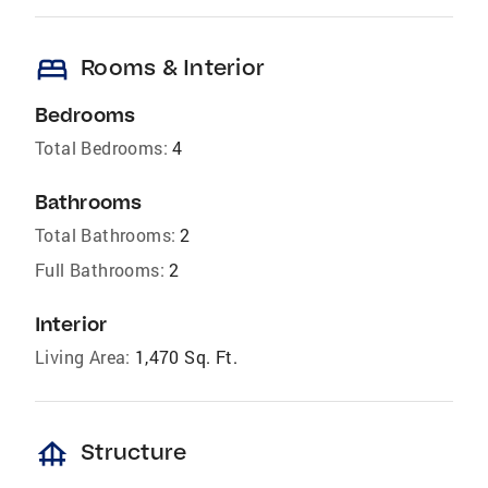
bed
Rooms & Interior
Bedrooms
Total Bedrooms:
4
Bathrooms
Total Bathrooms:
2
Full Bathrooms:
2
Interior
Living Area:
1,470 Sq. Ft.
foundation
Structure