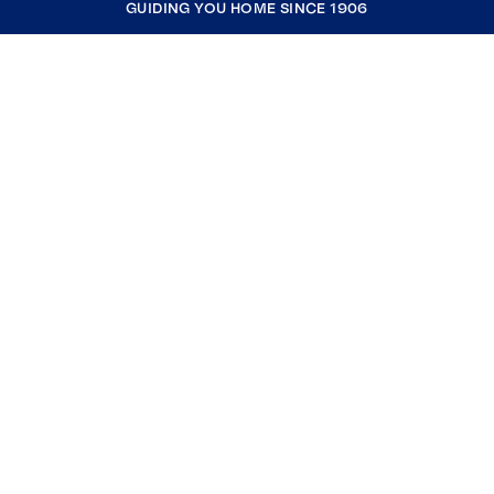
GUIDING YOU HOME SINCE 1906
COMPANY
RESOURCES
JOIN COLDWELL BANKER
Coldwell Banker Global Luxury
Coldwell Banker International
Coldwell Banker Commercial