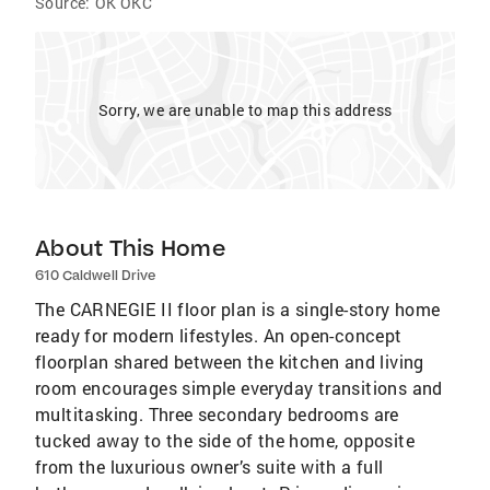
Source:
OK OKC
Sorry, we are unable to map this address
About This Home
610 Caldwell Drive
The CARNEGIE II floor plan is a single-story home
ready for modern lifestyles. An open-concept
floorplan shared between the kitchen and living
room encourages simple everyday transitions and
multitasking. Three secondary bedrooms are
tucked away to the side of the home, opposite
from the luxurious owner’s suite with a full