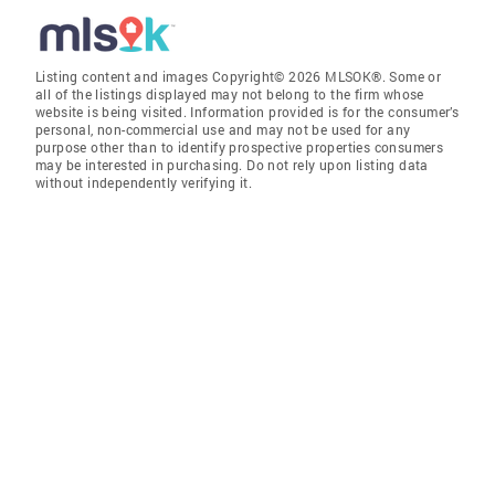
Listing content and images Copyright© 2026 MLSOK®. Some or
all of the listings displayed may not belong to the firm whose
website is being visited. Information provided is for the consumer’s
personal, non-commercial use and may not be used for any
purpose other than to identify prospective properties consumers
may be interested in purchasing. Do not rely upon listing data
without independently verifying it.