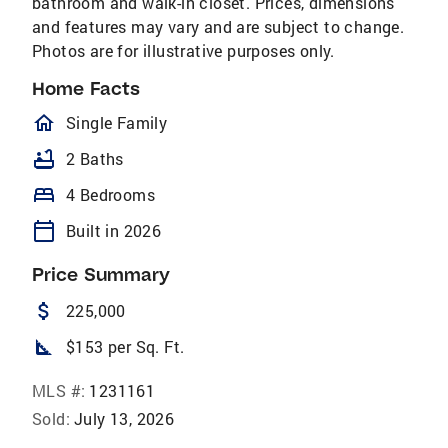
bathroom and walk-in closet. Prices, dimensions
and features may vary and are subject to change.
Photos are for illustrative purposes only.
Home Facts
homeOutlined
Single Family
bathtub
2 Baths
bed
4 Bedrooms
calendar_today
Built in 2026
Price Summary
attach_money
225,000
square_foot
$153 per Sq. Ft.
MLS #:
1231161
Sold:
July 13, 2026