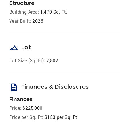
Structure
Building Area:
1,470 Sq. Ft.
Year Built:
2026
landscape
Lot
Lot Size (Sq. Ft):
7,802
description
Finances & Disclosures
Finances
Price:
$225,000
Price per Sq. Ft:
$153 per Sq. Ft.