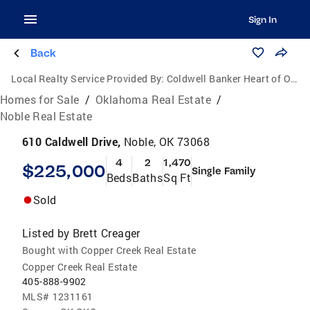
Sign In
Back
Local Realty Service Provided By:
Coldwell Banker Heart of Oklahoma Real Estate
Homes for Sale
/
Oklahoma Real Estate
/
Noble Real Estate
610 Caldwell Drive,
Noble, OK 73068
4
2
1,470
$225,000
Single Family
Beds
Baths
Sq Ft
Sold
Listed by
Brett Creager
Bought with Copper Creek Real Estate
Copper Creek Real Estate
405-888-9902
MLS#
1231161