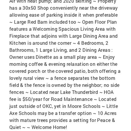
Air with heat pump; and 2020 skirting ~ Property
has a 30x50 Shop conveniently near the driveway
allowing ease of parking inside it when preferable
~ Large Red Barn included too ~ Open Floor Plan
features a Welcoming Spacious Living Area with
Fireplace that adjoins with Large Dining Area and
Kitchen is around the corner ~ 4 Bedrooms, 2
Bathrooms, 1 Large Living, and 2 Dining Areas :
Owner uses Dinette as a small play area ~ Enjoy
morning coffee & evening relaxation on either the
covered porch or the covered patio, both offering a
lovely rural view ~ a fence separates the bottom
field & the fence is owned by the neighbor; no side
fences ~ Located near Lake Thunderbird ~ HOA
fee is $50/year for Road Maintenance ~ Located
just outside of OKC, yet in Moore Schools ~ Little
Axe Schools may be a transfer option ~ 10 Acres
with mature trees provides a setting for Peace &
Quiet ~ ~ Welcome Home!