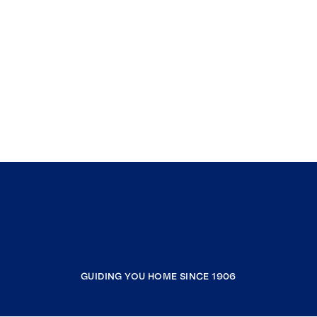
GUIDING YOU HOME SINCE 1906