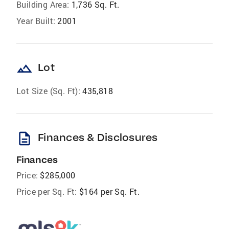
Building Area:
1,736 Sq. Ft.
Year Built:
2001
landscape
Lot
Lot Size (Sq. Ft):
435,818
description
Finances & Disclosures
Finances
Price:
$285,000
Price per Sq. Ft:
$164 per Sq. Ft.