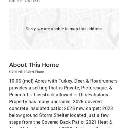
Source:
OK OKC
Sorry, we are unable to map this address
About This Home
9701 NE 133rd Place
10.05 (mol) Acres with Turkey, Deer, & Roadrunners
provides a setting that is Private, Picturesque, &
Peaceful ~ Livestock allowed ~ This Fabulous
Property has many upgrades: 2025 covered
concrete insulated patio; 2025 new carpet; 2023
below ground Storm Shelter located just a few
steps from the Covered Back Patio; 2021 Heat &