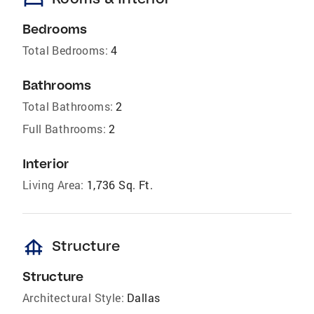
bed
Bedrooms
Total Bedrooms:
4
Bathrooms
Total Bathrooms:
2
Full Bathrooms:
2
Interior
Living Area:
1,736 Sq. Ft.
foundation
Structure
Structure
Architectural Style:
Dallas