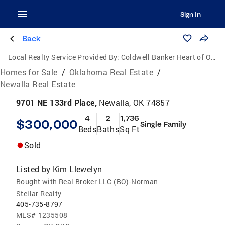
Sign In
Back
Local Realty Service Provided By:
Coldwell Banker Heart of Oklahoma Real Estate
Homes for Sale
/
Oklahoma Real Estate
/
Newalla Real Estate
9701 NE 133rd Place,
Newalla, OK 74857
4
2
1,736
$300,000
Single Family
Beds
Baths
Sq Ft
Sold
Listed by
Kim Llewelyn
Bought with Real Broker LLC (BO)-Norman
Stellar Realty
405-735-8797
MLS#
1235508