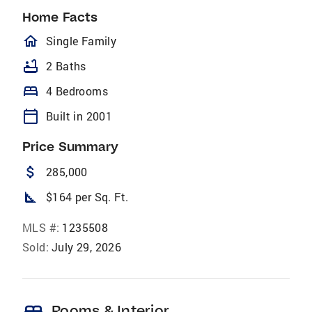
Home Facts
homeOutlined
Single Family
bathtub
2 Baths
bed
4 Bedrooms
calendar_today
Built in 2001
Price Summary
attach_money
285,000
square_foot
$164 per Sq. Ft.
MLS #:
1235508
Sold:
July 29, 2026
Rooms & Interior