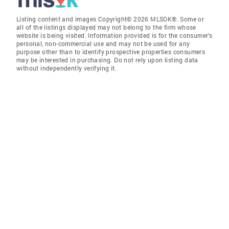
Listing content and images Copyright© 2026 MLSOK®. Some or
all of the listings displayed may not belong to the firm whose
website is being visited. Information provided is for the consumer’s
personal, non-commercial use and may not be used for any
purpose other than to identify prospective properties consumers
may be interested in purchasing. Do not rely upon listing data
without independently verifying it.