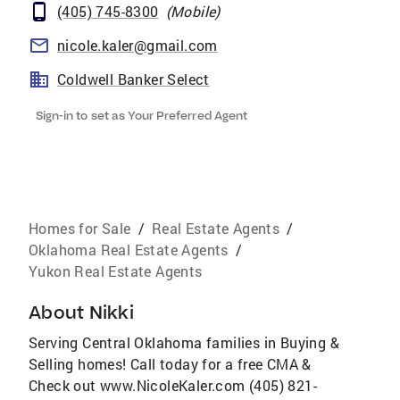
(405) 745-8300
(
Mobile
)
nicole.kaler@gmail.com
Coldwell Banker Select
Sign-in to set as Your Preferred Agent
Homes for Sale
/
Real Estate Agents
/
Oklahoma Real Estate Agents
/
Yukon Real Estate Agents
About
Nikki
Serving Central Oklahoma families in Buying &
Selling homes! Call today for a free CMA &
Check out www.NicoleKaler.com (405) 821-