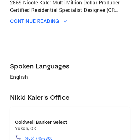
2859 Nicole Kaler Multi-Million Dollar Producer
Certified Residential Specialist Designee (CRS)
Graduate Realtor Institute Designee (GRI)
CONTINUE READING
Bachelor of Arts (BA) Master of Science (MS)
Computer & Internet Savvy National
Association of Realtors (NAR) Convention: By
attending the NAR Convention every year, I
stay up-to-date on the latest technology,
education and news for my customers. I Love
Spoken Languages
being a Real Estate Consultant!
English
Nikki Kaler's Office
Coldwell Banker Select
Yukon
,
OK
(405) 745-8300