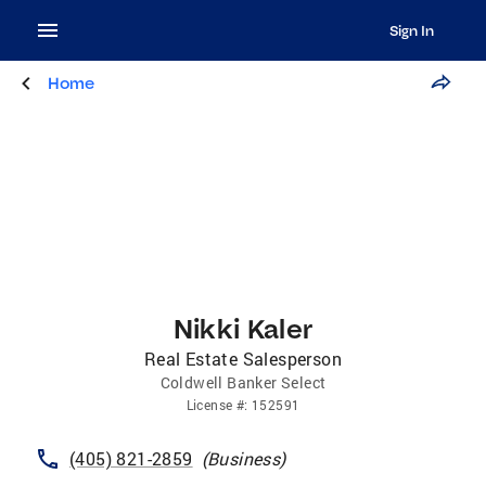
Sign In
Home
Nikki Kaler
Real Estate Salesperson
Coldwell Banker Select
License
#:
152591
(405) 821-2859
(
Business
)