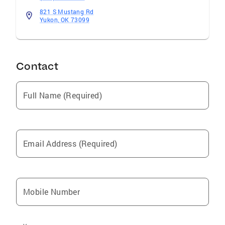
821 S Mustang Rd
Yukon, OK 73099
Contact
Full Name (Required)
Email Address (Required)
Mobile Number