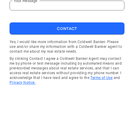
Your message
CONTACT
Yes, I would like more information from Coldwell Banker. Please
use and/or share my information with a Coldwell Banker agent to
contact me about my real estate needs.
By clicking Contact I agree a Coldwell Banker Agent may contact
me by phone or text message including by automated means and
prerecorded messages about real estate services, and that I can
access real estate services without providing my phone number. I
acknowledge that I have read and agree to the
Terms of Use
and
Privacy Notice.