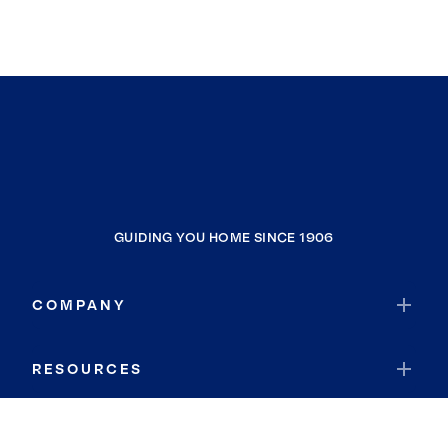
GUIDING YOU HOME SINCE 1906
COMPANY
RESOURCES
JOIN COLDWELL BANKER