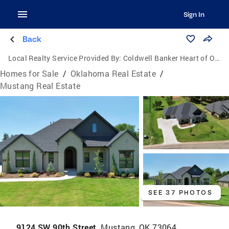
Sign In
Back
Local Realty Service Provided By:
Coldwell Banker Heart of Oklahoma Real Estate
Homes for Sale
/
Oklahoma Real Estate
/
Mustang Real Estate
SEE 37 PHOTOS
9124 SW 90th Street,
Mustang, OK 73064