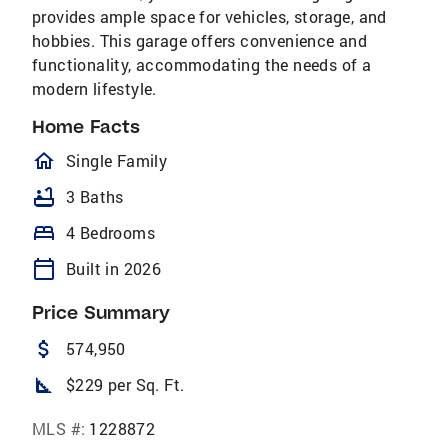
provides ample space for vehicles, storage, and
hobbies. This garage offers convenience and
functionality, accommodating the needs of a
modern lifestyle.
Home Facts
homeOutlined
Single Family
bathtub
3 Baths
bed
4 Bedrooms
calendar_today
Built in 2026
Price Summary
attach_money
574,950
square_foot
$229 per Sq. Ft.
MLS #:
1228872