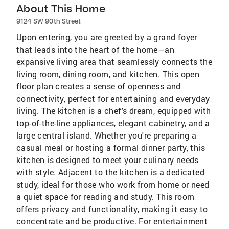
About This Home
9124 SW 90th Street
Upon entering, you are greeted by a grand foyer
that leads into the heart of the home—an
expansive living area that seamlessly connects the
living room, dining room, and kitchen. This open
floor plan creates a sense of openness and
connectivity, perfect for entertaining and everyday
living. The kitchen is a chef's dream, equipped with
top-of-the-line appliances, elegant cabinetry, and a
large central island. Whether you're preparing a
casual meal or hosting a formal dinner party, this
kitchen is designed to meet your culinary needs
with style. Adjacent to the kitchen is a dedicated
study, ideal for those who work from home or need
a quiet space for reading and study. This room
offers privacy and functionality, making it easy to
concentrate and be productive. For entertainment