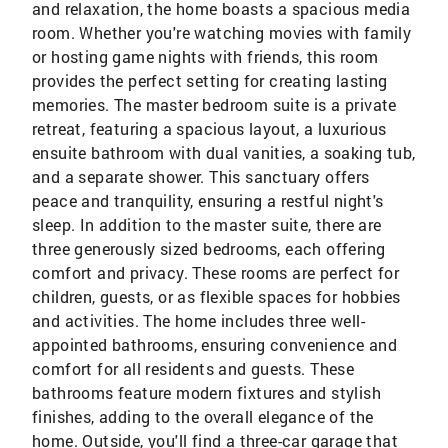
and relaxation, the home boasts a spacious media
room. Whether you're watching movies with family
or hosting game nights with friends, this room
provides the perfect setting for creating lasting
memories. The master bedroom suite is a private
retreat, featuring a spacious layout, a luxurious
ensuite bathroom with dual vanities, a soaking tub,
and a separate shower. This sanctuary offers
peace and tranquility, ensuring a restful night's
sleep. In addition to the master suite, there are
three generously sized bedrooms, each offering
comfort and privacy. These rooms are perfect for
children, guests, or as flexible spaces for hobbies
and activities. The home includes three well-
appointed bathrooms, ensuring convenience and
comfort for all residents and guests. These
bathrooms feature modern fixtures and stylish
finishes, adding to the overall elegance of the
home. Outside, you'll find a three-car garage that