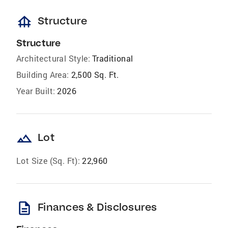
foundation
Structure
Structure
Architectural Style:
Traditional
Building Area:
2,500 Sq. Ft.
Year Built:
2026
landscape
Lot
Lot Size (Sq. Ft):
22,960
description
Finances & Disclosures