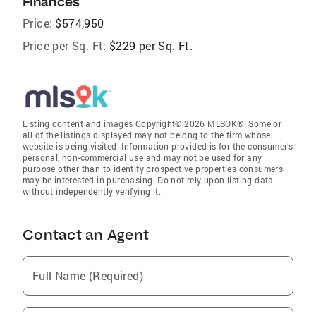
Finances
Price:
$574,950
Price per Sq. Ft:
$229 per Sq. Ft.
Listing content and images Copyright© 2026 MLSOK®. Some or
all of the listings displayed may not belong to the firm whose
website is being visited. Information provided is for the consumer’s
personal, non-commercial use and may not be used for any
purpose other than to identify prospective properties consumers
may be interested in purchasing. Do not rely upon listing data
without independently verifying it.
Contact an Agent
Full Name (Required)