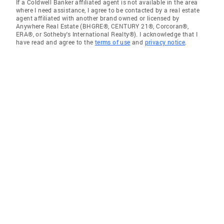
If a Coldwell Banker affiliated agent is not available in the area
where I need assistance, I agree to be contacted by a real estate
agent affiliated with another brand owned or licensed by
Anywhere Real Estate (BHGRE®, CENTURY 21®, Corcoran®,
ERA®, or Sotheby's International Realty®). I acknowledge that I
have read and agree to the
terms of use
and
privacy notice
.