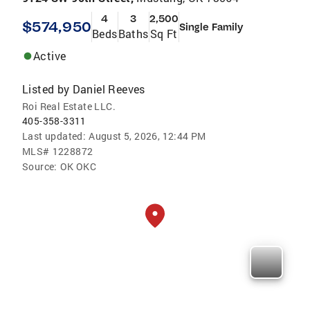
4
3
2,500
$574,950
Single Family
Beds
Baths
Sq Ft
Active
Listed by
Daniel Reeves
Roi Real Estate LLC.
405-358-3311
Last updated:
August 5, 2026, 12:44 PM
MLS#
1228872
Source:
OK OKC