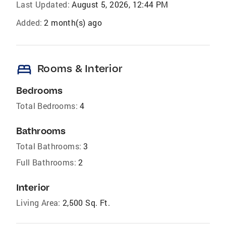
Last Updated:
August 5, 2026, 12:44 PM
Added:
2 month(s) ago
bed
Rooms & Interior
Bedrooms
Total Bedrooms:
4
Bathrooms
Total Bathrooms:
3
Full Bathrooms:
2
Interior
Living Area:
2,500 Sq. Ft.