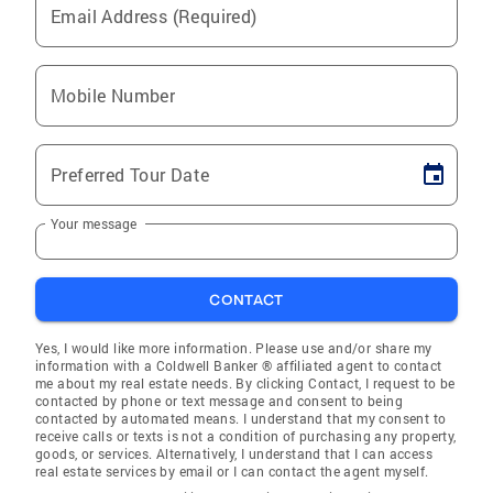
Email Address (Required)
Mobile Number
Preferred Tour Date
Your message
CONTACT
Yes, I would like more information. Please use and/or share my
information with a Coldwell Banker ® affiliated agent to contact
me about my real estate needs. By clicking Contact, I request to be
contacted by phone or text message and consent to being
contacted by automated means. I understand that my consent to
receive calls or texts is not a condition of purchasing any property,
goods, or services. Alternatively, I understand that I can access
real estate services by email or I can contact the agent myself.