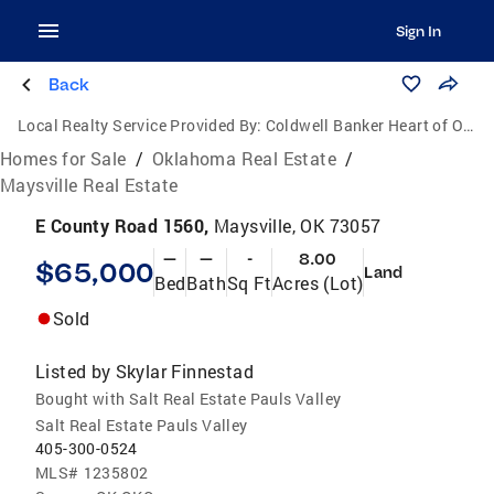
Sign In
Back
Local Realty Service Provided By:
Coldwell Banker Heart of Oklahoma Real Estate
Homes for Sale
/
Oklahoma Real Estate
/
Maysville Real Estate
E County Road 1560,
Maysville, OK 73057
—
—
-
8.00
$65,000
Land
Bed
Bath
Sq Ft
Acres (Lot)
Sold
Listed by
Skylar Finnestad
Bought with Salt Real Estate Pauls Valley
Salt Real Estate Pauls Valley
405-300-0524
MLS#
1235802