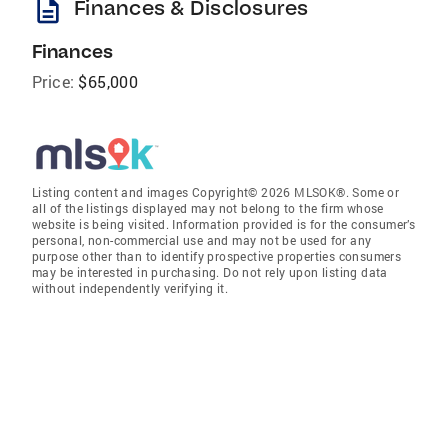
description
Finances & Disclosures
Finances
Price:
$65,000
Listing content and images Copyright© 2026 MLSOK®. Some or
all of the listings displayed may not belong to the firm whose
website is being visited. Information provided is for the consumer’s
personal, non-commercial use and may not be used for any
purpose other than to identify prospective properties consumers
may be interested in purchasing. Do not rely upon listing data
without independently verifying it.