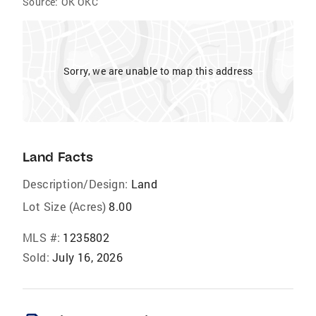
Source:
OK OKC
Sorry, we are unable to map this address
Land Facts
Description/Design:
Land
Lot Size (Acres)
8.00
MLS #:
1235802
Sold:
July 16, 2026