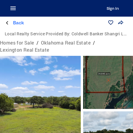
Sign In
Back
Local Realty Service Provided By:
Coldwell Banker Shangri La Realty
Homes for Sale
/
Oklahoma Real Estate
/
Lexington Real Estate