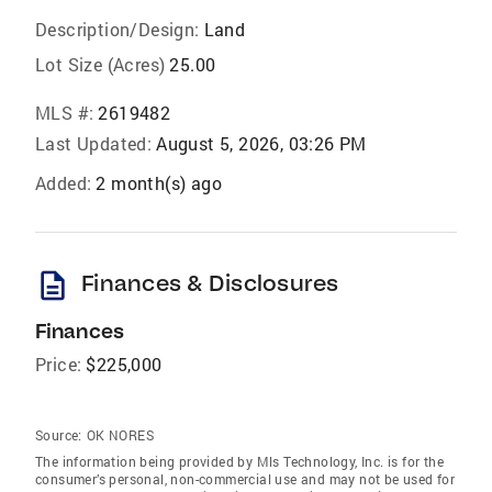
Description/Design:
Land
Lot Size (Acres)
25.00
MLS #:
2619482
Last Updated:
August 5, 2026, 03:26 PM
Added:
2 month(s) ago
description
Finances & Disclosures
Finances
Price:
$225,000
Source:
OK NORES
The information being provided by Mls Technology, Inc. is for the
consumer’s personal, non-commercial use and may not be used for