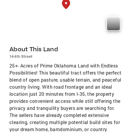
About This Land
144th Street
25+- Acres of Prime Oklahoma Land with Endless
Possibilities! This beautiful tract offers the perfect
blend of open pasture, usable terrain, and peaceful
country living. With road frontage and an ideal
location just 20 minutes from I-35, the property
provides convenient access while still offering the
privacy and tranquility buyers are searching for.
The sellers have already completed extensive
clearing, creating multiple potential build sites for
your dream home, barndominium, or country