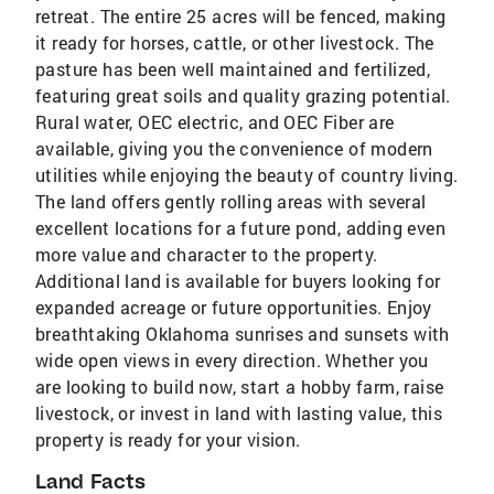
retreat. The entire 25 acres will be fenced, making
it ready for horses, cattle, or other livestock. The
pasture has been well maintained and fertilized,
featuring great soils and quality grazing potential.
Rural water, OEC electric, and OEC Fiber are
available, giving you the convenience of modern
utilities while enjoying the beauty of country living.
The land offers gently rolling areas with several
excellent locations for a future pond, adding even
more value and character to the property.
Additional land is available for buyers looking for
expanded acreage or future opportunities. Enjoy
breathtaking Oklahoma sunrises and sunsets with
wide open views in every direction. Whether you
are looking to build now, start a hobby farm, raise
livestock, or invest in land with lasting value, this
property is ready for your vision.
Land Facts