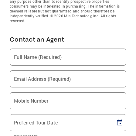
any purpose other than to identify prospective properties
consumers may be interested in purchasing. The information is
deemed reliable but not guaranteed and should therefore be
independently verified. © 2026 Mls Technology, Inc. All rights
reserved.
Contact an Agent
Full Name (Required)
Email Address (Required)
Mobile Number
Preferred Tour Date
Your message