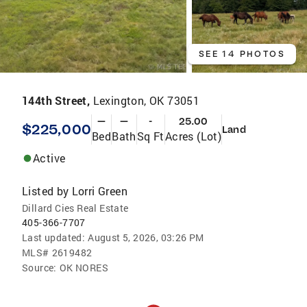
SEE 14 PHOTOS
144th Street,
Lexington, OK 73051
—
—
-
25.00
$225,000
Land
Bed
Bath
Sq Ft
Acres (Lot)
Active
Listed by
Lorri Green
Dillard Cies Real Estate
405-366-7707
Last updated:
August 5, 2026, 03:26 PM
MLS#
2619482
Source:
OK NORES