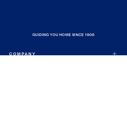
GUIDING YOU HOME SINCE 1906
COMPANY
RESOURCES
JOIN COLDWELL BANKER
Coldwell Banker Global Luxury
Coldwell Banker International