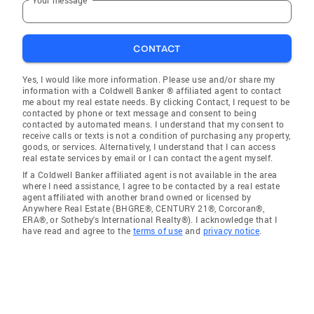
CONTACT
Yes, I would like more information. Please use and/or share my
information with a Coldwell Banker ® affiliated agent to contact
me about my real estate needs. By clicking Contact, I request to be
contacted by phone or text message and consent to being
contacted by automated means. I understand that my consent to
receive calls or texts is not a condition of purchasing any property,
goods, or services. Alternatively, I understand that I can access
real estate services by email or I can contact the agent myself.
If a Coldwell Banker affiliated agent is not available in the area
where I need assistance, I agree to be contacted by a real estate
agent affiliated with another brand owned or licensed by
Anywhere Real Estate (BHGRE®, CENTURY 21®, Corcoran®,
ERA®, or Sotheby's International Realty®). I acknowledge that I
have read and agree to the
terms of use
and
privacy notice
.