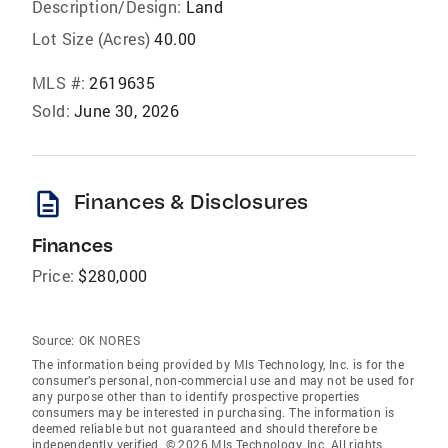
Description/Design:
Land
Lot Size (Acres)
40.00
MLS #:
2619635
Sold:
June 30, 2026
description
Finances & Disclosures
Finances
Price:
$280,000
Source:
OK NORES
The information being provided by Mls Technology, Inc. is for the
consumer’s personal, non-commercial use and may not be used for
any purpose other than to identify prospective properties
consumers may be interested in purchasing. The information is
deemed reliable but not guaranteed and should therefore be
independently verified. © 2026 Mls Technology, Inc. All rights