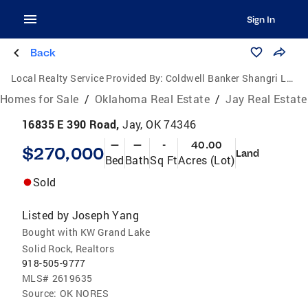
Sign In
Back
Local Realty Service Provided By:
Coldwell Banker Shangri La Realty
Homes for Sale
/
Oklahoma Real Estate
/
Jay Real Estate
16835 E 390 Road,
Jay, OK 74346
—
—
-
40.00
$270,000
Land
Bed
Bath
Sq Ft
Acres (Lot)
Sold
Listed by
Joseph Yang
Bought with KW Grand Lake
Solid Rock, Realtors
918-505-9777
MLS#
2619635
Source:
OK NORES