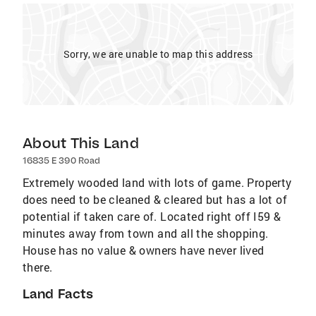
Sorry, we are unable to map this address
About This Land
16835 E 390 Road
Extremely wooded land with lots of game. Property
does need to be cleaned & cleared but has a lot of
potential if taken care of. Located right off I59 &
minutes away from town and all the shopping.
House has no value & owners have never lived
there.
Land Facts