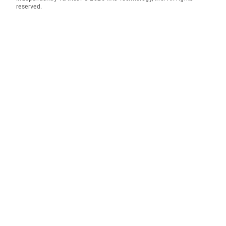
reserved.