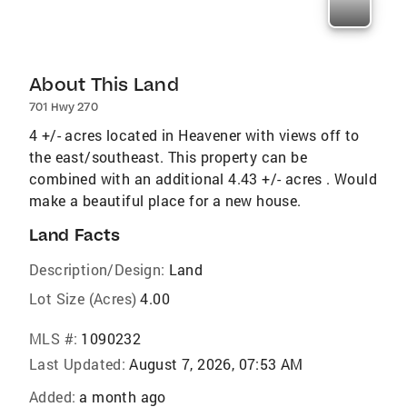
About This Land
701 Hwy 270
4 +/- acres located in Heavener with views off to
the east/southeast. This property can be
combined with an additional 4.43 +/- acres . Would
make a beautiful place for a new house.
Land Facts
Description/Design:
Land
Lot Size (Acres)
4.00
MLS #:
1090232
Last Updated:
August 7, 2026, 07:53 AM
Added:
a month ago