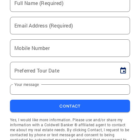
Full Name (Required)
Email Address (Required)
Mobile Number
Preferred Tour Date
Your message
CONTACT
Yes, I would like more information. Please use and/or share my
information with a Coldwell Banker ® affiliated agent to contact
me about my real estate needs. By clicking Contact, I request to be
contacted by phone or text message and consent to being
contacted by automated means. I understand that my consent to