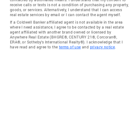
receive calls or texts is not a condition of purchasing any property,
goods, or services. Alternatively, I understand that I can access
real estate services by email or I can contact the agent myself.
If a Coldwell Banker affiliated agent is not available in the area
where I need assistance, I agree to be contacted by a real estate
agent affiliated with another brand owned or licensed by
Anywhere Real Estate (BHGRE®, CENTURY 21®, Corcoran®,
ERA®, or Sotheby's International Realty®). I acknowledge that I
have read and agree to the
terms of use
and
privacy notice
.