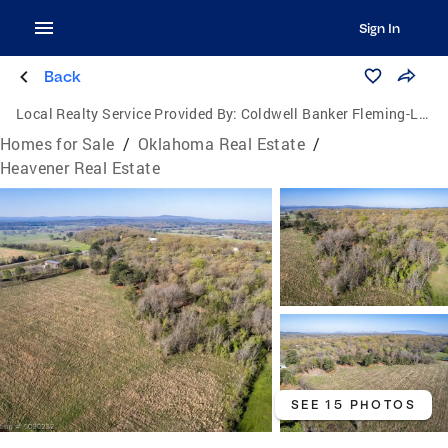
Sign In
Back
Local Realty Service Provided By:
Coldwell Banker Fleming-Lau Realty
Homes for Sale
/
Oklahoma Real Estate
/
Heavener Real Estate
SEE 15 PHOTOS