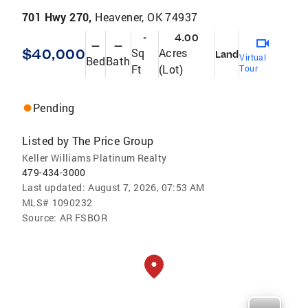
701 Hwy 270,
Heavener, OK 74937
-
4.00
—
—
$40,000
Sq
Acres
Land
Virtual
Bed
Bath
Ft
(Lot)
Tour
Pending
Listed by
The Price Group
Keller Williams Platinum Realty
479-434-3000
Last updated:
August 7, 2026, 07:53 AM
MLS#
1090232
Source:
AR FSBOR