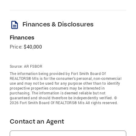
description
Finances & Disclosures
Finances
Price:
$40,000
Source:
AR FSBOR
The information being provided by Fort Smith Board Of
REALTORS® Mls is for the consumer’s personal, non-commercial
use and may not be used for any purpose other than to identify
prospective properties consumers may be interested in
purchasing. The information is deemed reliable but not
guaranteed and should therefore be independently verified. ©
2026 Fort Smith Board Of REALTORS® Mls All rights reserved.
Contact an Agent