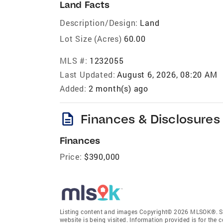
Land Facts
Description/Design:
Land
Lot Size (Acres)
60.00
MLS #:
1232055
Last Updated:
August 6, 2026, 08:20 AM
Added:
2 month(s) ago
description
Finances & Disclosures
Finances
Price:
$390,000
Listing content and images Copyright© 2026 MLSOK®. Som
website is being visited. Information provided is for th