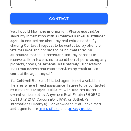
CONTACT
Yes, I would like more information. Please use and/or
share my information with a Coldwell Banker ® affiliated
agent to contact me about my real estate needs. By
clicking Contact, I request to be contacted by phone or
text message and consent to being contacted by
automated means. I understand that my consent to
receive calls or texts is not a condition of purchasing any
property, goods, or services. Alternatively, I understand
that I can access real estate services by email or I can
contact the agent myself.
If a Coldwell Banker affiliated agent is not available in
the area where I need assistance, I agree to be contacted
by a real estate agent affiliated with another brand
owned or licensed by Anywhere Real Estate (BHGRE®,
CENTURY 21®, Corcoran®, ERA®, or Sotheby's
International Realty®). I acknowledge that I have read
and agree to the
terms of use
and
privacy notice
.