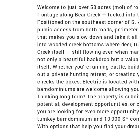
Welcome to just over 58 acres (mol) of ro
frontage along Bear Creek — tucked into 
Positioned on the southeast corner of S. 
public access from both roads, perimeter 
that makes you slow down and take it all 
into wooded creek bottoms where deer, turk
Creek itself — still flowing even when m
not only a beautiful backdrop but a valuab
itself. Whether you're running cattle, bui
out a private hunting retreat, or creating
checks the boxes. Electric is located wi
barndominiums are welcome allowing you t
Thinking long-term? The property is subdi
potential, development opportunities, or c
you are looking for even more opportunity
turnkey barndominium and 10,000 SF comm
With options that help you find your drea