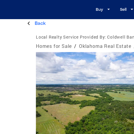
Buy
Sell
Back
Local Realty Service Provided By:
Coldwell Ban
Homes for Sale
/
Oklahoma Real Estate