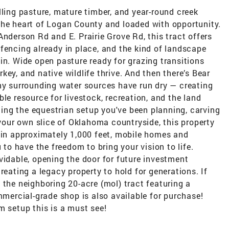
lling pasture, mature timber, and year-round creek
the heart of Logan County and loaded with opportunity.
Anderson Rd and E. Prairie Grove Rd, this tract offers
fencing already in place, and the kind of landscape
in. Wide open pasture ready for grazing transitions
ey, and native wildlife thrive. And then there’s Bear
any surrounding water sources have run dry — creating
le resource for livestock, recreation, and the land
lding the equestrian setup you've been planning, carving
 your own slice of Oklahoma countryside, this property
thin approximately 1,000 feet, mobile homes and
o have the freedom to bring your vision to life.
vidable, opening the door for future investment
reating a legacy property to hold for generations. If
 the neighboring 20-acre (mol) tract featuring a
ercial-grade shop is also available for purchase!
m setup this is a must see!