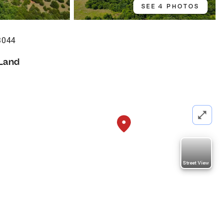
SEE 4 PHOTOS
3044
Land
Street View