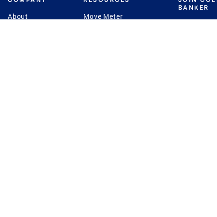
BANKER
About
Move Meter
Careers
Contact
CB Estimate
Culture
Press
Seller's Assurance
Production
Program
Leadership
Franchisin
Concierge Auctions
Diversity
Giving Back
CB Supports
St.Jude
Coldwell Banker
Blog
International Reach
Privacy Notice