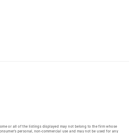
e or all of the listings displayed may not belong to the firm whose
e consumer’s personal, non-commercial use and may not be used for any