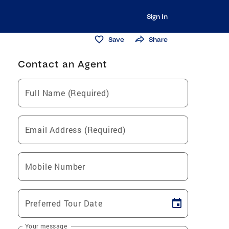
Sign In
Save
Share
Contact an Agent
Full Name (Required)
Email Address (Required)
Mobile Number
Preferred Tour Date
Your message