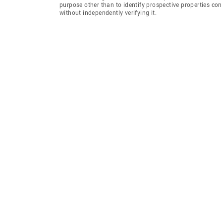
purpose other than to identify prospective properties co
without independently verifying it.