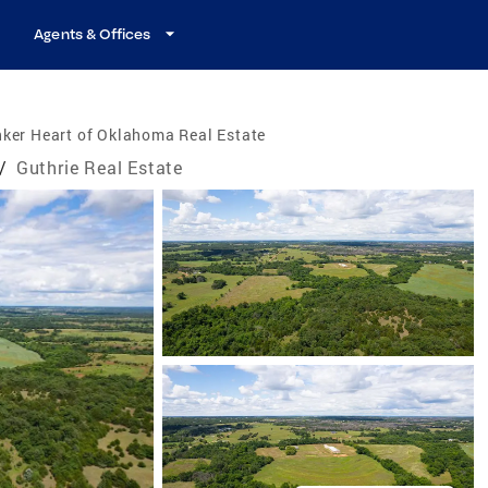
Agents & Offices
ker Heart of Oklahoma Real Estate
/
Guthrie Real Estate