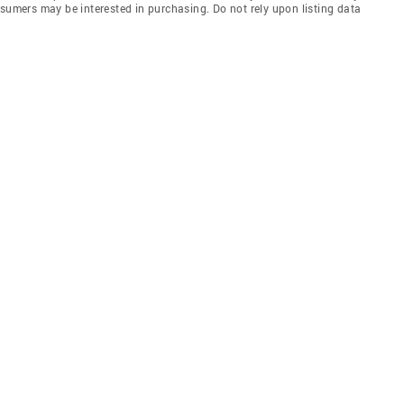
nsumers may be interested in purchasing. Do not rely upon listing data