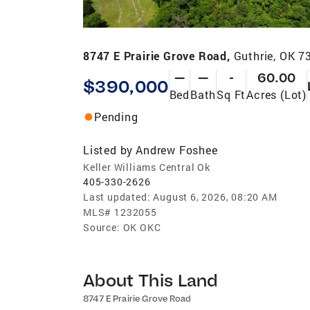
8747 E Prairie Grove Road,
Guthrie, OK 7
—
—
-
60.00
$390,000
Bed
Bath
Sq Ft
Acres (Lot)
Pending
Listed by
Andrew Foshee
Keller Williams Central Ok
405-330-2626
Last updated:
August 6, 2026, 08:20 AM
MLS#
1232055
Source:
OK OKC
About This Land
8747 E Prairie Grove Road