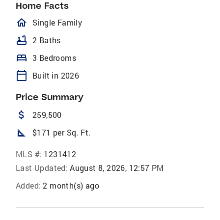
Home Facts
homeOutlined
Single Family
bathtub
2 Baths
bed
3 Bedrooms
calendar_today
Built in 2026
Price Summary
attach_money
259,500
square_foot
$171 per Sq. Ft.
MLS #:
1231412
Last Updated:
August 8, 2026, 12:57 PM
Added:
2 month(s) ago