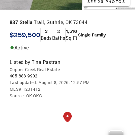
SEE 26 PHOTOS
837 Stella Trail,
Guthrie, OK 73044
3
2
1,516
$259,500
Single Family
Beds
Baths
Sq Ft
Active
Listed by
Tina Pastran
Copper Creek Real Estate
405-888-9902
Last updated:
August 8, 2026, 12:57 PM
MLS#
1231412
Source:
OK OKC