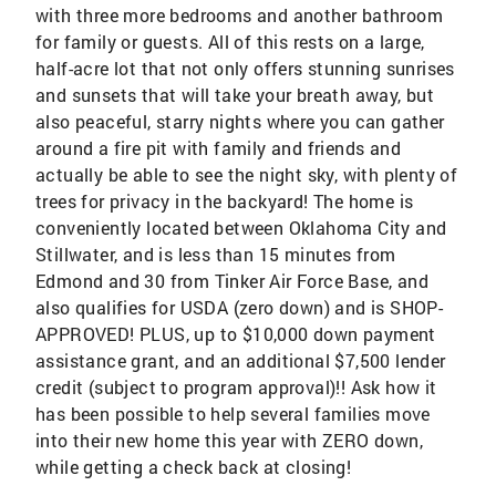
with three more bedrooms and another bathroom
for family or guests. All of this rests on a large,
half-acre lot that not only offers stunning sunrises
and sunsets that will take your breath away, but
also peaceful, starry nights where you can gather
around a fire pit with family and friends and
actually be able to see the night sky, with plenty of
trees for privacy in the backyard! The home is
conveniently located between Oklahoma City and
Stillwater, and is less than 15 minutes from
Edmond and 30 from Tinker Air Force Base, and
also qualifies for USDA (zero down) and is SHOP-
APPROVED! PLUS, up to $10,000 down payment
assistance grant, and an additional $7,500 lender
credit (subject to program approval)!! Ask how it
has been possible to help several families move
into their new home this year with ZERO down,
while getting a check back at closing!