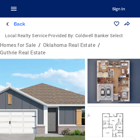
Sign In
Back
Local Realty Service Provided By:
Coldwell Banker Select
Homes for Sale
/
Oklahoma Real Estate
/
Guthrie Real Estate