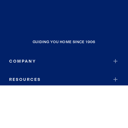
GUIDING YOU HOME SINCE 1906
COMPANY
RESOURCES
JOIN COLDWELL BANKER
Coldwell Banker Global Luxury
Coldwell Banker International