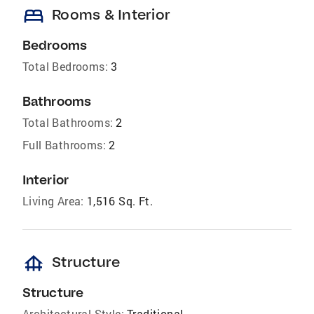
bed
Rooms & Interior
Bedrooms
Total Bedrooms:
3
Bathrooms
Total Bathrooms:
2
Full Bathrooms:
2
Interior
Living Area:
1,516 Sq. Ft.
foundation
Structure
Structure
Architectural Style:
Traditional