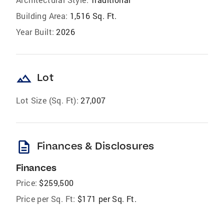
Building Area:
1,516 Sq. Ft.
Year Built:
2026
landscape
Lot
Lot Size (Sq. Ft):
27,007
description
Finances & Disclosures
Finances
Price:
$259,500
Price per Sq. Ft:
$171 per Sq. Ft.