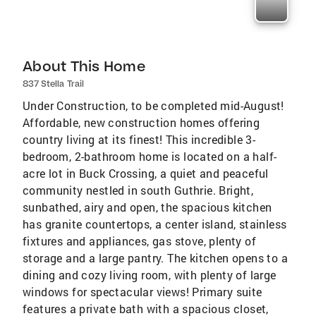
About This Home
837 Stella Trail
Under Construction, to be completed mid-August!
Affordable, new construction homes offering
country living at its finest! This incredible 3-
bedroom, 2-bathroom home is located on a half-
acre lot in Buck Crossing, a quiet and peaceful
community nestled in south Guthrie. Bright,
sunbathed, airy and open, the spacious kitchen
has granite countertops, a center island, stainless
fixtures and appliances, gas stove, plenty of
storage and a large pantry. The kitchen opens to a
dining and cozy living room, with plenty of large
windows for spectacular views! Primary suite
features a private bath with a spacious closet,