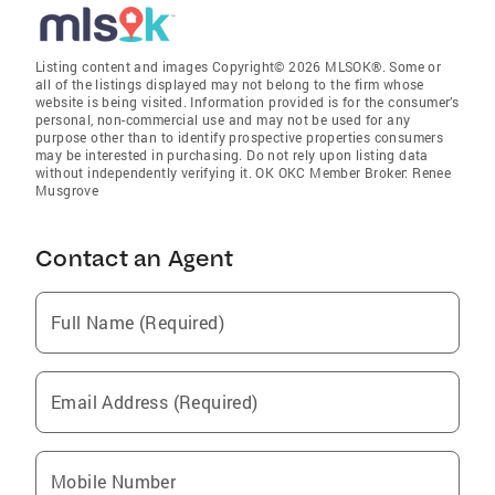
Listing content and images Copyright© 2026 MLSOK®. Some or
all of the listings displayed may not belong to the firm whose
website is being visited. Information provided is for the consumer’s
personal, non-commercial use and may not be used for any
purpose other than to identify prospective properties consumers
may be interested in purchasing. Do not rely upon listing data
without independently verifying it. OK OKC Member Broker: Renee
Musgrove
Contact an Agent
Full Name (Required)
Email Address (Required)
Mobile Number