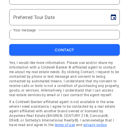
Preferred Tour Date
Your message
CONTACT
Yes, I would like more information. Please use and/or share my
information with a Coldwell Banker ® affiliated agent to contact
me about my real estate needs. By clicking Contact, I request to be
contacted by phone or text message and consent to being
contacted by automated means. I understand that my consent to
receive calls or texts is not a condition of purchasing any property,
goods, or services. Alternatively, I understand that I can access
real estate services by email or I can contact the agent myself.
If a Coldwell Banker affiliated agent is not available in the area
where I need assistance, I agree to be contacted by a real estate
agent affiliated with another brand owned or licensed by
Anywhere Real Estate (BHGRE®, CENTURY 21®, Corcoran®,
ERA®, or Sotheby's International Realty®). I acknowledge that I
have read and agree to the
terms of use
and
privacy notice
.