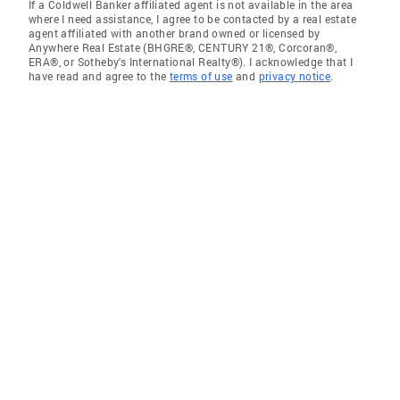
If a Coldwell Banker affiliated agent is not available in the area
where I need assistance, I agree to be contacted by a real estate
agent affiliated with another brand owned or licensed by
Anywhere Real Estate (BHGRE®, CENTURY 21®, Corcoran®,
ERA®, or Sotheby's International Realty®). I acknowledge that I
have read and agree to the
terms of use
and
privacy notice
.