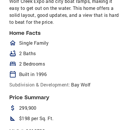
Wolf Creek Expo and city boat ramps, making it
easy to get out on the water. This home offers a
solid layout, good updates, and a view that is hard
to beat for the price.
Home Facts
homeOutlined
Single Family
bathtub
2 Baths
bed
2 Bedrooms
calendar_today
Built in 1996
Subdivision & Development:
Bay Wolf
Price Summary
attach_money
299,900
square_foot
$198 per Sq. Ft.