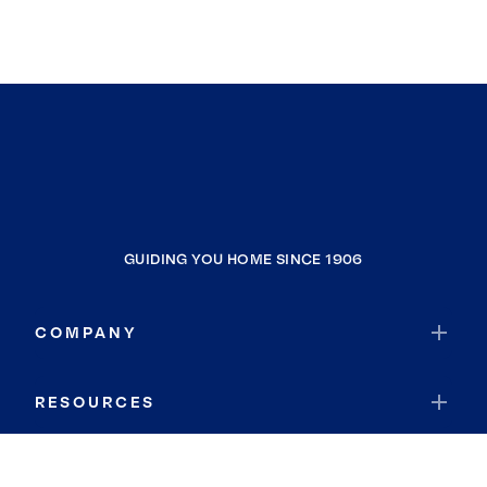
GUIDING YOU HOME SINCE 1906
COMPANY
RESOURCES
JOIN COLDWELL BANKER