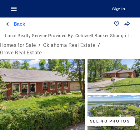
Sign In
Back
Local Realty Service Provided By:
Coldwell Banker Shangri La Realty
Homes for Sale
/
Oklahoma Real Estate
/
Grove Real Estate
SEE 48 PHOTOS