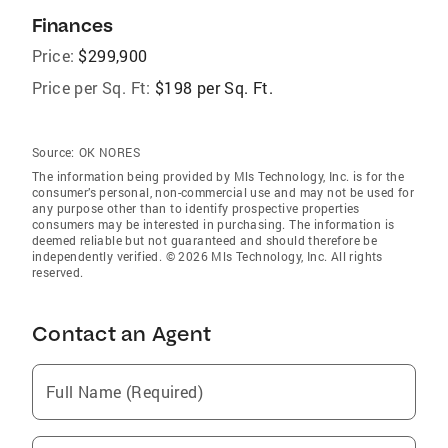
Finances
Price:
$299,900
Price per Sq. Ft:
$198 per Sq. Ft.
Source:
OK NORES
The information being provided by Mls Technology, Inc. is for the
consumer’s personal, non-commercial use and may not be used for
any purpose other than to identify prospective properties
consumers may be interested in purchasing. The information is
deemed reliable but not guaranteed and should therefore be
independently verified. © 2026 Mls Technology, Inc. All rights
reserved.
Contact an Agent
Full Name (Required)