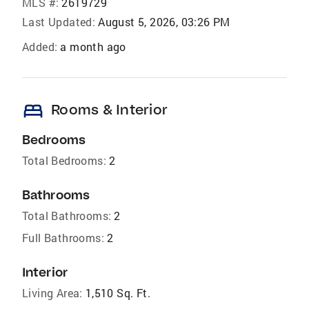
MLS #:
2619729
Last Updated:
August 5, 2026, 03:26 PM
Added:
a month ago
bed
Rooms & Interior
Bedrooms
Total Bedrooms:
2
Bathrooms
Total Bathrooms:
2
Full Bathrooms:
2
Interior
Living Area:
1,510 Sq. Ft.