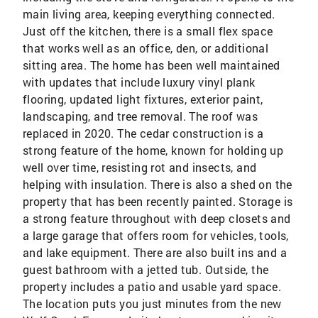
main living area, keeping everything connected.
Just off the kitchen, there is a small flex space
that works well as an office, den, or additional
sitting area. The home has been well maintained
with updates that include luxury vinyl plank
flooring, updated light fixtures, exterior paint,
landscaping, and tree removal. The roof was
replaced in 2020. The cedar construction is a
strong feature of the home, known for holding up
well over time, resisting rot and insects, and
helping with insulation. There is also a shed on the
property that has been recently painted. Storage is
a strong feature throughout with deep closets and
a large garage that offers room for vehicles, tools,
and lake equipment. There are also built ins and a
guest bathroom with a jetted tub. Outside, the
property includes a patio and usable yard space.
The location puts you just minutes from the new