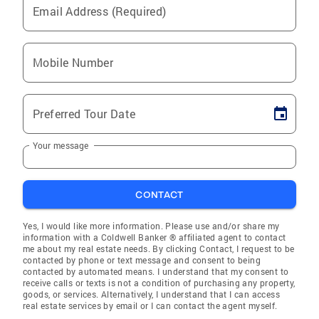
Email Address (Required)
Mobile Number
Preferred Tour Date
Your message
CONTACT
Yes, I would like more information. Please use and/or share my
information with a Coldwell Banker ® affiliated agent to contact
me about my real estate needs. By clicking Contact, I request to be
contacted by phone or text message and consent to being
contacted by automated means. I understand that my consent to
receive calls or texts is not a condition of purchasing any property,
goods, or services. Alternatively, I understand that I can access
real estate services by email or I can contact the agent myself.