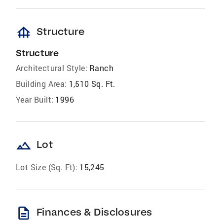
foundation
Structure
Structure
Architectural Style:
Ranch
Building Area:
1,510 Sq. Ft.
Year Built:
1996
landscape
Lot
Lot Size (Sq. Ft):
15,245
description
Finances & Disclosures