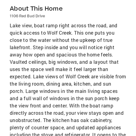
About This Home
1106 Red Bud Drive
Lake view, boat ramp right across the road, and
quick access to Wolf Creek. This one puts you
close to the water without the upkeep of true
lakefront. Step inside and you will notice right
away how open and spacious the home feels.
Vaulted ceilings, big windows, and a layout that
uses the space well make it feel larger than
expected. Lake views of Wolf Creek are visible from
the living room, dining area, kitchen, and sun
porch. Large windows in the main living spaces
and a full wall of windows in the sun porch keep
the view front and center. With the boat ramp
directly across the road, your view stays open and
unobstructed. The kitchen has oak cabinetry,
plenty of counter space, and updated appliances
including the stove and refrigerator. It opens to the