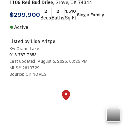
1106 Red Bud Drive,
Grove, OK 74344
2
2
1,510
$299,900
Single Family
Beds
Baths
Sq Ft
Active
Listed by
Lisa Arizpe
Kw Grand Lake
918-787-7653
Last updated:
August 5, 2026, 03:26 PM
MLS#
2619729
Source:
OK NORES