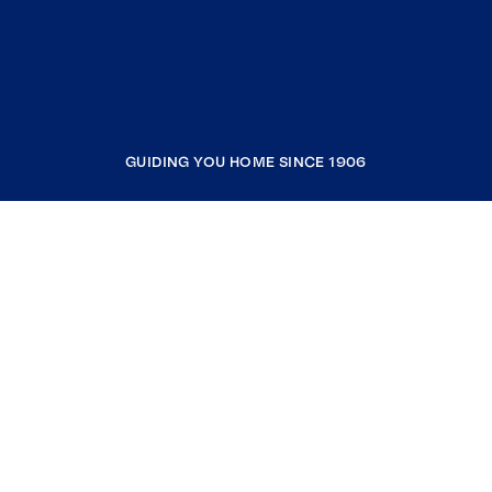
GUIDING YOU HOME SINCE 1906
COMPANY
RESOURCES
JOIN COLDWELL BANKER
Coldwell Banker Global Luxury
Coldwell Banker International