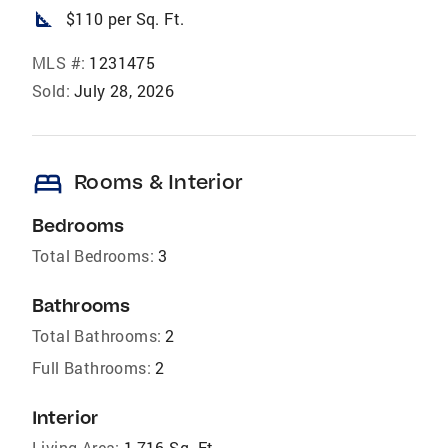
square_foot
$110 per Sq. Ft.
MLS #:
1231475
Sold:
July 28, 2026
bed
Rooms & Interior
Bedrooms
Total Bedrooms:
3
Bathrooms
Total Bathrooms:
2
Full Bathrooms:
2
Interior
Living Area:
1,716 Sq. Ft.