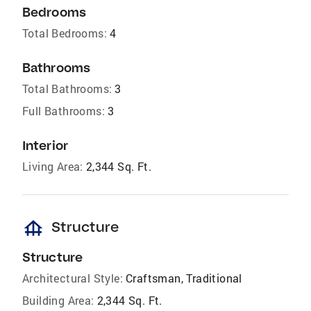
Bedrooms
Total Bedrooms:
4
Bathrooms
Total Bathrooms:
3
Full Bathrooms:
3
Interior
Living Area:
2,344 Sq. Ft.
foundation
Structure
Structure
Architectural Style:
Craftsman, Traditional
Building Area:
2,344 Sq. Ft.