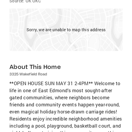
Source:
OK OKC
Sorry, we are unable to map this address
About This Home
3325 Wakefield Road
**OPEN HOUSE SUN MAY 31 2-4PM** Welcome to
life in one of East Edmond’s most sought-after
gated communities, where neighbors become
friends and community events happen year-round,
even magical holiday horse-drawn carriage rides!
Residents enjoy incredible neighborhood amenities
including a pool, playground, basketball court, and