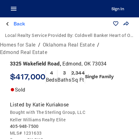
Sign In
Back
Local Realty Service Provided By:
Coldwell Banker Heart of Oklahoma Real Estate
Homes for Sale
/
Oklahoma Real Estate
/
Edmond Real Estate
3325 Wakefield Road,
Edmond, OK 73034
4
3
2,344
$417,000
Single Family
Beds
Baths
Sq Ft
Sold
Listed by
Katie Kuriakose
Bought with The Sterling Group, LLC
Keller Williams Realty Elite
405-948-7500
MLS#
1231633