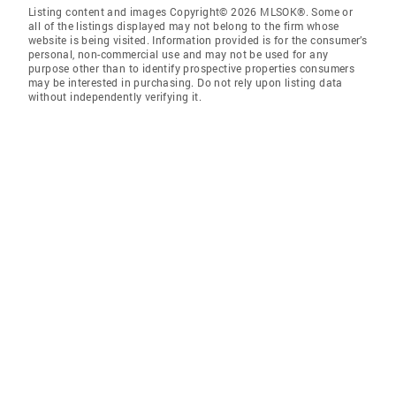
Listing content and images Copyright© 2026 MLSOK®. Some or
all of the listings displayed may not belong to the firm whose
website is being visited. Information provided is for the consumer’s
personal, non-commercial use and may not be used for any
purpose other than to identify prospective properties consumers
may be interested in purchasing. Do not rely upon listing data
without independently verifying it.