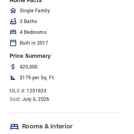
Home Facts
homeOutlined
Single Family
bathtub
3 Baths
bed
4 Bedrooms
calendar_today
Built in 2017
Price Summary
attach_money
420,000
square_foot
$179 per Sq. Ft.
MLS #:
1231633
Sold:
July 6, 2026
bed
Rooms & Interior