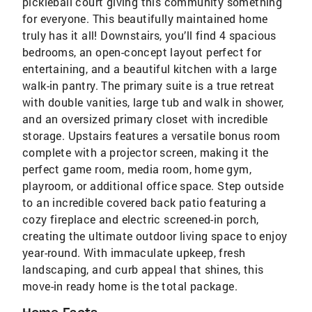
pickleball court giving this community something
for everyone. This beautifully maintained home
truly has it all! Downstairs, you’ll find 4 spacious
bedrooms, an open-concept layout perfect for
entertaining, and a beautiful kitchen with a large
walk-in pantry. The primary suite is a true retreat
with double vanities, large tub and walk in shower,
and an oversized primary closet with incredible
storage. Upstairs features a versatile bonus room
complete with a projector screen, making it the
perfect game room, media room, home gym,
playroom, or additional office space. Step outside
to an incredible covered back patio featuring a
cozy fireplace and electric screened-in porch,
creating the ultimate outdoor living space to enjoy
year-round. With immaculate upkeep, fresh
landscaping, and curb appeal that shines, this
move-in ready home is the total package.