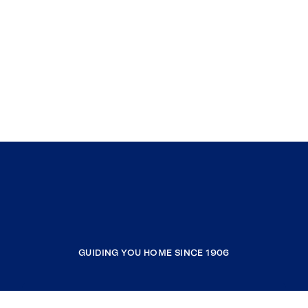
GUIDING YOU HOME SINCE 1906
COMPANY