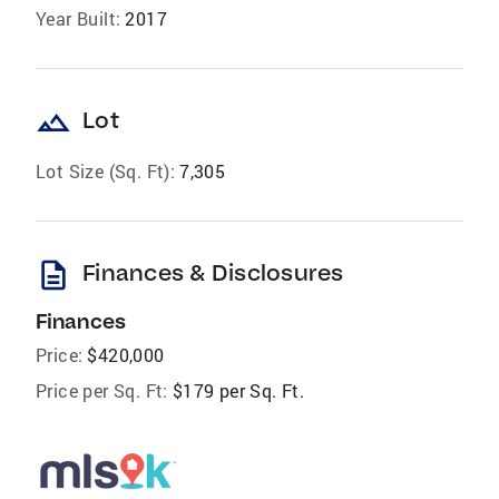
Year Built:
2017
landscape
Lot
Lot Size (Sq. Ft):
7,305
description
Finances & Disclosures
Finances
Price:
$420,000
Price per Sq. Ft:
$179 per Sq. Ft.