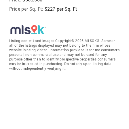
Price per Sq. Ft:
$227 per Sq. Ft.
Listing content and images Copyright© 2026 MLSOK®. Some or
all of the listings displayed may not belong to the firm whose
website is being visited. Information provided is for the consumer’s
personal, non-commercial use and may not be used for any
purpose other than to identify prospective properties consumers
may be interested in purchasing. Do not rely upon listing data
without independently verifying it.