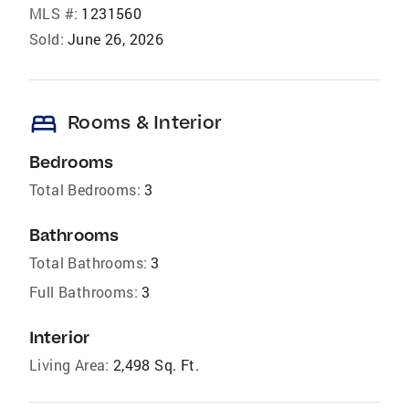
MLS #:
1231560
Sold:
June 26, 2026
bed
Rooms & Interior
Bedrooms
Total Bedrooms:
3
Bathrooms
Total Bathrooms:
3
Full Bathrooms:
3
Interior
Living Area:
2,498 Sq. Ft.