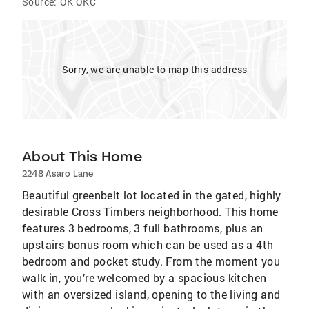
Source:
OK OKC
Sorry, we are unable to map this address
About This Home
2248 Asaro Lane
Beautiful greenbelt lot located in the gated, highly
desirable Cross Timbers neighborhood. This home
features 3 bedrooms, 3 full bathrooms, plus an
upstairs bonus room which can be used as a 4th
bedroom and pocket study. From the moment you
walk in, you’re welcomed by a spacious kitchen
with an oversized island, opening to the living and