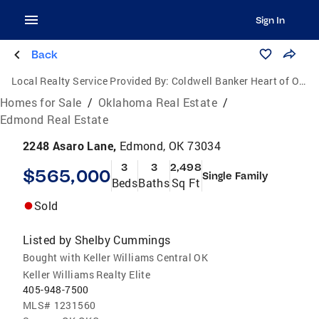
Sign In
Back
Local Realty Service Provided By:
Coldwell Banker Heart of Oklahoma Real Estate
Homes for Sale
/
Oklahoma Real Estate
/
Edmond Real Estate
2248 Asaro Lane,
Edmond, OK 73034
3
3
2,498
$565,000
Single Family
Beds
Baths
Sq Ft
Sold
Listed by
Shelby Cummings
Bought with Keller Williams Central OK
Keller Williams Realty Elite
405-948-7500
MLS#
1231560