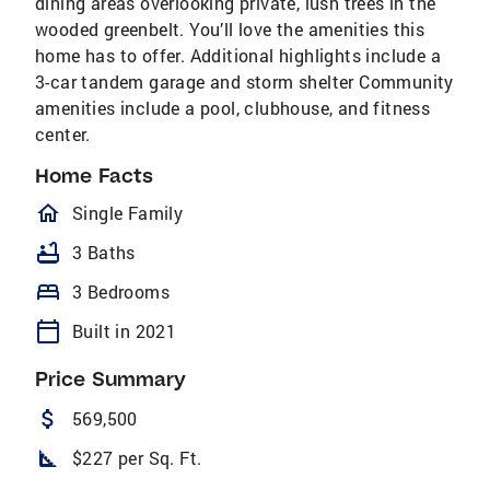
dining areas overlooking private, lush trees in the
wooded greenbelt. You’ll love the amenities this
home has to offer. Additional highlights include a
3-car tandem garage and storm shelter Community
amenities include a pool, clubhouse, and fitness
center.
Home Facts
homeOutlined
Single Family
bathtub
3 Baths
bed
3 Bedrooms
calendar_today
Built in 2021
Price Summary
attach_money
569,500
square_foot
$227 per Sq. Ft.