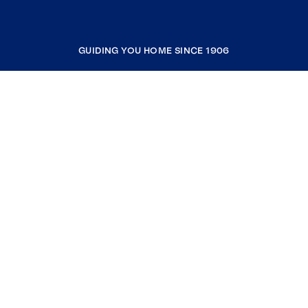
GUIDING YOU HOME SINCE 1906
COMPANY
RESOURCES
JOIN COLDWELL BANKER
Coldwell Banker Global Luxury
Coldwell Banker International
Coldwell Banker Commercial