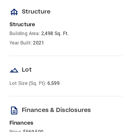
foundation
Structure
Structure
Building Area:
2,498 Sq. Ft.
Year Built:
2021
landscape
Lot
Lot Size (Sq. Ft):
6,599
description
Finances & Disclosures
Finances
Price:
$569,500