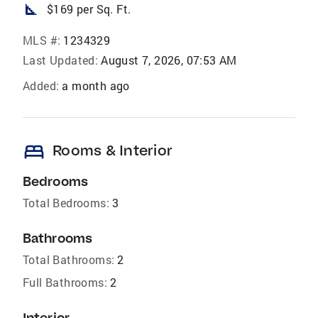
square_foot
$169 per Sq. Ft.
MLS #:
1234329
Last Updated:
August 7, 2026, 07:53 AM
Added:
a month ago
bed
Rooms & Interior
Bedrooms
Total Bedrooms:
3
Bathrooms
Total Bathrooms:
2
Full Bathrooms:
2
Interior