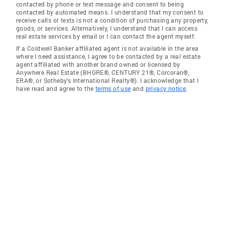
contacted by phone or text message and consent to being
contacted by automated means. I understand that my consent to
receive calls or texts is not a condition of purchasing any property,
goods, or services. Alternatively, I understand that I can access
real estate services by email or I can contact the agent myself.
If a Coldwell Banker affiliated agent is not available in the area
where I need assistance, I agree to be contacted by a real estate
agent affiliated with another brand owned or licensed by
Anywhere Real Estate (BHGRE®, CENTURY 21®, Corcoran®,
ERA®, or Sotheby's International Realty®). I acknowledge that I
have read and agree to the
terms of use
and
privacy notice
.