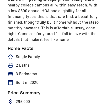
nearby college campus all within easy reach. With
a low $300 annual HOA and eligibility for all
financing types, this is that rare find: a beautifully
finished, thoughtfully built home without the steep
monthly payment. This is affordable luxury, done
right. Come see for yourself — fall in love with the
details that make it feel like home.
Home Facts
homeOutlined
Single Family
bathtub
2 Baths
bed
3 Bedrooms
calendar_today
Built in 2020
Price Summary
attach_money
295,000