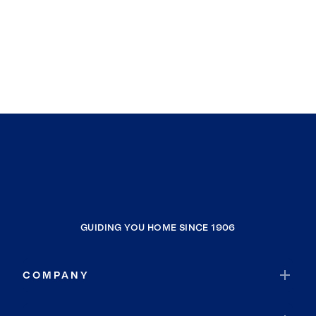
GUIDING YOU HOME SINCE 1906
COMPANY