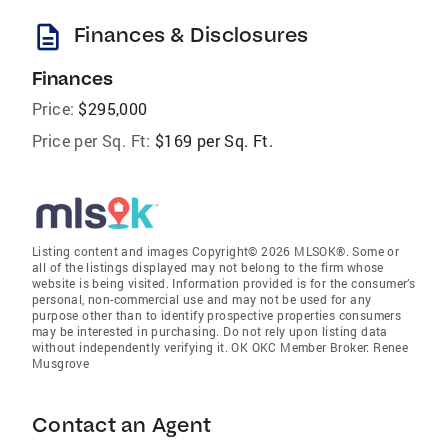
description
Finances & Disclosures
Finances
Price:
$295,000
Price per Sq. Ft:
$169 per Sq. Ft.
Listing content and images Copyright© 2026 MLSOK®. Some or
all of the listings displayed may not belong to the firm whose
website is being visited. Information provided is for the consumer’s
personal, non-commercial use and may not be used for any
purpose other than to identify prospective properties consumers
may be interested in purchasing. Do not rely upon listing data
without independently verifying it. OK OKC Member Broker: Renee
Musgrove
Contact an Agent