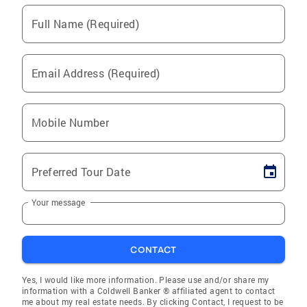
Full Name (Required)
Email Address (Required)
Mobile Number
Preferred Tour Date
Your message
CONTACT
Yes, I would like more information. Please use and/or share my
information with a Coldwell Banker ® affiliated agent to contact
me about my real estate needs. By clicking Contact, I request to be