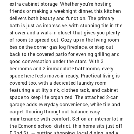
extra cabinet storage. Whether you're hosting
friends or making a weeknight dinner, this kitchen
delivers both beauty and function. The primary
bath is just as impressive, with stunning tile in the
shower and a walk-in closet that gives you plenty
of room to spread out. Cozy up in the living room
beside the corner gas log fireplace, or step out
back to the covered patio for evening grilling and
good conversation under the stars. With 3
bedrooms and 2 immaculate bathrooms, every
space here feels move-in ready. Practical living is
covered too, with a dedicated laundry room
featuring a utility sink, clothes rack, and cabinet
space to keep life organized. The attached 2-car
garage adds everyday convenience, while tile and
carpet flooring throughout balance easy
maintenance with comfort. Set on an interior lot in
the Edmond school district, this home sits just off
E 2nd St. — putting shopping, local dining, and a