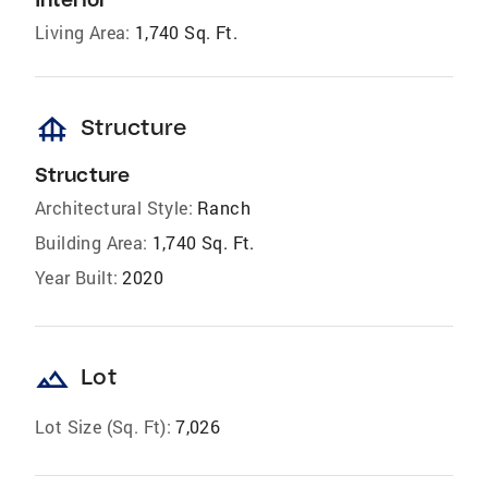
Living Area:
1,740 Sq. Ft.
foundation
Structure
Structure
Architectural Style:
Ranch
Building Area:
1,740 Sq. Ft.
Year Built:
2020
landscape
Lot
Lot Size (Sq. Ft):
7,026