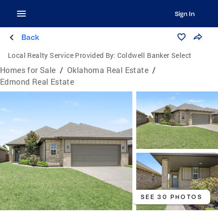
Sign In
Back
Local Realty Service Provided By:
Coldwell Banker Select
Homes for Sale
/
Oklahoma Real Estate
/
Edmond Real Estate
SEE 30 PHOTOS