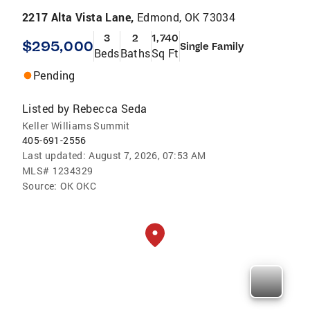
2217 Alta Vista Lane,
Edmond, OK 73034
3
2
1,740
$295,000
Single Family
Beds
Baths
Sq Ft
Pending
Listed by
Rebecca Seda
Keller Williams Summit
405-691-2556
Last updated:
August 7, 2026, 07:53 AM
MLS#
1234329
Source:
OK OKC