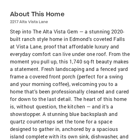
About This Home
2217 Alta Vista Lane
Step into The Alta Vista Gem — a stunning 2020-
built ranch style home in Edmond's coveted Falls
at Vista Lane, proof that affordable luxury and
everyday comfort can live under one roof. From the
moment you pull up, this 1,740 sq-ft beauty makes
a statement. Fresh landscaping and a fenced yard
frame a covered front porch (perfect for a swing
and your morning coffee), welcoming you to a
home that's been professionally cleaned and cared
for down to the last detail. The heart of this home
is, without question, the kitchen — and it's a
showstopper. A stunning blue backsplash and
quartz countertops set the tone for a space
designed to gather in, anchored by a spacious
island complete with its own sink, dishwasher, and