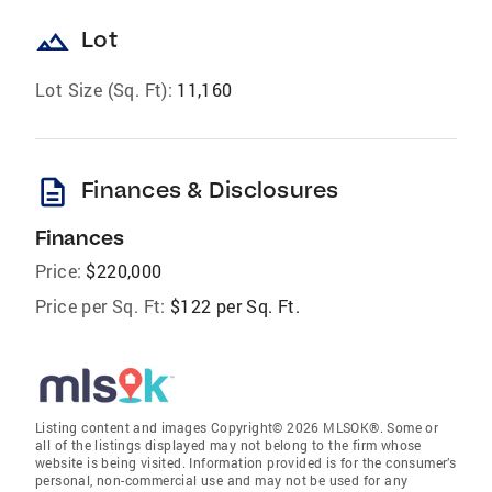
landscape
Lot
Lot Size (Sq. Ft):
11,160
description
Finances & Disclosures
Finances
Price:
$220,000
Price per Sq. Ft:
$122 per Sq. Ft.
Listing content and images Copyright© 2026 MLSOK®. Some or
all of the listings displayed may not belong to the firm whose
website is being visited. Information provided is for the consumer’s
personal, non-commercial use and may not be used for any