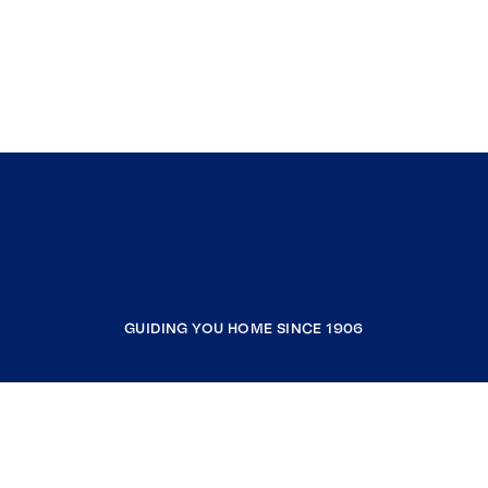
GUIDING YOU HOME SINCE 1906
COMPANY
RESOURCES