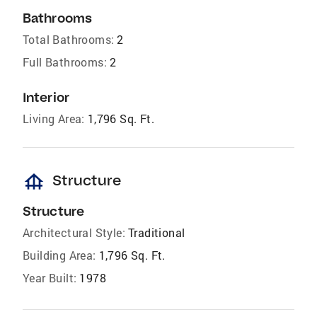
Bathrooms
Total Bathrooms:
2
Full Bathrooms:
2
Interior
Living Area:
1,796 Sq. Ft.
foundation
Structure
Structure
Architectural Style:
Traditional
Building Area:
1,796 Sq. Ft.
Year Built:
1978