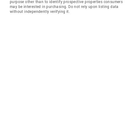
purpose other than to identify prospective properties consumers
may be interested in purchasing. Do not rely upon listing data
without independently verifying it.