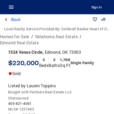
Sign In
Back
Local Realty Service Provided By:
Coldwell Banker Heart of Oklahoma Real Estate
Homes for Sale
/
Oklahoma Real Estate
/
Edmond Real Estate
1524 Venus Circle,
Edmond, OK 73003
3
2
1,796
$220,000
Single Family
Beds
Baths
Sq Ft
Sold
Listed by
Lauren Toppins
Bought with Partners Real Estate LLC
Cherrywood
405-821-4061
MLS#
1237403