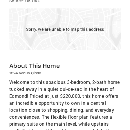
Source:
OK OKC
Sorry, we are unable to map this address
About This Home
1524 Venus Circle
Welcome to this spacious 3-bedroom, 2-bath home
tucked away in a quiet cul-de-sac in the heart of
Edmond! Priced at just $220,000, this home offers
an incredible opportunity to own in a central
location close to shopping, dining, and everyday
conveniences. The flexible floor plan features a
primary suite on the main level, while upstairs