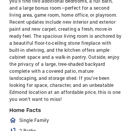
you'll find two additional bedrooms, a full bath,
and a large bonus room—perfect for a second
living area, game room, home office, or playroom.
Recent updates include new interior and exterior
paint and new carpet, creating a fresh, move-in
ready feel. The spacious living room is anchored by
a beautiful floor-to-ceiling stone fireplace with
built-in shelving, and the kitchen offers ample
cabinet space and a walk-in pantry. Outside, enjoy
the privacy of a large, tree-shaded backyard
complete with a covered patio, mature
landscaping, and storage shed. If you've been
looking for space, character, and an unbeatable
Edmond location at an affordable price, this is one
you won't want to miss!
Home Facts
homeOutlined
Single Family
bathtub
2 Baths