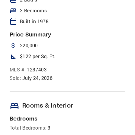
bed
3 Bedrooms
calendar_today
Built in 1978
Price Summary
attach_money
220,000
square_foot
$122 per Sq. Ft.
MLS #:
1237403
Sold:
July 24, 2026
bed
Rooms & Interior
Bedrooms
Total Bedrooms:
3