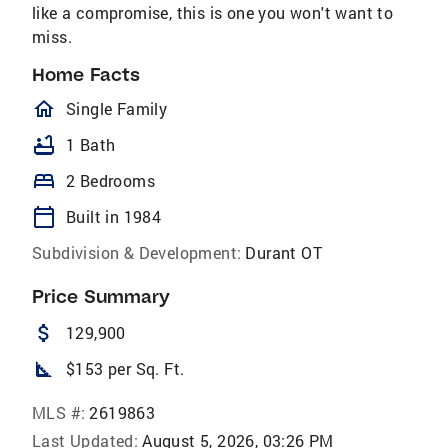
like a compromise, this is one you won't want to
miss.
Home Facts
homeOutlined
Single Family
bathtub
1 Bath
bed
2 Bedrooms
calendar_today
Built in 1984
Subdivision & Development:
Durant OT
Price Summary
attach_money
129,900
square_foot
$153 per Sq. Ft.
MLS #:
2619863
Last Updated:
August 5, 2026, 03:26 PM