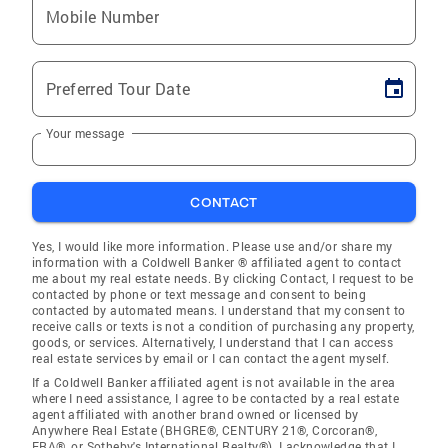
Mobile Number
Preferred Tour Date
Your message
CONTACT
Yes, I would like more information. Please use and/or share my
information with a Coldwell Banker ® affiliated agent to contact
me about my real estate needs. By clicking Contact, I request to be
contacted by phone or text message and consent to being
contacted by automated means. I understand that my consent to
receive calls or texts is not a condition of purchasing any property,
goods, or services. Alternatively, I understand that I can access
real estate services by email or I can contact the agent myself.
If a Coldwell Banker affiliated agent is not available in the area
where I need assistance, I agree to be contacted by a real estate
agent affiliated with another brand owned or licensed by
Anywhere Real Estate (BHGRE®, CENTURY 21®, Corcoran®,
ERA®, or Sotheby's International Realty®). I acknowledge that I