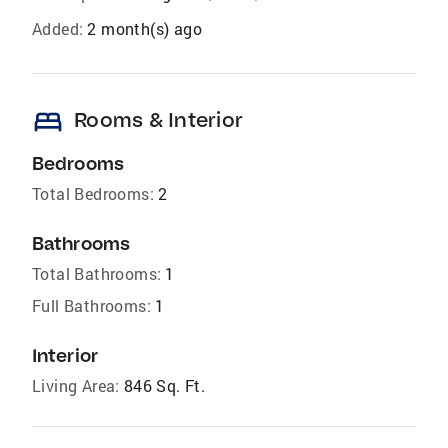
Added:
2 month(s) ago
bed
Rooms & Interior
Bedrooms
Total Bedrooms:
2
Bathrooms
Total Bathrooms:
1
Full Bathrooms:
1
Interior
Living Area:
846 Sq. Ft.