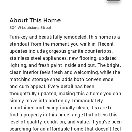
About This Home
304 W Louisiana Street
Turn-key and beautifully remodeled, this home is a
standout from the moment you walk in. Recent
updates include gorgeous granite countertops,
stainless steel appliances, new flooring, updated
lighting, and fresh paint inside and out. The bright,
clean interior feels fresh and welcoming, while the
matching storage shed adds both convenience
and curb appeal. Every detail has been
thoughtfully updated, making this a home you can
simply move into and enjoy. Immaculately
maintained and exceptionally clean, it's rare to
find a property in this price range that offers this
level of quality, condition, and value. If you've been
searching for an affordable home that doesn't feel