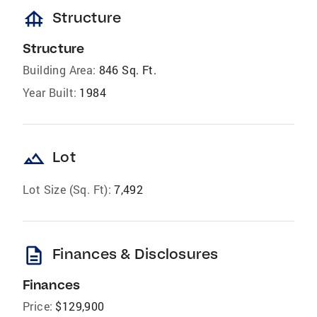
foundation
Structure
Structure
Building Area:
846 Sq. Ft.
Year Built:
1984
landscape
Lot
Lot Size (Sq. Ft):
7,492
description
Finances & Disclosures
Finances
Price:
$129,900