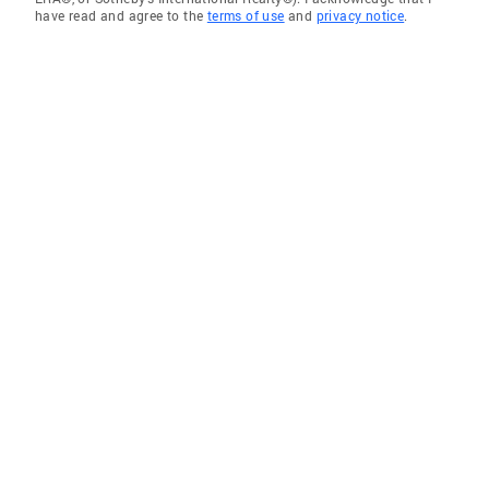
have read and agree to the
terms of use
and
privacy notice
.