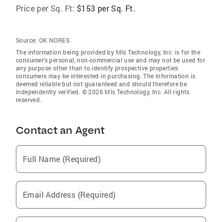
Price per Sq. Ft:
$153 per Sq. Ft.
Source:
OK NORES
The information being provided by Mls Technology, Inc. is for the
consumer’s personal, non-commercial use and may not be used for
any purpose other than to identify prospective properties
consumers may be interested in purchasing. The information is
deemed reliable but not guaranteed and should therefore be
independently verified. © 2026 Mls Technology, Inc. All rights
reserved.
Contact an Agent
Full Name (Required)
Email Address (Required)