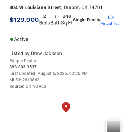
304 W Louisiana Street,
Durant, OK 74701
2
1
846
$129,900
Single Family
Beds
Bath
Sq Ft
Virtual Tour
Active
Listed by
Drew Jackson
Epique Realty
888-893-3537
Last updated:
August 5, 2026, 03:26 PM
MLS#
2619863
Source:
OK NORES