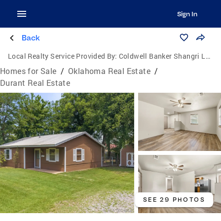
Sign In
Back
Local Realty Service Provided By:
Coldwell Banker Shangri La Realty
Homes for Sale
/
Oklahoma Real Estate
/
Durant Real Estate
SEE 29 PHOTOS