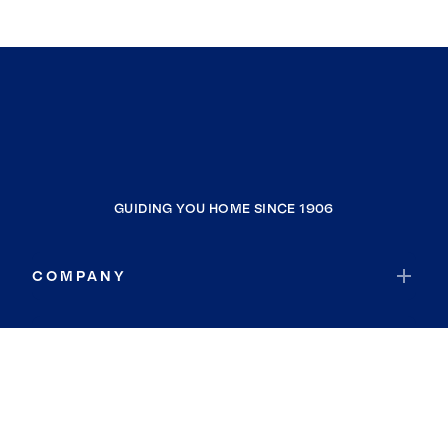
GUIDING YOU HOME SINCE 1906
COMPANY
RESOURCES
JOIN COLDWELL BANKER