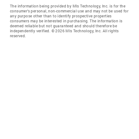
The information being provided by Mls Technology, Inc. is for the
consumer’s personal, non-commercial use and may not be used for
any purpose other than to identify prospective properties
consumers may be interested in purchasing. The information is
deemed reliable but not guaranteed and should therefore be
independently verified. © 2026 Mls Technology, Inc. All rights
reserved.