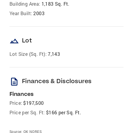
Building Area:
1,183 Sq. Ft.
Year Built:
2003
landscape
Lot
Lot Size (Sq. Ft):
7,143
description
Finances & Disclosures
Finances
Price:
$197,500
Price per Sq. Ft:
$166 per Sq. Ft.
Source:
OK NORES