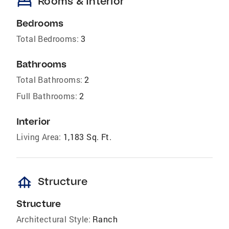
bed
Rooms & Interior
Bedrooms
Total Bedrooms:
3
Bathrooms
Total Bathrooms:
2
Full Bathrooms:
2
Interior
Living Area:
1,183 Sq. Ft.
foundation
Structure
Structure
Architectural Style:
Ranch