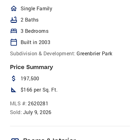
homeOutlined
Single Family
bathtub
2 Baths
bed
3 Bedrooms
calendar_today
Built in 2003
Subdivision & Development:
Greenbrier Park
Price Summary
attach_money
197,500
square_foot
$166 per Sq. Ft.
MLS #:
2620281
Sold:
July 9, 2026