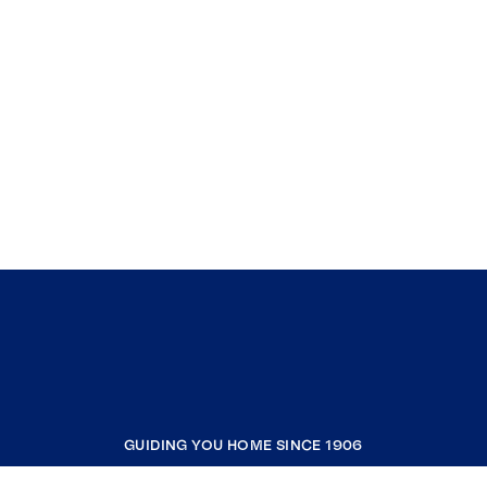
GUIDING YOU HOME SINCE 1906