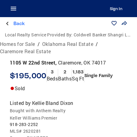
Sign In
Back
Local Realty Service Provided By:
Coldwell Banker Shangri La Realty
Homes for Sale
/
Oklahoma Real Estate
/
Claremore Real Estate
1105 W 22nd Street,
Claremore, OK 74017
3
2
1,183
$195,000
Single Family
Beds
Baths
Sq Ft
Sold
Listed by
Kellie Bland Dixon
Bought with Anthem Realty
Keller Williams Premier
918-283-2252
MLS#
2620281