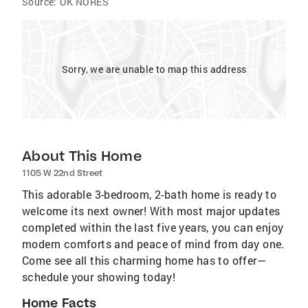
Source:
OK NORES
Sorry, we are unable to map this address
About This Home
1105 W 22nd Street
This adorable 3-bedroom, 2-bath home is ready to
welcome its next owner! With most major updates
completed within the last five years, you can enjoy
modern comforts and peace of mind from day one.
Come see all this charming home has to offer—
schedule your showing today!
Home Facts