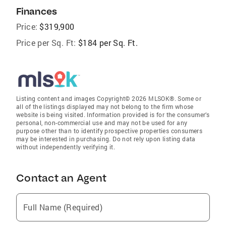
Finances
Price:
$319,900
Price per Sq. Ft:
$184 per Sq. Ft.
Listing content and images Copyright© 2026 MLSOK®. Some or
all of the listings displayed may not belong to the firm whose
website is being visited. Information provided is for the consumer’s
personal, non-commercial use and may not be used for any
purpose other than to identify prospective properties consumers
may be interested in purchasing. Do not rely upon listing data
without independently verifying it.
Contact an Agent
Full Name (Required)