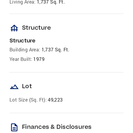
Living Area:
1,737 Sq. Ft.
foundation
Structure
Structure
Building Area:
1,737 Sq. Ft.
Year Built:
1979
landscape
Lot
Lot Size (Sq. Ft):
49,223
description
Finances & Disclosures