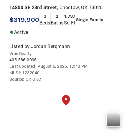
14800 SE 23rd Street,
Choctaw, OK 73020
3
2
1,737
$319,900
Single Family
Beds
Baths
Sq Ft
Active
Listed by
Jordan Bergmann
Vibe Realty
405-586-0096
Last updated:
August 6, 2026, 12:43 PM
MLS#
1232040
Source:
OK OKC