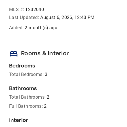
MLS #:
1232040
Last Updated:
August 6, 2026, 12:43 PM
Added:
2 month(s) ago
bed
Rooms & Interior
Bedrooms
Total Bedrooms:
3
Bathrooms
Total Bathrooms:
2
Full Bathrooms:
2
Interior