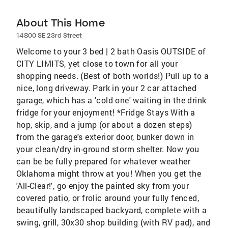
About This Home
14800 SE 23rd Street
Welcome to your 3 bed | 2 bath Oasis OUTSIDE of
CITY LIMITS, yet close to town for all your
shopping needs. (Best of both worlds!) Pull up to a
nice, long driveway. Park in your 2 car attached
garage, which has a 'cold one' waiting in the drink
fridge for your enjoyment! *Fridge Stays With a
hop, skip, and a jump (or about a dozen steps)
from the garage's exterior door, bunker down in
your clean/dry in-ground storm shelter. Now you
can be be fully prepared for whatever weather
Oklahoma might throw at you! When you get the
'All-Clear!', go enjoy the painted sky from your
covered patio, or frolic around your fully fenced,
beautifully landscaped backyard, complete with a
swing, grill, 30x30 shop building (with RV pad), and