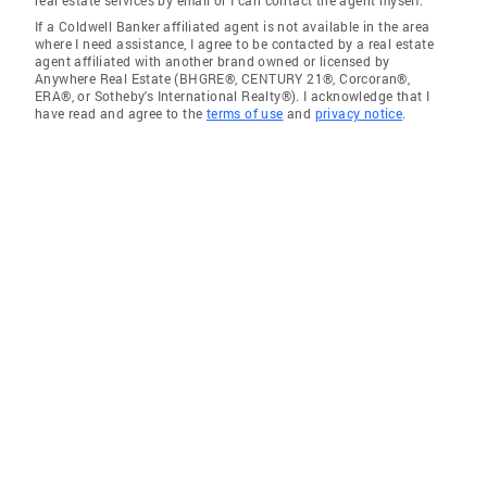
real estate services by email or I can contact the agent myself.
If a Coldwell Banker affiliated agent is not available in the area
where I need assistance, I agree to be contacted by a real estate
agent affiliated with another brand owned or licensed by
Anywhere Real Estate (BHGRE®, CENTURY 21®, Corcoran®,
ERA®, or Sotheby's International Realty®). I acknowledge that I
have read and agree to the
terms of use
and
privacy notice
.