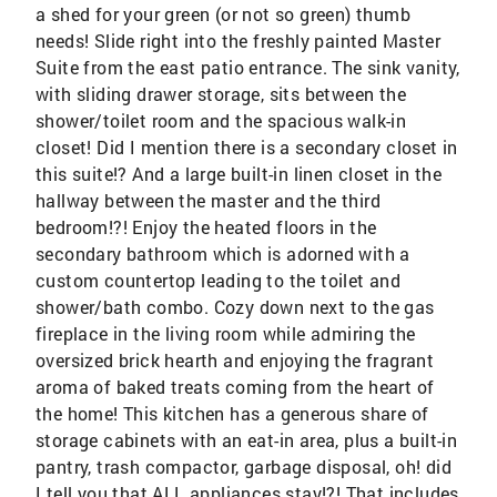
a shed for your green (or not so green) thumb
needs! Slide right into the freshly painted Master
Suite from the east patio entrance. The sink vanity,
with sliding drawer storage, sits between the
shower/toilet room and the spacious walk-in
closet! Did I mention there is a secondary closet in
this suite!? And a large built-in linen closet in the
hallway between the master and the third
bedroom!?! Enjoy the heated floors in the
secondary bathroom which is adorned with a
custom countertop leading to the toilet and
shower/bath combo. Cozy down next to the gas
fireplace in the living room while admiring the
oversized brick hearth and enjoying the fragrant
aroma of baked treats coming from the heart of
the home! This kitchen has a generous share of
storage cabinets with an eat-in area, plus a built-in
pantry, trash compactor, garbage disposal, oh! did
I tell you that ALL appliances stay!?! That includes