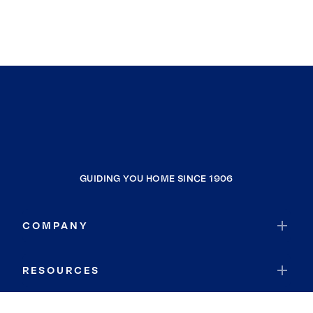
GUIDING YOU HOME SINCE 1906
COMPANY
RESOURCES