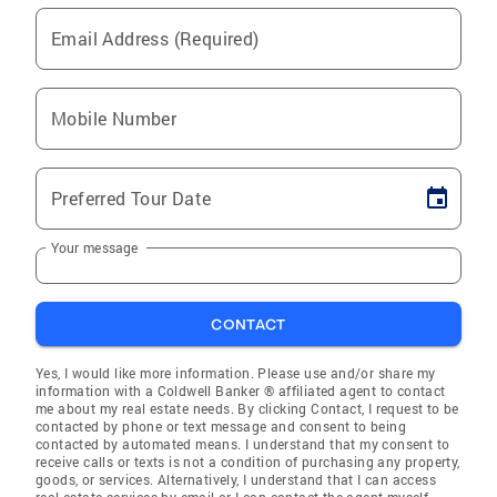
Email Address (Required)
Mobile Number
Preferred Tour Date
Your message
CONTACT
Yes, I would like more information. Please use and/or share my
information with a Coldwell Banker ® affiliated agent to contact
me about my real estate needs. By clicking Contact, I request to be
contacted by phone or text message and consent to being
contacted by automated means. I understand that my consent to
receive calls or texts is not a condition of purchasing any property,
goods, or services. Alternatively, I understand that I can access