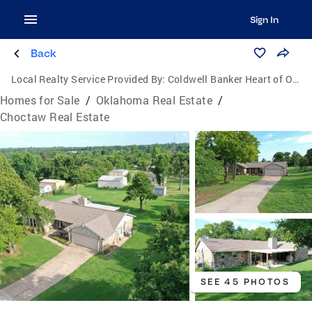
Sign In
Back
Local Realty Service Provided By:
Coldwell Banker Heart of Oklahoma Real Estate
Homes for Sale
/
Oklahoma Real Estate
/
Choctaw Real Estate
SEE 45 PHOTOS