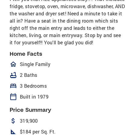
fridge, stovetop, oven, microwave, dishwasher, AND
the washer and dryer set! Need a minute to take it
all in? Have a seat in the dining room which sits
right off the main entry and leads to either the
kitchen, living, or main entryway. Stop by and see
it for yourself!! You'll be glad you did!
Home Facts
homeOutlined
Single Family
bathtub
2 Baths
bed
3 Bedrooms
calendar_today
Built in 1979
Price Summary
attach_money
319,900
square_foot
$184 per Sq. Ft.