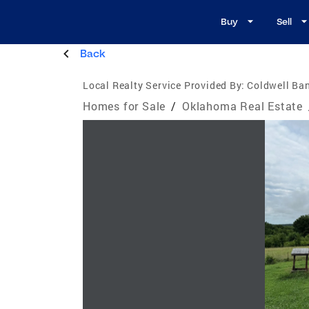
Buy
Sell
Back
Local Realty Service Provided By:
Coldwell Ban
Homes for Sale
/
Oklahoma Real Estate