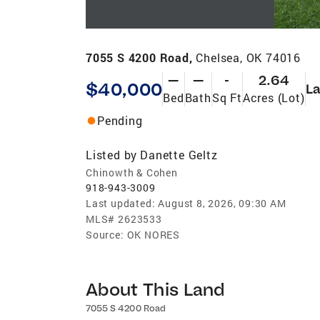
7055 S 4200 Road,
Chelsea, OK 74016
—
—
-
2.64
$40,000
L
Bed
Bath
Sq Ft
Acres (Lot)
Pending
Listed by
Danette Geltz
Chinowth & Cohen
918-943-3009
Last updated:
August 8, 2026, 09:30 AM
MLS#
2623533
Source:
OK NORES
About This Land
7055 S 4200 Road