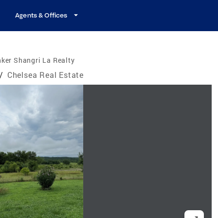
Agents & Offices
ker Shangri La Realty
/
Chelsea Real Estate