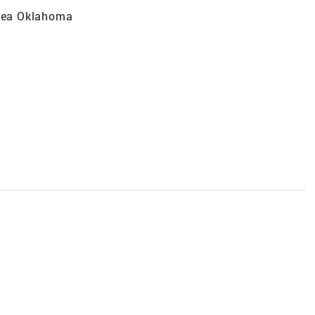
lsea Oklahoma