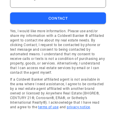
CONTACT
Yes, I would like more information. Please use and/or
share my information with a Coldwell Banker ® affiliated
agent to contact me about my real estate needs. By
clicking Contact, I request to be contacted by phone or
text message and consent to being contacted by
automated means. I understand that my consent to
receive calls or texts is not a condition of purchasing any
property, goods, or services. Alternatively, I understand
that I can access real estate services by email or I can
contact the agent myself.
If a Coldwell Banker affiliated agent is not available in
the area where I need assistance, I agree to be contacted
by a real estate agent affiliated with another brand
owned or licensed by Anywhere Real Estate (BHGRE®,
CENTURY 21®, Corcoran®, ERA®, or Sotheby's
International Realty®). I acknowledge that I have read
and agree to the
terms of use
and
privacy notice
.