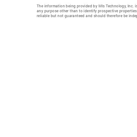
The information being provided by Mls Technology, Inc. 
any purpose other than to identify prospective properti
reliable but not guaranteed and should therefore be indep