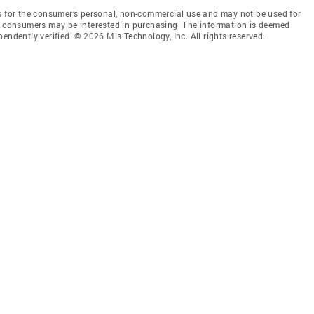
is for the consumer’s personal, non-commercial use and may not be used for
es consumers may be interested in purchasing. The information is deemed
endently verified. © 2026 Mls Technology, Inc. All rights reserved.