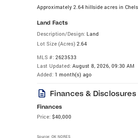
Approximately 2.64 hillside acres in Che
Land Facts
Description/Design:
Land
Lot Size (Acres)
2.64
MLS #:
2623533
Last Updated:
August 8, 2026, 09:30 AM
Added:
1 month(s) ago
description
Finances & Disclosures
Finances
Price:
$40,000
Source:
OK NORES