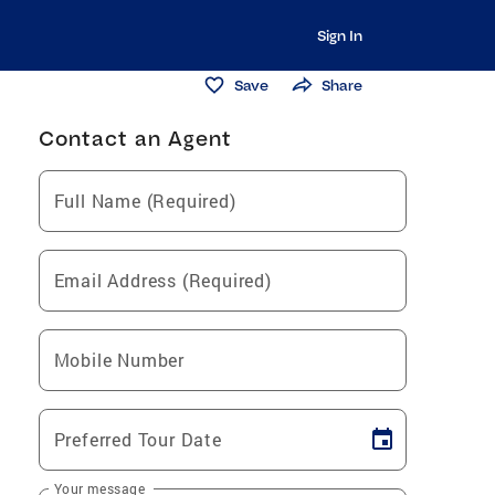
Sign In
Save
Share
Contact an Agent
Full Name (Required)
Email Address (Required)
Mobile Number
Preferred Tour Date
Your message