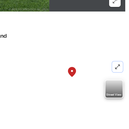
and
Street View