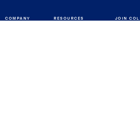
COMPANY
RESOURCES
JOIN CO
BANKER
About
Move Meter
Careers
Contact
CB Estimate
Culture
Press
Seller's Assurance
Production
Program
Leadership
Franchisin
Concierge Auctions
Diversity
Giving Back
CB Supports
St.Jude
Coldwell Banker
Blog
International Reach