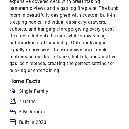
expansive covered deck with breathtaking
panoramic views and a gas log fireplace. The bunk
room is beautifully designed with custom built-in
sleeping nooks, individual cabinetry, drawers,
cubbies, and hanging storage, giving every guest
their own dedicated space while showcasing
outstanding craftsmanship. Outdoor living is
equally impressive. The expansive lower deck
features an outdoor kitchen, hot tub, and another
gas log fireplace, creating the perfect setting for
relaxing or entertaining.
Home Facts
homeOutlined
Single Family
bathtub
7 Baths
bed
5 Bedrooms
calendar_today
Built in 2023