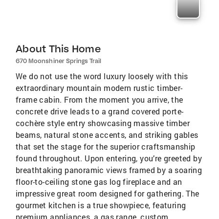
About This Home
670 Moonshiner Springs Trail
We do not use the word luxury loosely with this
extraordinary mountain modern rustic timber-
frame cabin. From the moment you arrive, the
concrete drive leads to a grand covered porte-
cochère style entry showcasing massive timber
beams, natural stone accents, and striking gables
that set the stage for the superior craftsmanship
found throughout. Upon entering, you’re greeted by
breathtaking panoramic views framed by a soaring
floor-to-ceiling stone gas log fireplace and an
impressive great room designed for gathering. The
gourmet kitchen is a true showpiece, featuring
premium appliances, a gas range, custom