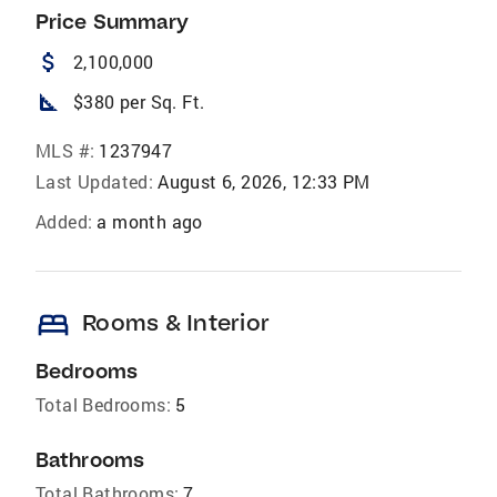
Price Summary
attach_money
2,100,000
square_foot
$380 per Sq. Ft.
MLS #:
1237947
Last Updated:
August 6, 2026, 12:33 PM
Added:
a month ago
bed
Rooms & Interior
Bedrooms
Total Bedrooms:
5
Bathrooms
Total Bathrooms:
7