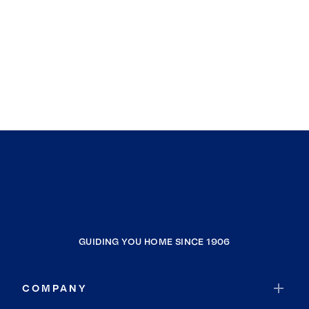
GUIDING YOU HOME SINCE 1906
COMPANY