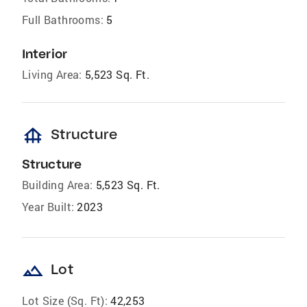
Full Bathrooms:
5
Interior
Living Area:
5,523 Sq. Ft.
foundation
Structure
Structure
Building Area:
5,523 Sq. Ft.
Year Built:
2023
landscape
Lot
Lot Size (Sq. Ft):
42,253