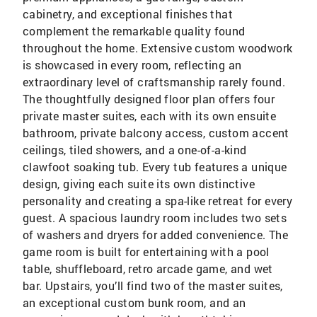
cabinetry, and exceptional finishes that
complement the remarkable quality found
throughout the home. Extensive custom woodwork
is showcased in every room, reflecting an
extraordinary level of craftsmanship rarely found.
The thoughtfully designed floor plan offers four
private master suites, each with its own ensuite
bathroom, private balcony access, custom accent
ceilings, tiled showers, and a one-of-a-kind
clawfoot soaking tub. Every tub features a unique
design, giving each suite its own distinctive
personality and creating a spa-like retreat for every
guest. A spacious laundry room includes two sets
of washers and dryers for added convenience. The
game room is built for entertaining with a pool
table, shuffleboard, retro arcade game, and wet
bar. Upstairs, you’ll find two of the master suites,
an exceptional custom bunk room, and an