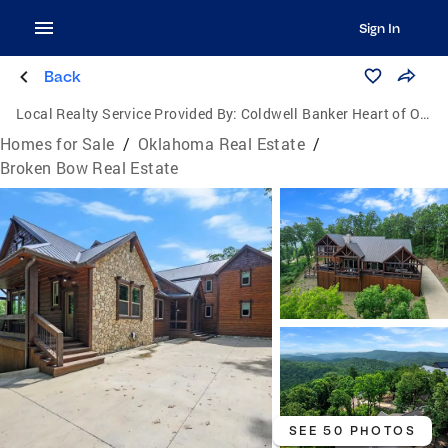
Sign In
Back
Local Realty Service Provided By:
Coldwell Banker Heart of Oklahoma Real Estate
Homes for Sale
/
Oklahoma Real Estate
/
Broken Bow Real Estate
SEE 50 PHOTOS