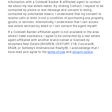
information with a Coldwell Banker ® affiliated agent to contact
me about my real estate needs. By clicking Contact, I request to be
contacted by phone or text message and consent to being
contacted by automated means. I understand that my consent to
receive calls or texts is not a condition of purchasing any property,
goods, or services. Alternatively, I understand that I can access
real estate services by email or I can contact the agent myself.
If a Coldwell Banker affiliated agent is not available in the area
where I need assistance, I agree to be contacted by a real estate
agent affiliated with another brand owned or licensed by
Anywhere Real Estate (BHGRE®, CENTURY 21®, Corcoran®,
ERA®, or Sotheby's International Realty®). I acknowledge that I
have read and agree to the
terms of use
and
privacy notice
.