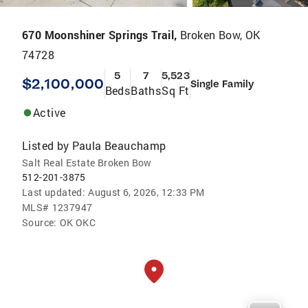
670 Moonshiner Springs Trail,
Broken Bow, OK
74728
5
7
5,523
$2,100,000
Single Family
Beds
Baths
Sq Ft
Active
Listed by
Paula Beauchamp
Salt Real Estate Broken Bow
512-201-3875
Last updated:
August 6, 2026, 12:33 PM
MLS#
1237947
Source:
OK OKC