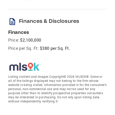
description
Finances & Disclosures
Finances
Price:
$2,100,000
Price per Sq. Ft:
$380 per Sq. Ft.
Listing content and images Copyright© 2026 MLSOK®. Some or
all of the listings displayed may not belong to the firm whose
website is being visited. Information provided is for the consumer’s
personal, non-commercial use and may not be used for any
purpose other than to identify prospective properties consumers
may be interested in purchasing. Do not rely upon listing data
without independently verifying it.