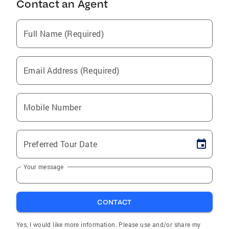
Contact an Agent
Full Name (Required)
Email Address (Required)
Mobile Number
Preferred Tour Date
Your message
CONTACT
Yes, I would like more information. Please use and/or share my