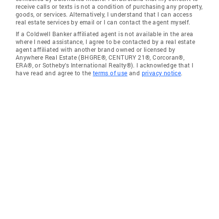
receive calls or texts is not a condition of purchasing any property,
goods, or services. Alternatively, I understand that I can access
real estate services by email or I can contact the agent myself.
If a Coldwell Banker affiliated agent is not available in the area
where I need assistance, I agree to be contacted by a real estate
agent affiliated with another brand owned or licensed by
Anywhere Real Estate (BHGRE®, CENTURY 21®, Corcoran®,
ERA®, or Sotheby's International Realty®). I acknowledge that I
have read and agree to the
terms of use
and
privacy notice
.