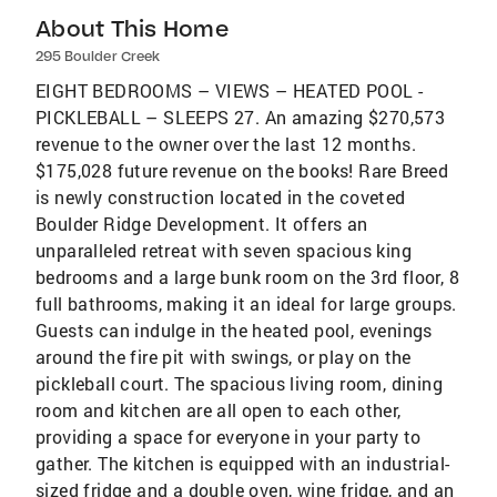
About This Home
295 Boulder Creek
EIGHT BEDROOMS – VIEWS – HEATED POOL -
PICKLEBALL – SLEEPS 27. An amazing $270,573
revenue to the owner over the last 12 months.
$175,028 future revenue on the books! Rare Breed
is newly construction located in the coveted
Boulder Ridge Development. It offers an
unparalleled retreat with seven spacious king
bedrooms and a large bunk room on the 3rd floor, 8
full bathrooms, making it an ideal for large groups.
Guests can indulge in the heated pool, evenings
around the fire pit with swings, or play on the
pickleball court. The spacious living room, dining
room and kitchen are all open to each other,
providing a space for everyone in your party to
gather. The kitchen is equipped with an industrial-
sized fridge and a double oven, wine fridge, and an