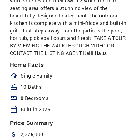
with couches and their own TV, while the third
seating area offers a stunning view of the
beautifully designed heated pool. The outdoor
kitchen is complete with a mini-fridge and built-in
grill. Just steps away from the patio is the pool,
hot tub, pickleball court and firepit. TAKE A TOUR
BY VIEWING THE WALKTHROUGH VIDEO OR
CONTACT THE LISTING AGENT Kelli Haus.
Home Facts
homeOutlined
Single Family
bathtub
10 Baths
bed
8 Bedrooms
calendar_today
Built in 2025
Price Summary
attach_money
2,375,000