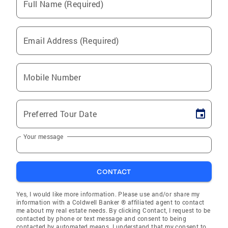
Full Name (Required)
Email Address (Required)
Mobile Number
Preferred Tour Date
Your message
CONTACT
Yes, I would like more information. Please use and/or share my
information with a Coldwell Banker ® affiliated agent to contact
me about my real estate needs. By clicking Contact, I request to be
contacted by phone or text message and consent to being
contacted by automated means. I understand that my consent to