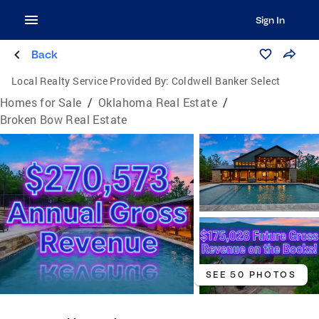
Sign In
Back
Local Realty Service Provided By:
Coldwell Banker Select
Homes for Sale
/
Oklahoma Real Estate
/
Broken Bow Real Estate
SEE 50 PHOTOS