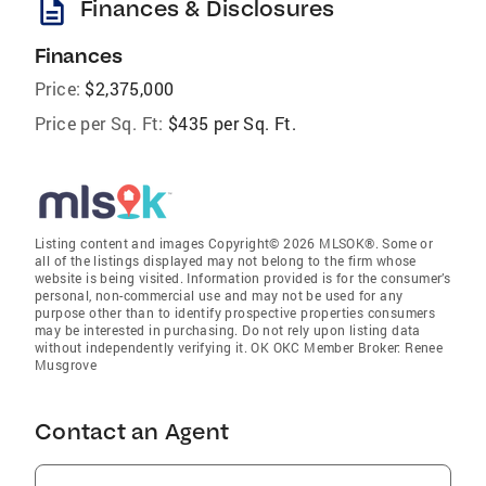
description
Finances & Disclosures
Finances
Price:
$2,375,000
Price per Sq. Ft:
$435 per Sq. Ft.
Listing content and images Copyright© 2026 MLSOK®. Some or
all of the listings displayed may not belong to the firm whose
website is being visited. Information provided is for the consumer’s
personal, non-commercial use and may not be used for any
purpose other than to identify prospective properties consumers
may be interested in purchasing. Do not rely upon listing data
without independently verifying it. OK OKC Member Broker: Renee
Musgrove
Contact an Agent