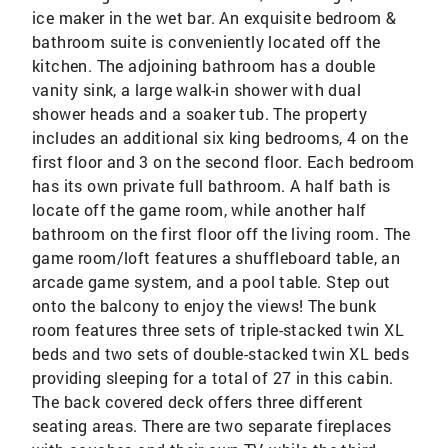
ice maker in the wet bar. An exquisite bedroom &
bathroom suite is conveniently located off the
kitchen. The adjoining bathroom has a double
vanity sink, a large walk-in shower with dual
shower heads and a soaker tub. The property
includes an additional six king bedrooms, 4 on the
first floor and 3 on the second floor. Each bedroom
has its own private full bathroom. A half bath is
locate off the game room, while another half
bathroom on the first floor off the living room. The
game room/loft features a shuffleboard table, an
arcade game system, and a pool table. Step out
onto the balcony to enjoy the views! The bunk
room features three sets of triple-stacked twin XL
beds and two sets of double-stacked twin XL beds
providing sleeping for a total of 27 in this cabin.
The back covered deck offers three different
seating areas. There are two separate fireplaces