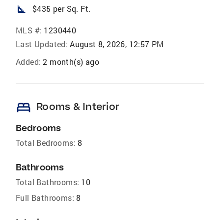
square_foot
$435 per Sq. Ft.
MLS #:
1230440
Last Updated:
August 8, 2026, 12:57 PM
Added:
2 month(s) ago
bed
Rooms & Interior
Bedrooms
Total Bedrooms:
8
Bathrooms
Total Bathrooms:
10
Full Bathrooms:
8