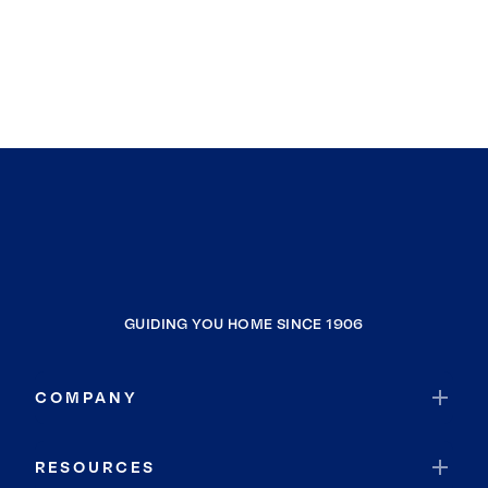
GUIDING YOU HOME SINCE 1906
COMPANY
RESOURCES