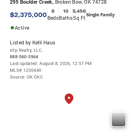
295 Boulder Creek,
Broken Bow, OK 74728
8
10
5,456
$2,375,000
Single Family
Beds
Baths
Sq Ft
Active
Listed by
Kelli Haus
eXp Realty, LLC.
888-560-3964
Last updated:
August 8, 2026, 12:57 PM
MLS#
1230440
Source:
OK OKC