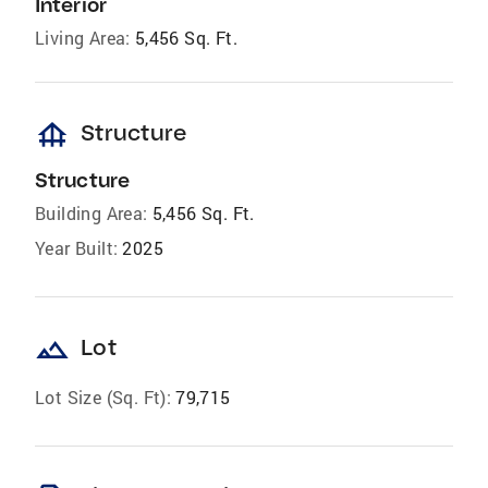
Interior
Living Area:
5,456 Sq. Ft.
foundation
Structure
Structure
Building Area:
5,456 Sq. Ft.
Year Built:
2025
landscape
Lot
Lot Size (Sq. Ft):
79,715