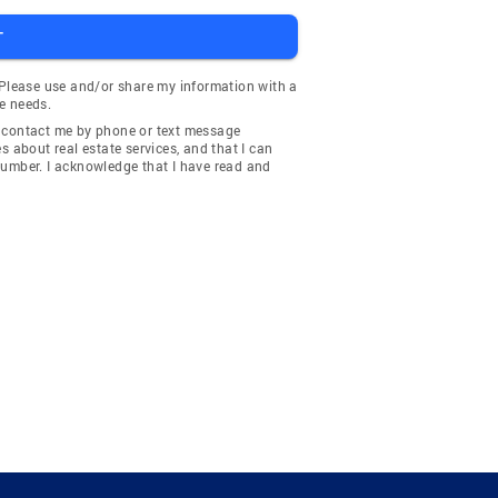
T
 Please use and/or share my information with a
e needs.
y contact me by phone or text message
about real estate services, and that I can
number. I acknowledge that I have read and