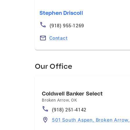
Stephen Driscoll
(918) 955-1269
Contact
Our Office
Coldwell Banker Select
Broken Arrow
,
OK
(918) 251-4142
501 South Aspen, Broken Arrow