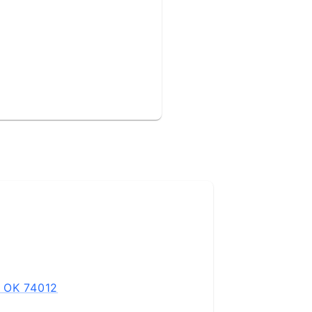
, OK 74012