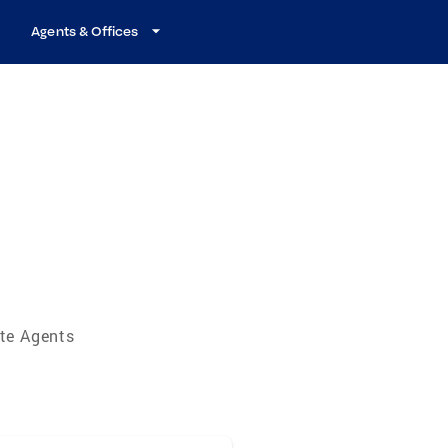
Agents & Offices
te Agents