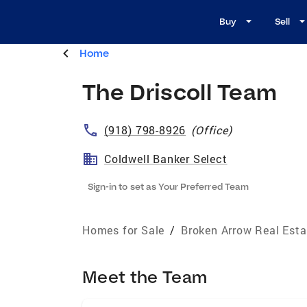
Buy
Sell
Home
The Driscoll Team
(918) 798-8926
(
Office
)
Coldwell Banker Select
Sign-in to set as Your Preferred Team
Homes for Sale
/
Broken Arrow Real Esta
Meet the Team