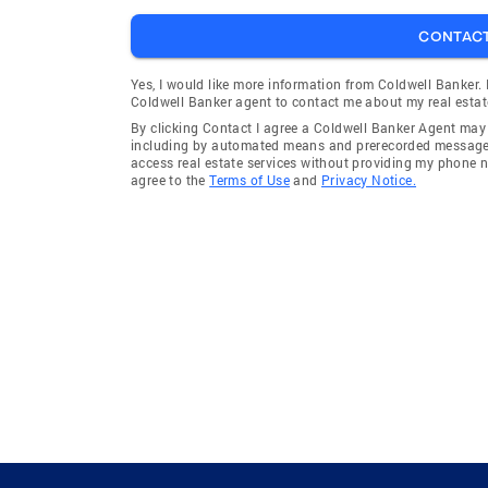
CONTAC
Yes, I would like more information from Coldwell Banker.
Coldwell Banker agent to contact me about my real estat
By clicking Contact I agree a Coldwell Banker Agent ma
including by automated means and prerecorded messages 
access real estate services without providing my phone 
agree to the
Terms of Use
and
Privacy Notice.