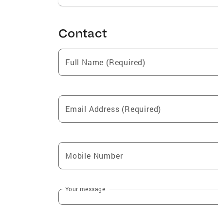
Contact
Full Name (Required)
Email Address (Required)
Mobile Number
Your message