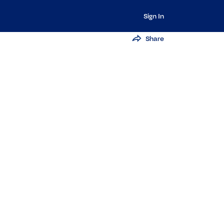
Sign In
Share