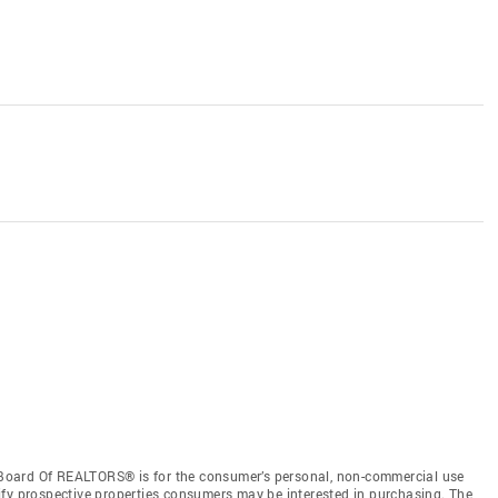
Board Of REALTORS® is for the consumer’s personal, non-commercial use
ify prospective properties consumers may be interested in purchasing. The