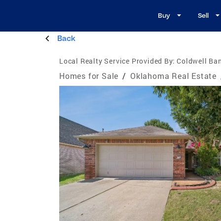
Buy
Sell
Back
Local Realty Service Provided By:
Coldwell Ban
Homes for Sale
/
Oklahoma Real Estate