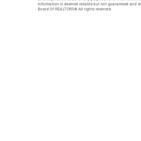
information is deemed reliable but not guaranteed and s
Board Of REALTORS® All rights reserved.