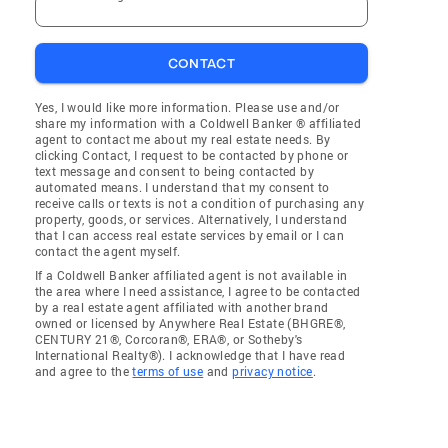
CONTACT
Yes, I would like more information. Please use and/or
share my information with a Coldwell Banker ® affiliated
agent to contact me about my real estate needs. By
clicking Contact, I request to be contacted by phone or
text message and consent to being contacted by
automated means. I understand that my consent to
receive calls or texts is not a condition of purchasing any
property, goods, or services. Alternatively, I understand
that I can access real estate services by email or I can
contact the agent myself.
If a Coldwell Banker affiliated agent is not available in
the area where I need assistance, I agree to be contacted
by a real estate agent affiliated with another brand
owned or licensed by Anywhere Real Estate (BHGRE®,
CENTURY 21®, Corcoran®, ERA®, or Sotheby's
International Realty®). I acknowledge that I have read
and agree to the
terms of use
and
privacy notice
.