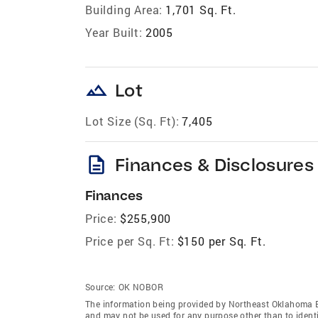
Building Area:
1,701 Sq. Ft.
Year Built:
2005
landscape
Lot
Lot Size (Sq. Ft):
7,405
description
Finances & Disclosures
Finances
Price:
$255,900
Price per Sq. Ft:
$150 per Sq. Ft.
Source:
OK NOBOR
The information being provided by Northeast Oklahoma 
and may not be used for any purpose other than to ident