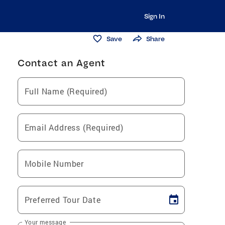
Sign In
Save
Share
Contact an Agent
Full Name (Required)
Email Address (Required)
Mobile Number
Preferred Tour Date
Your message