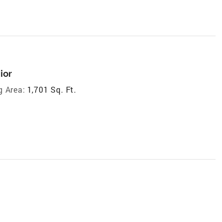
ior
g Area:
1,701 Sq. Ft.