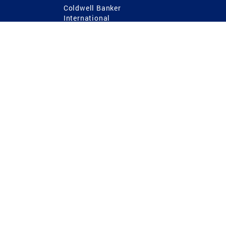
Coldwell Banker
International
Coldwell Banker Commercial
 Power
g