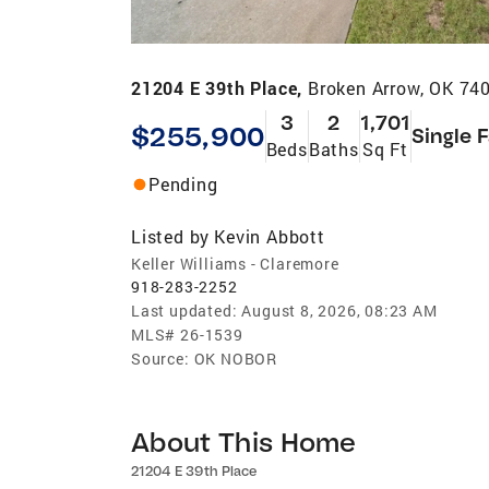
21204 E 39th Place,
Broken Arrow, OK 74
3
2
1,701
$255,900
Single 
Beds
Baths
Sq Ft
Pending
Listed by
Kevin Abbott
Keller Williams - Claremore
918-283-2252
Last updated:
August 8, 2026, 08:23 AM
MLS#
26-1539
Source:
OK NOBOR
About This Home
21204 E 39th Place