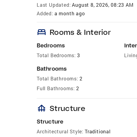
Last Updated:
August 8, 2026, 08:23 AM
Added:
a month ago
bed
Rooms & Interior
Bedrooms
Inter
Total Bedrooms:
3
Livin
Bathrooms
Total Bathrooms:
2
Full Bathrooms:
2
foundation
Structure
Structure
Architectural Style:
Traditional