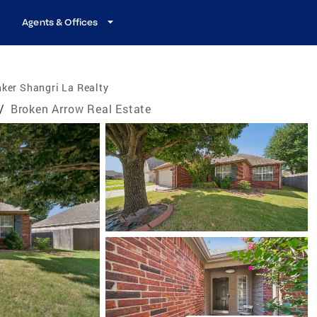
Agents & Offices
ker Shangri La Realty
/
Broken Arrow Real Estate