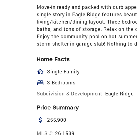
Move-in ready and packed with curb appeal
single-story in Eagle Ridge features beaut
living/kitchen/dining layout. Three bedro
baths, and tons of storage. Relax on the 
Enjoy the community pool on hot summer d
storm shelter in garage slab! Nothing to 
Home Facts
homeOutlined
Single Family
bed
3 Bedrooms
Subdivision & Development:
Eagle Ridge
Price Summary
attach_money
255,900
MLS #:
26-1539