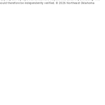
hould therefore be independently verified. © 2026 Northeast Oklahoma