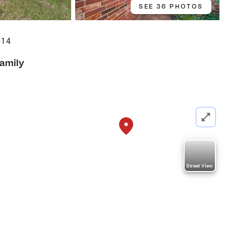
SEE 36 PHOTOS
014
Family
Street View