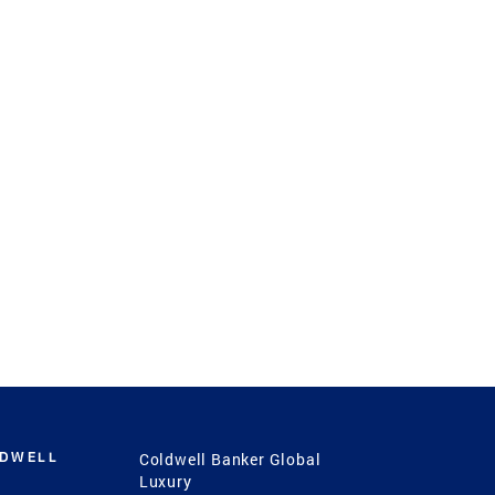
LDWELL
Coldwell Banker Global
Luxury