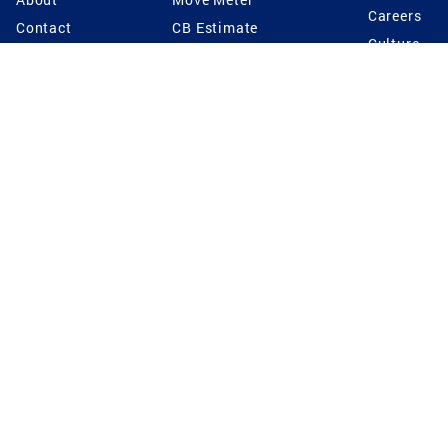
Careers
Contact
CB Estimate
Culture
Press
Seller's Assurance
Production
Program
Leadership
Franchisin
Concierge Auctions
Diversity
Giving Back
CB Supports
St.Jude
Coldwell Banker
Blog
International Reach
Privacy Notice