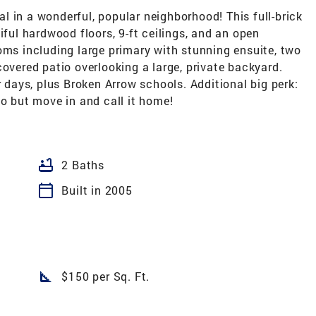
 in a wonderful, popular neighborhood! This full-brick
iful hardwood floors, 9-ft ceilings, and an open
oms including large primary with stunning ensuite, two
covered patio overlooking a large, private backyard.
ays, plus Broken Arrow schools. Additional big perk:
do but move in and call it home!
bathtub
2 Baths
calendar_today
Built in 2005
square_foot
$150 per Sq. Ft.