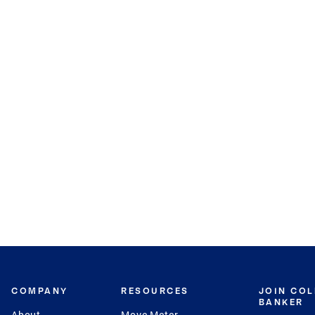
COMPANY
RESOURCES
JOIN CO
BANKER
About
Move Meter