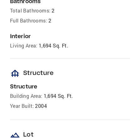
Bathrooms
Total Bathrooms:
2
Full Bathrooms:
2
Interior
Living Area:
1,694 Sq. Ft.
foundation
Structure
Structure
Building Area:
1,694 Sq. Ft.
Year Built:
2004
landscape
Lot