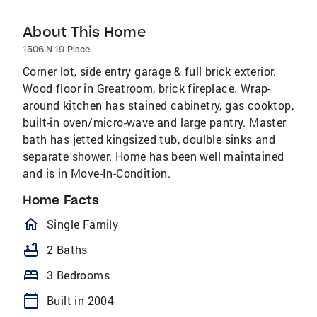
About This Home
1506 N 19 Place
Corner lot, side entry garage & full brick exterior.
Wood floor in Greatroom, brick fireplace. Wrap-
around kitchen has stained cabinetry, gas cooktop,
built-in oven/micro-wave and large pantry. Master
bath has jetted kingsized tub, doulble sinks and
separate shower. Home has been well maintained
and is in Move-In-Condition.
Home Facts
homeOutlined
Single Family
bathtub
2 Baths
bed
3 Bedrooms
calendar_today
Built in 2004