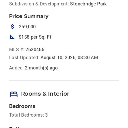
Subdivision & Development:
Stonebridge Park
Price Summary
attach_money
269,000
square_foot
$158 per Sq. Ft.
MLS #:
2620466
Last Updated:
August 10, 2026, 08:30 AM
Added:
2 month(s) ago
bed
Rooms & Interior
Bedrooms
Total Bedrooms:
3