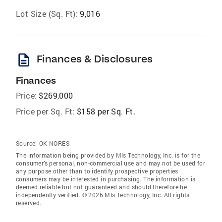
Lot Size (Sq. Ft):
9,016
description
Finances & Disclosures
Finances
Price:
$269,000
Price per Sq. Ft:
$158 per Sq. Ft.
Source:
OK NORES
The information being provided by Mls Technology, Inc. is for the
consumer’s personal, non-commercial use and may not be used for
any purpose other than to identify prospective properties
consumers may be interested in purchasing. The information is
deemed reliable but not guaranteed and should therefore be
independently verified. © 2026 Mls Technology, Inc. All rights
reserved.