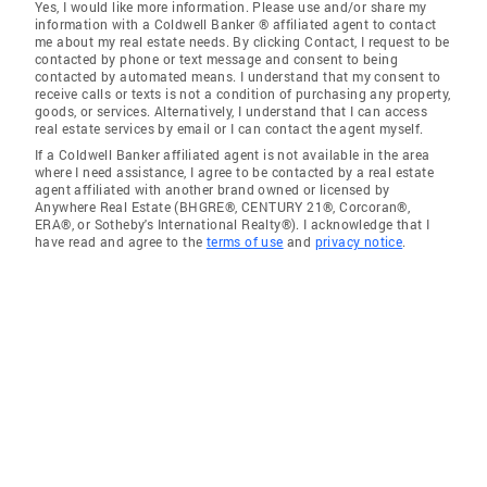
Yes, I would like more information. Please use and/or share my
information with a Coldwell Banker ® affiliated agent to contact
me about my real estate needs. By clicking Contact, I request to be
contacted by phone or text message and consent to being
contacted by automated means. I understand that my consent to
receive calls or texts is not a condition of purchasing any property,
goods, or services. Alternatively, I understand that I can access
real estate services by email or I can contact the agent myself.
If a Coldwell Banker affiliated agent is not available in the area
where I need assistance, I agree to be contacted by a real estate
agent affiliated with another brand owned or licensed by
Anywhere Real Estate (BHGRE®, CENTURY 21®, Corcoran®,
ERA®, or Sotheby's International Realty®). I acknowledge that I
have read and agree to the
terms of use
and
privacy notice
.