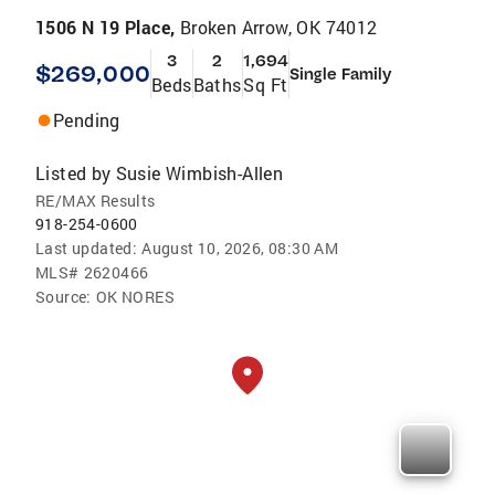
1506 N 19 Place,
Broken Arrow, OK 74012
3
2
1,694
$269,000
Single Family
Beds
Baths
Sq Ft
Pending
Listed by
Susie Wimbish-Allen
RE/MAX Results
918-254-0600
Last updated:
August 10, 2026, 08:30 AM
MLS#
2620466
Source:
OK NORES