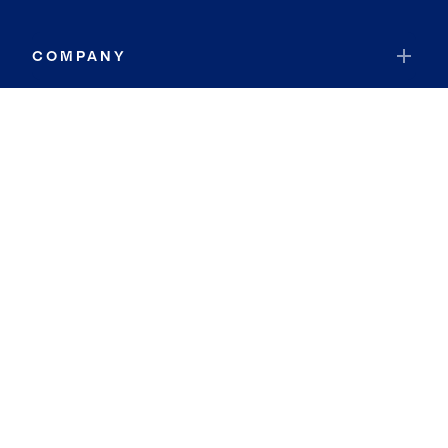
COMPANY
RESOURCES
JOIN COLDWELL BANKER
Coldwell Banker Global Luxury
Coldwell Banker International
Coldwell Banker Commercial