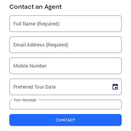
Contact an Agent
Full Name (Required)
Email Address (Required)
Mobile Number
Preferred Tour Date
Your message
CONTACT