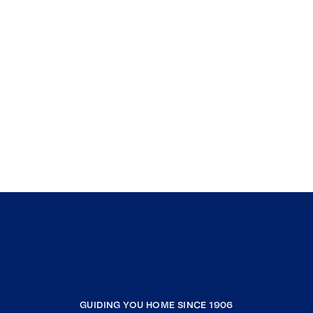
GUIDING YOU HOME SINCE 1906