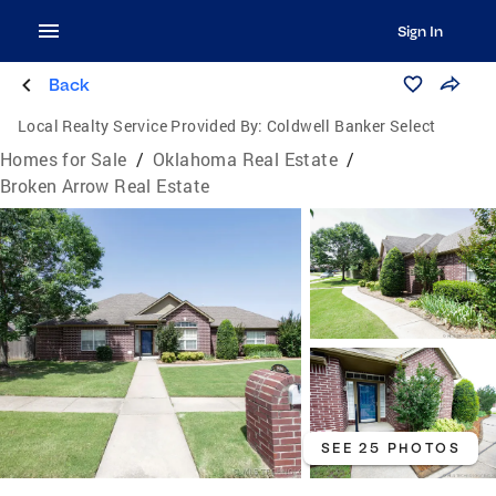
Sign In
Back
Local Realty Service Provided By:
Coldwell Banker Select
Homes for Sale
/
Oklahoma Real Estate
/
Broken Arrow Real Estate
SEE 25 PHOTOS