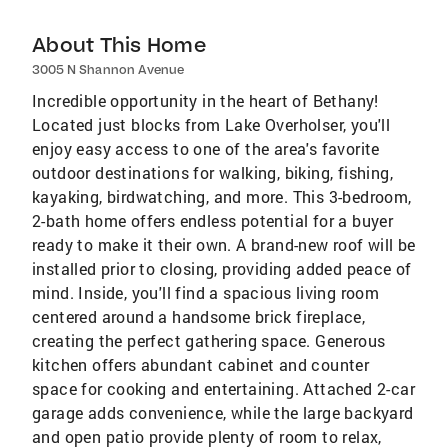
About This Home
3005 N Shannon Avenue
Incredible opportunity in the heart of Bethany!
Located just blocks from Lake Overholser, you'll
enjoy easy access to one of the area's favorite
outdoor destinations for walking, biking, fishing,
kayaking, birdwatching, and more. This 3-bedroom,
2-bath home offers endless potential for a buyer
ready to make it their own. A brand-new roof will be
installed prior to closing, providing added peace of
mind. Inside, you'll find a spacious living room
centered around a handsome brick fireplace,
creating the perfect gathering space. Generous
kitchen offers abundant cabinet and counter
space for cooking and entertaining. Attached 2-car
garage adds convenience, while the large backyard
and open patio provide plenty of room to relax,