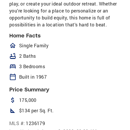
play, or create your ideal outdoor retreat. Whether
you're looking for a place to personalize or an
opportunity to build equity, this home is full of
possibilities in a location that's hard to beat.
Home Facts
homeOutlined
Single Family
bathtub
2 Baths
bed
3 Bedrooms
calendar_today
Built in 1967
Price Summary
attach_money
175,000
square_foot
$134 per Sq. Ft.
MLS #:
1236179