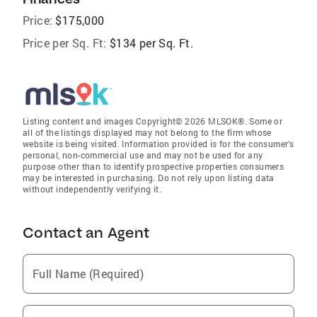
Price:
$175,000
Price per Sq. Ft:
$134 per Sq. Ft.
Listing content and images Copyright© 2026 MLSOK®. Some or
all of the listings displayed may not belong to the firm whose
website is being visited. Information provided is for the consumer’s
personal, non-commercial use and may not be used for any
purpose other than to identify prospective properties consumers
may be interested in purchasing. Do not rely upon listing data
without independently verifying it.
Contact an Agent
Full Name (Required)