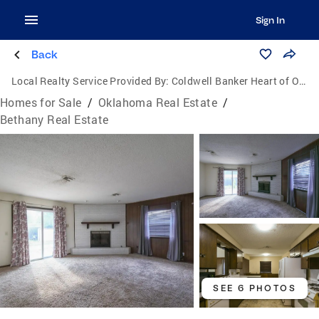
Sign In
Back
Local Realty Service Provided By:
Coldwell Banker Heart of Oklahoma Real Estate
Homes for Sale
/
Oklahoma Real Estate
/
Bethany Real Estate
SEE 6 PHOTOS