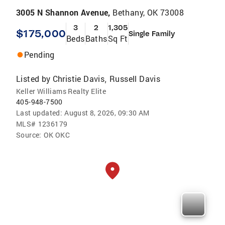
3005 N Shannon Avenue,
Bethany, OK 73008
3
2
1,305
$175,000
Single Family
Beds
Baths
Sq Ft
Pending
Listed by
Christie Davis
Russell Davis
,
Keller Williams Realty Elite
405-948-7500
Last updated:
August 8, 2026, 09:30 AM
MLS#
1236179
Source:
OK OKC