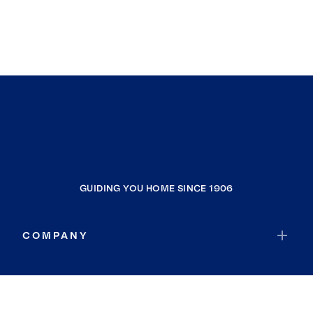
GUIDING YOU HOME SINCE 1906
COMPANY
RESOURCES