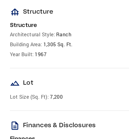
foundation
Structure
Structure
Architectural Style:
Ranch
Building Area:
1,305 Sq. Ft.
Year Built:
1967
landscape
Lot
Lot Size (Sq. Ft):
7,200
description
Finances & Disclosures
Finances