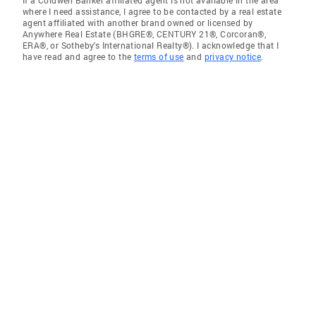
If a Coldwell Banker affiliated agent is not available in the area
where I need assistance, I agree to be contacted by a real estate
agent affiliated with another brand owned or licensed by
Anywhere Real Estate (BHGRE®, CENTURY 21®, Corcoran®,
ERA®, or Sotheby's International Realty®). I acknowledge that I
have read and agree to the
terms of use
and
privacy notice
.