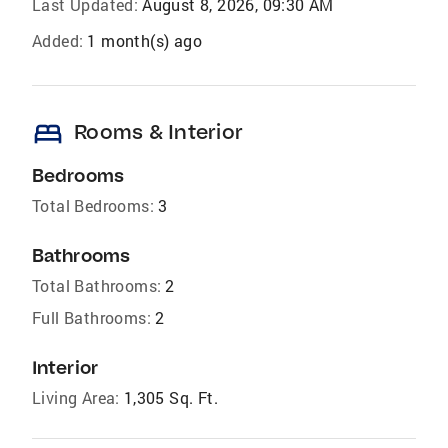
Last Updated:
August 8, 2026, 09:30 AM
Added:
1 month(s) ago
bed
Rooms & Interior
Bedrooms
Total Bedrooms:
3
Bathrooms
Total Bathrooms:
2
Full Bathrooms:
2
Interior
Living Area:
1,305 Sq. Ft.