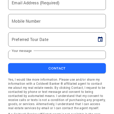
Email Address (Required)
Mobile Number
Preferred Tour Date
Your message
CONTACT
Yes, I would like more information. Please use and/or share my
information with a Coldwell Banker ® affiliated agent to contact
me about my real estate needs. By clicking Contact, I request to be
contacted by phone or text message and consent to being
contacted by automated means. I understand that my consent to
receive calls or texts is not a condition of purchasing any property,
goods, or services. Alternatively, I understand that I can access
real estate services by email or I can contact the agent myself.