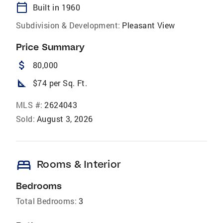
calendar_today
Built in 1960
Subdivision & Development:
Pleasant View
Price Summary
attach_money
80,000
square_foot
$74 per Sq. Ft.
MLS #:
2624043
Sold:
August 3, 2026
bed
Rooms & Interior
Bedrooms
Total Bedrooms:
3