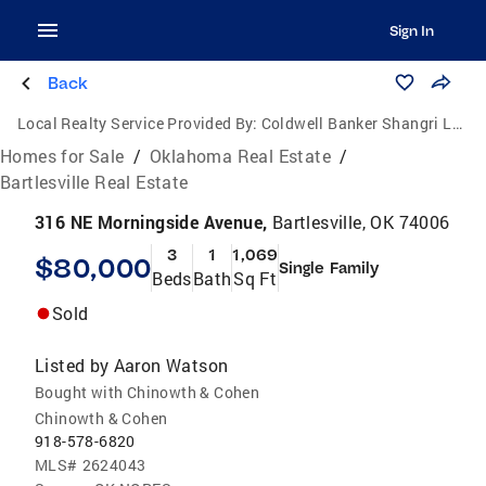
Sign In
Back
Local Realty Service Provided By:
Coldwell Banker Shangri La Realty
Homes for Sale
/
Oklahoma Real Estate
/
Bartlesville Real Estate
316 NE Morningside Avenue,
Bartlesville, OK 74006
3
1
1,069
$80,000
Single Family
Beds
Bath
Sq Ft
Sold
Listed by
Aaron Watson
Bought with Chinowth & Cohen
Chinowth & Cohen
918-578-6820
MLS#
2624043