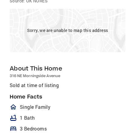
Source:
OK NORES
Sorry, we are unable to map this address
About This Home
316 NE Morningside Avenue
Sold at time of listing
Home Facts
homeOutlined
Single Family
bathtub
1 Bath
bed
3 Bedrooms