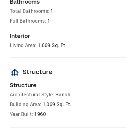
Bathrooms
Total Bathrooms:
1
Full Bathrooms:
1
Interior
Living Area:
1,069 Sq. Ft.
foundation
Structure
Structure
Architectural Style:
Ranch
Building Area:
1,069 Sq. Ft.
Year Built:
1960