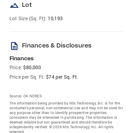
landscape
Lot
Lot Size (Sq. Ft):
10,193
description
Finances & Disclosures
Finances
Price:
$80,000
Price per Sq. Ft:
$74 per Sq. Ft.
Source:
OK NORES
The information being provided by Mls Technology, Inc. is for the
consumer’s personal, non-commercial use and may not be used for
any purpose other than to identify prospective properties
consumers may be interested in purchasing. The information is
deemed reliable but not guaranteed and should therefore be
independently verified. © 2026 Mls Technology, Inc. All rights
reserved.