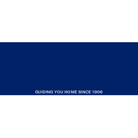
GUIDING YOU HOME SINCE 1906
COMPANY
RESOURCES