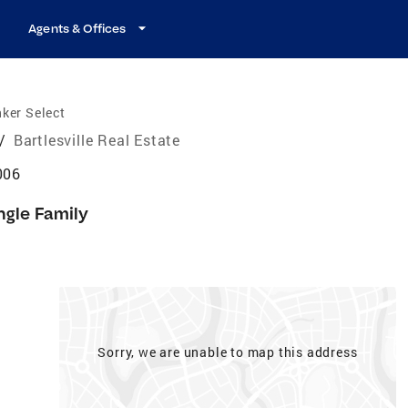
Agents & Offices
ker Select
/
Bartlesville Real Estate
006
ngle Family
Sorry, we are unable to map this address