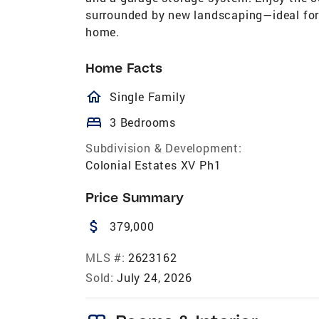
surrounded by new landscaping—ideal for r
home.
Home Facts
homeOutlined
Single Family
bed
3 Bedrooms
Subdivision & Development:
Colonial Estates XV Ph1
Price Summary
attach_money
379,000
MLS #:
2623162
Sold:
July 24, 2026