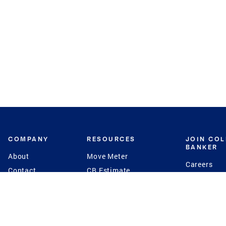
COMPANY
RESOURCES
JOIN CO
BANKER
About
Move Meter
Careers
Contact
CB Estimate
Culture
Press
Seller's Assurance
Production
Program
Leadership
Franchisin
Concierge Auctions
Diversity