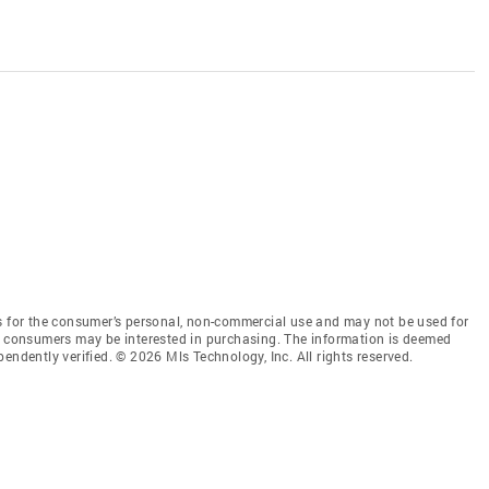
is for the consumer’s personal, non-commercial use and may not be used for
es consumers may be interested in purchasing. The information is deemed
endently verified. © 2026 Mls Technology, Inc. All rights reserved.