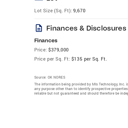
Lot Size (Sq. Ft):
9,670
description
Finances & Disclosures
Finances
Price:
$379,000
Price per Sq. Ft:
$135 per Sq. Ft.
Source:
OK NORES
The information being provided by Mls Technology, Inc. 
any purpose other than to identify prospective properti
reliable but not guaranteed and should therefore be indep