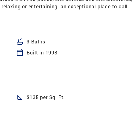
elaxing or entertaining -an exceptional place to call
bathtub
3 Baths
calendar_today
Built in 1998
square_foot
$135 per Sq. Ft.