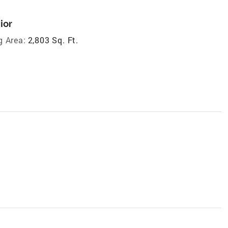
ior
g Area:
2,803 Sq. Ft.