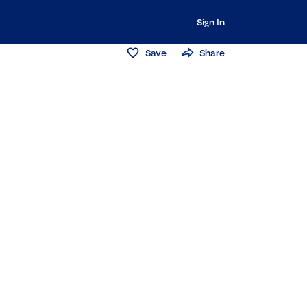
Sign In
Save
Share