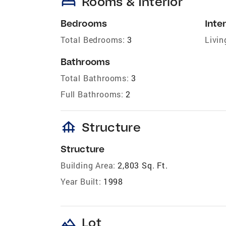
bed
Rooms & Interior
Bedrooms
Inter
Total Bedrooms:
3
Livin
Bathrooms
Total Bathrooms:
3
Full Bathrooms:
2
foundation
Structure
Structure
Building Area:
2,803 Sq. Ft.
Year Built:
1998
landscape
Lot