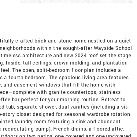
ifully crafted brick and stone home nestled on a quiet
er neighborhoods within the sought-after Wayside School
 timeless architecture and new 2024 roof set the stage
g. Inside, tall ceilings, crown molding, and plantation
feel. The open, split-bedroom floor plan includes a
as a fourth bedroom. The spacious living area features
e, and casement windows that fill the home with
piece—complete with granite countertops, stainless
ffee bar perfect for your morning routine. Retreat to
ed tub, separate shower, dual vanities (including a sit-
story closet designed for seasonal wardrobe rotation.
pointed laundry room featuring a sink and abundant
 recirculating pump), French drains, a floored attic,
utdoors on two patios, one covered and one uncovered,