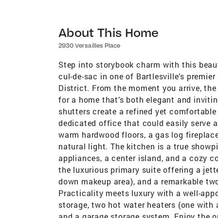
About This Home
2930 Versailles Place
Step into storybook charm with this beaut
cul-de-sac in one of Bartlesville’s premi
District. From the moment you arrive, the
for a home that’s both elegant and invitin
shutters create a refined yet comfortable 
dedicated office that could easily serve 
warm hardwood floors, a gas log fireplac
natural light. The kitchen is a true show
appliances, a center island, and a cozy co
the luxurious primary suite offering a jett
down makeup area), and a remarkable two-
Practicality meets luxury with a well-ap
storage, two hot water heaters (one with a
and a garage storage system. Enjoy the o