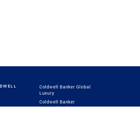
LDWELL
Coldwell Banker Global
Luxury
Coldwell Banker
International
Coldwell Banker Commercial
 Power
g