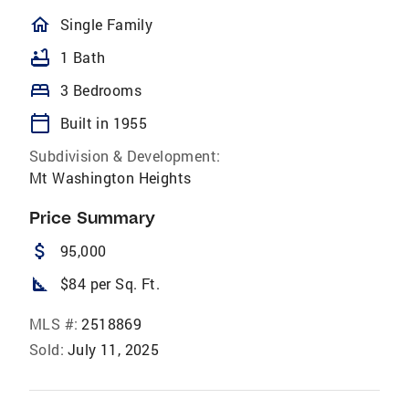
homeOutlined
Single Family
bathtub
1 Bath
bed
3 Bedrooms
calendar_today
Built in 1955
Subdivision & Development:
Mt Washington Heights
Price Summary
attach_money
95,000
square_foot
$84 per Sq. Ft.
MLS #:
2518869
Sold:
July 11, 2025