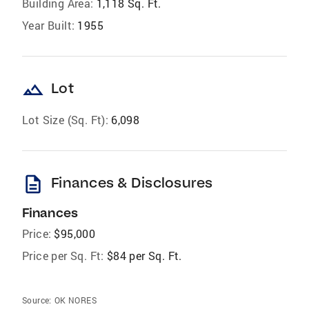
Building Area:
1,118 Sq. Ft.
Year Built:
1955
landscape
Lot
Lot Size (Sq. Ft):
6,098
description
Finances & Disclosures
Finances
Price:
$95,000
Price per Sq. Ft:
$84 per Sq. Ft.
Source:
OK NORES