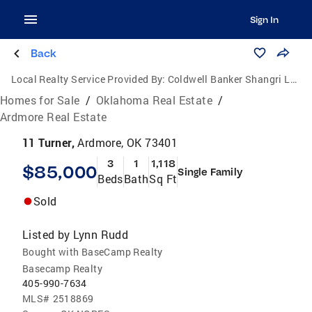
Sign In
Back
Local Realty Service Provided By:
Coldwell Banker Shangri La Realty
Homes for Sale
/
Oklahoma Real Estate
/
Ardmore Real Estate
11 Turner,
Ardmore, OK 73401
3
1
1,118
$85,000
Single Family
Beds
Bath
Sq Ft
Sold
Listed by
Lynn Rudd
Bought with BaseCamp Realty
Basecamp Realty
405-990-7634
MLS#
2518869