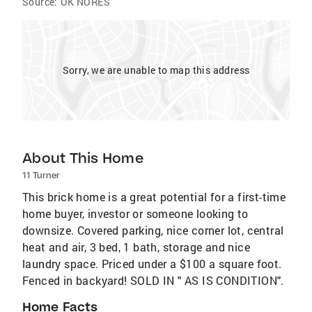
Source:
OK NORES
Sorry, we are unable to map this address
About This Home
11 Turner
This brick home is a great potential for a first-time
home buyer, investor or someone looking to
downsize. Covered parking, nice corner lot, central
heat and air, 3 bed, 1 bath, storage and nice
laundry space. Priced under a $100 a square foot.
Fenced in backyard! SOLD IN " AS IS CONDITION".
Home Facts