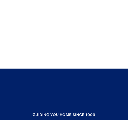
GUIDING YOU HOME SINCE 1906