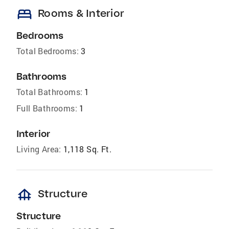
bed
Rooms & Interior
Bedrooms
Total Bedrooms:
3
Bathrooms
Total Bathrooms:
1
Full Bathrooms:
1
Interior
Living Area:
1,118 Sq. Ft.
foundation
Structure
Structure