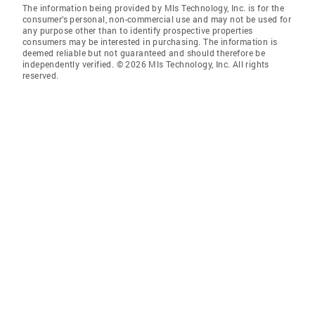
The information being provided by Mls Technology, Inc. is for the
consumer’s personal, non-commercial use and may not be used for
any purpose other than to identify prospective properties
consumers may be interested in purchasing. The information is
deemed reliable but not guaranteed and should therefore be
independently verified. © 2026 Mls Technology, Inc. All rights
reserved.