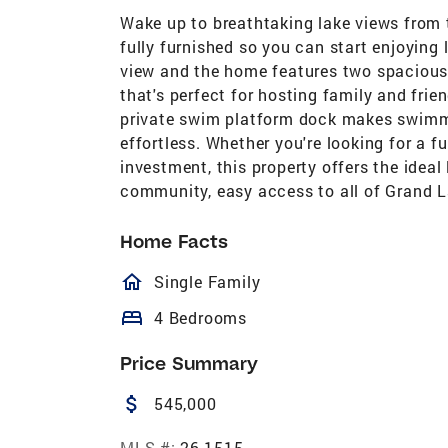
Wake up to breathtaking lake views from 
fully furnished so you can start enjoying 
view and the home features two spacious 
that's perfect for hosting family and frie
private swim platform dock makes swimmi
effortless. Whether you're looking for a f
investment, this property offers the ideal 
community, easy access to all of Grand L
Home Facts
homeOutlined
Single Family
bed
4 Bedrooms
Price Summary
attach_money
545,000
MLS #:
26-1515