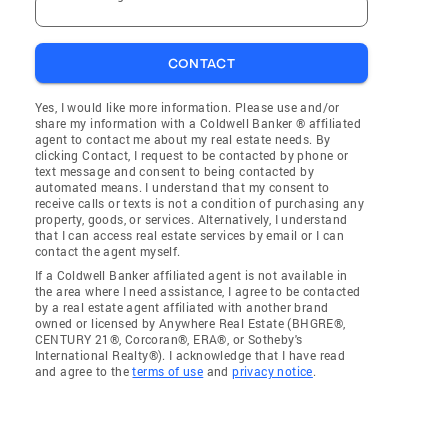
CONTACT
Yes, I would like more information. Please use and/or
share my information with a Coldwell Banker ® affiliated
agent to contact me about my real estate needs. By
clicking Contact, I request to be contacted by phone or
text message and consent to being contacted by
automated means. I understand that my consent to
receive calls or texts is not a condition of purchasing any
property, goods, or services. Alternatively, I understand
that I can access real estate services by email or I can
contact the agent myself.
If a Coldwell Banker affiliated agent is not available in
the area where I need assistance, I agree to be contacted
by a real estate agent affiliated with another brand
owned or licensed by Anywhere Real Estate (BHGRE®,
CENTURY 21®, Corcoran®, ERA®, or Sotheby's
International Realty®). I acknowledge that I have read
and agree to the
terms of use
and
privacy notice
.