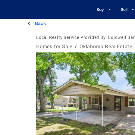
Buy
Sell
Back
Local Realty Service Provided By:
Coldwell Ban
Homes for Sale
/
Oklahoma Real Estate