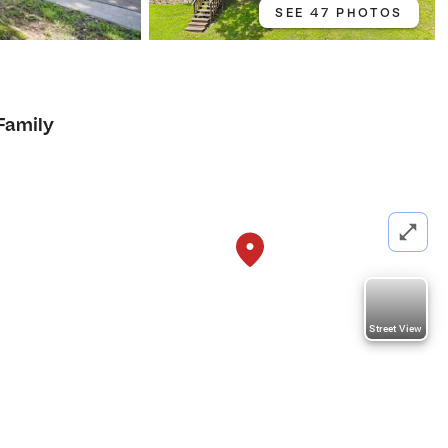
SEE 47 PHOTOS
Family
Street View