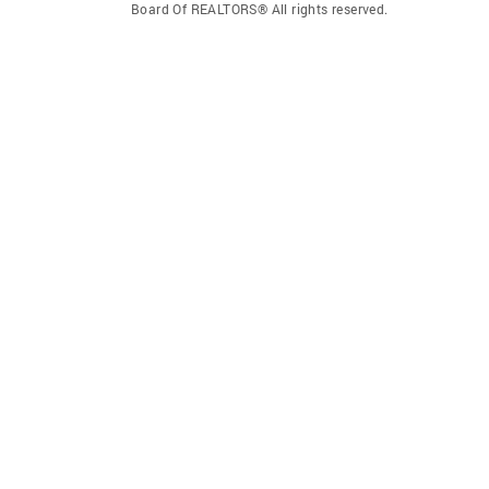
Board Of REALTORS® All rights reserved.