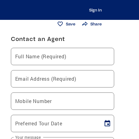
Sign In
Save
Share
Contact an Agent
Full Name (Required)
Email Address (Required)
Mobile Number
Preferred Tour Date
Your message