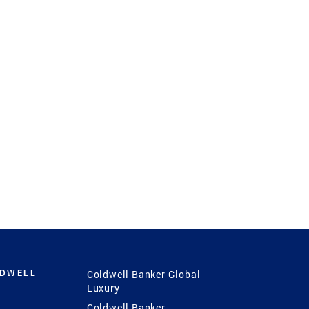
LDWELL
Coldwell Banker Global
Luxury
Coldwell Banker