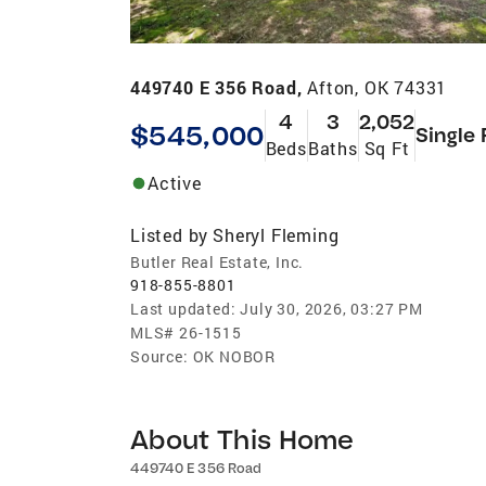
449740 E 356 Road,
Afton, OK 74331
4
3
2,052
$545,000
Single 
Beds
Baths
Sq Ft
Active
Listed by
Sheryl Fleming
Butler Real Estate, Inc.
918-855-8801
Last updated:
July 30, 2026, 03:27 PM
MLS#
26-1515
Source:
OK NOBOR
About This Home
449740 E 356 Road