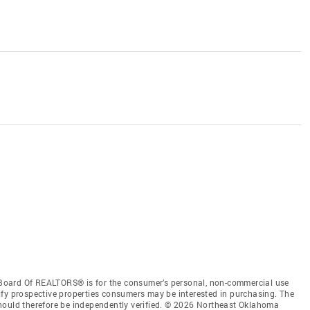
Board Of REALTORS® is for the consumer’s personal, non-commercial use
ify prospective properties consumers may be interested in purchasing. The
hould therefore be independently verified. © 2026 Northeast Oklahoma