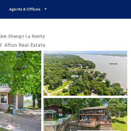
Agents & Offices
ker Shangri La Realty
/
Afton Real Estate