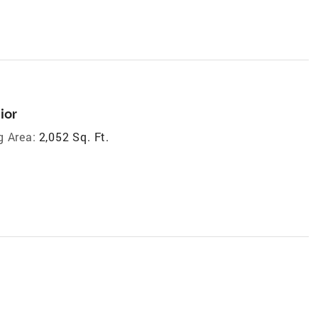
ior
g Area:
2,052 Sq. Ft.