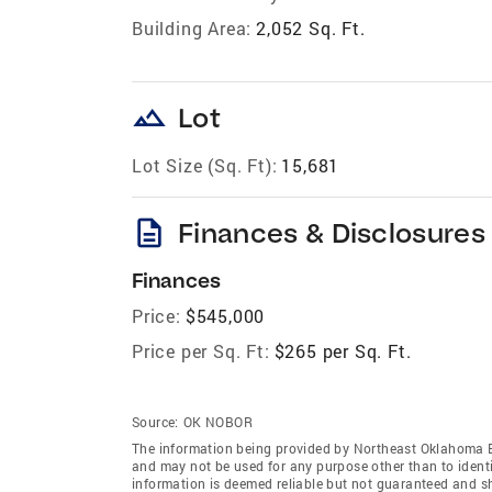
Building Area:
2,052 Sq. Ft.
landscape
Lot
Lot Size (Sq. Ft):
15,681
description
Finances & Disclosures
Finances
Price:
$545,000
Price per Sq. Ft:
$265 per Sq. Ft.
Source:
OK NOBOR
The information being provided by Northeast Oklahoma 
and may not be used for any purpose other than to ident
information is deemed reliable but not guaranteed and s