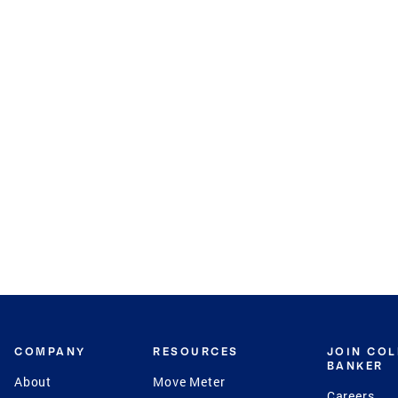
COMPANY
RESOURCES
JOIN CO
BANKER
About
Move Meter
Careers