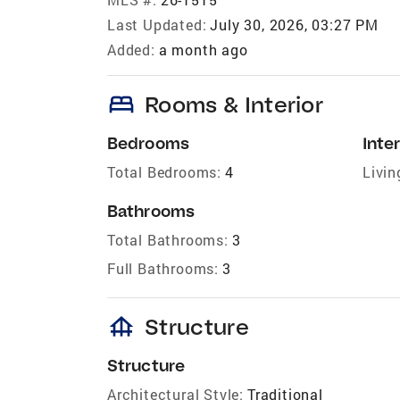
Last Updated:
July 30, 2026, 03:27 PM
Added:
a month ago
bed
Rooms & Interior
Bedrooms
Inter
Total Bedrooms:
4
Livin
Bathrooms
Total Bathrooms:
3
Full Bathrooms:
3
foundation
Structure
Structure
Architectural Style:
Traditional