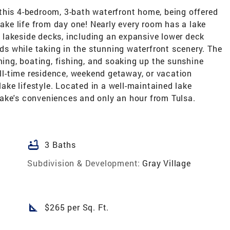
this 4-bedroom, 3-bath waterfront home, being offered
lake life from day one! Nearly every room has a lake
lakeside decks, including an expansive lower deck
nds while taking in the stunning waterfront scenery. The
ng, boating, fishing, and soaking up the sunshine
ull-time residence, weekend getaway, or vacation
lake lifestyle. Located in a well-maintained lake
ake's conveniences and only an hour from Tulsa.
bathtub
3 Baths
Subdivision & Development:
Gray Village
square_foot
$265 per Sq. Ft.