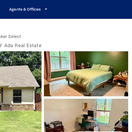
Agents & Offices
ker Select
/
Ada Real Estate