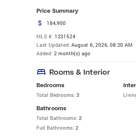
Price Summary
attach_money
184,900
MLS #:
1231524
Last Updated:
August 6, 2026, 08:20 AM
Added:
2 month(s) ago
bed
Rooms & Interior
Bedrooms
Inter
Total Bedrooms:
3
Livin
Bathrooms
Total Bathrooms:
2
Full Bathrooms:
2