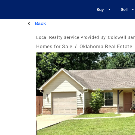
Buy
Sell
Back
Local Realty Service Provided By:
Coldwell Ban
Homes for Sale
/
Oklahoma Real Estate