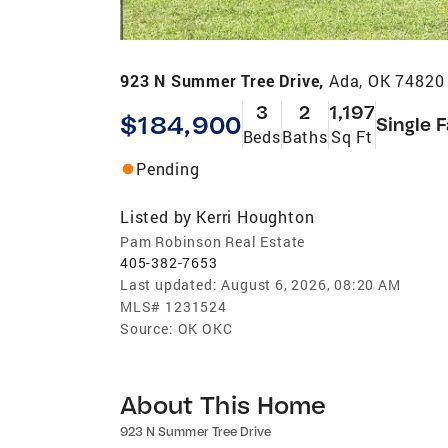
923 N Summer Tree Drive,
Ada, OK 74820
3
2
1,197
$184,900
Single 
Beds
Baths
Sq Ft
Pending
Listed by
Kerri Houghton
Pam Robinson Real Estate
405-382-7653
Last updated:
August 6, 2026, 08:20 AM
MLS#
1231524
Source:
OK OKC
About This Home
923 N Summer Tree Drive