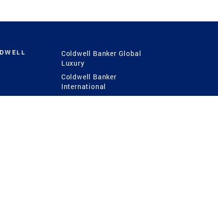
LDWELL
Coldwell Banker Global
Luxury
Coldwell Banker
International
Coldwell Banker Commercial
 Power
g