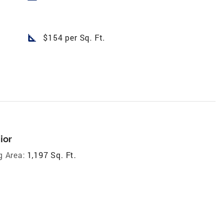
square_foot
$154 per Sq. Ft.
ior
g Area:
1,197 Sq. Ft.