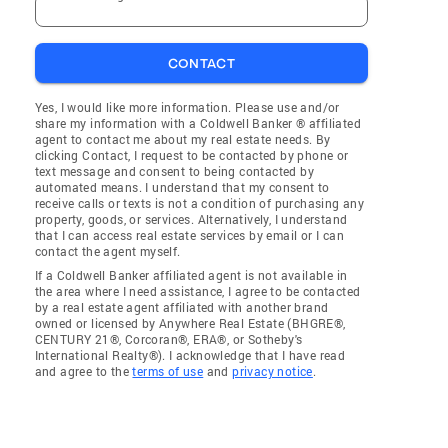
CONTACT
Yes, I would like more information. Please use and/or
share my information with a Coldwell Banker ® affiliated
agent to contact me about my real estate needs. By
clicking Contact, I request to be contacted by phone or
text message and consent to being contacted by
automated means. I understand that my consent to
receive calls or texts is not a condition of purchasing any
property, goods, or services. Alternatively, I understand
that I can access real estate services by email or I can
contact the agent myself.
If a Coldwell Banker affiliated agent is not available in
the area where I need assistance, I agree to be contacted
by a real estate agent affiliated with another brand
owned or licensed by Anywhere Real Estate (BHGRE®,
CENTURY 21®, Corcoran®, ERA®, or Sotheby's
International Realty®). I acknowledge that I have read
and agree to the
terms of use
and
privacy notice
.