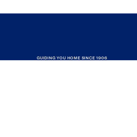
GUIDING YOU HOME SINCE 1906