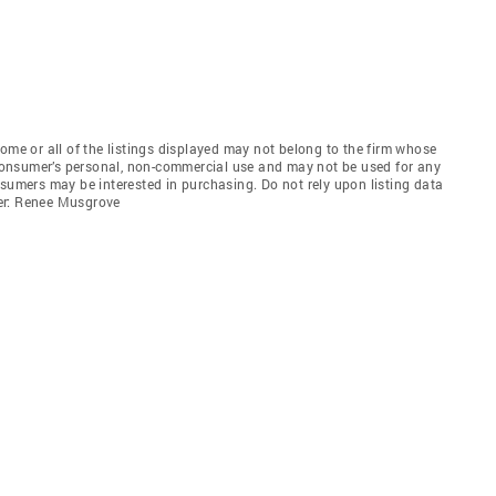
e or all of the listings displayed may not belong to the firm whose
e consumer’s personal, non-commercial use and may not be used for any
nsumers may be interested in purchasing. Do not rely upon listing data
er: Renee Musgrove