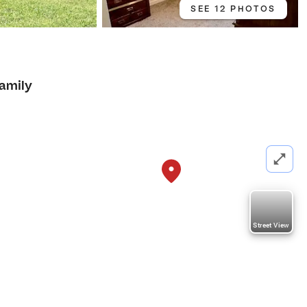
SEE 12 PHOTOS
Family
Street View