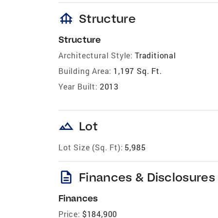
foundation
Structure
Structure
Architectural Style:
Traditional
Building Area:
1,197 Sq. Ft.
Year Built:
2013
landscape
Lot
Lot Size (Sq. Ft):
5,985
description
Finances & Disclosures
Finances
Price:
$184,900