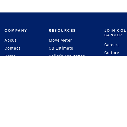
COMPANY
RESOURCES
JOIN CO
BANKER
About
Move Meter
Careers
Contact
CB Estimate
Culture
Press
Seller's Assurance
Production
Program
Leadership
Franchisin
Concierge Auctions
Diversity
Giving Back
CB Supports
St.Jude
Coldwell Banker
Blog
International Reach