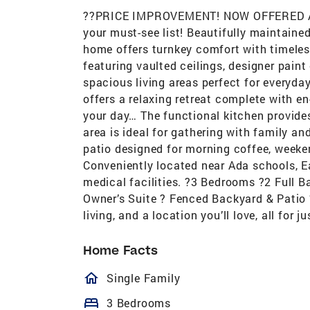
??PRICE IMPROVEMENT! NOW OFFERED AT $
your must-see list! Beautifully maintaine
home offers turnkey comfort with timeless
featuring vaulted ceilings, designer paint
spacious living areas perfect for everyday
offers a relaxing retreat complete with en
your day… The functional kitchen provide
area is ideal for gathering with family an
patio designed for morning coffee, weeke
Conveniently located near Ada schools, Ea
medical facilities. ?3 Bedrooms ?2 Full B
Owner’s Suite ? Fenced Backyard & Patio 
living, and a location you’ll love, all fo
Home Facts
homeOutlined
Single Family
bed
3 Bedrooms