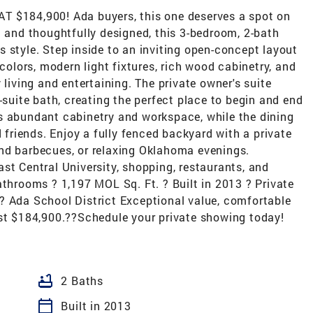
184,900! Ada buyers, this one deserves a spot on
d and thoughtfully designed, this 3-bedroom, 2-bath
 style. Step inside to an inviting open-concept layout
 colors, modern light fixtures, rich wood cabinetry, and
 living and entertaining. The private owner's suite
-suite bath, creating the perfect place to begin and end
s abundant cabinetry and workspace, while the dining
d friends. Enjoy a fully fenced backyard with a private
nd barbecues, or relaxing Oklahoma evenings.
st Central University, shopping, restaurants, and
athrooms ? 1,197 MOL Sq. Ft. ? Built in 2013 ? Private
? Ada School District Exceptional value, comfortable
r just $184,900.??Schedule your private showing today!
bathtub
2 Baths
calendar_today
Built in 2013