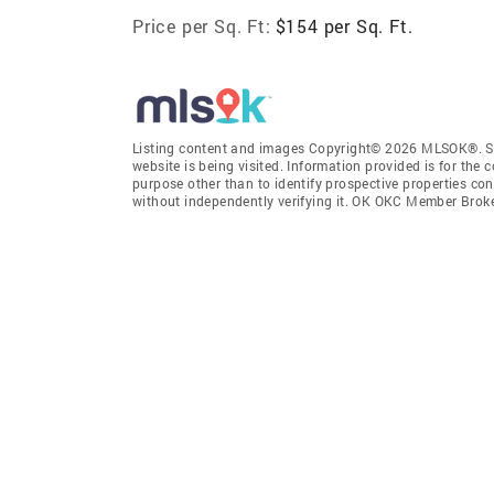
Price per Sq. Ft:
$154 per Sq. Ft.
Listing content and images Copyright© 2026 MLSOK®. Som
website is being visited. Information provided is for th
purpose other than to identify prospective properties co
without independently verifying it. OK OKC Member Brok