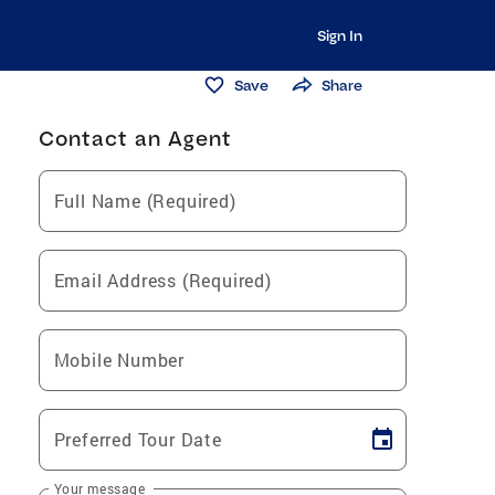
Sign In
Save
Share
Contact an Agent
Full Name (Required)
Email Address (Required)
Mobile Number
Preferred Tour Date
Your message