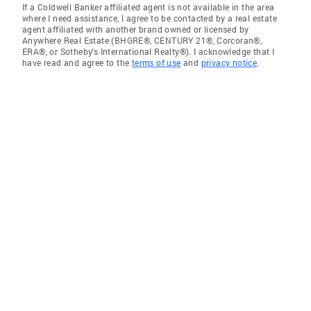
If a Coldwell Banker affiliated agent is not available in the area
where I need assistance, I agree to be contacted by a real estate
agent affiliated with another brand owned or licensed by
Anywhere Real Estate (BHGRE®, CENTURY 21®, Corcoran®,
ERA®, or Sotheby's International Realty®). I acknowledge that I
have read and agree to the
terms of use
and
privacy notice
.