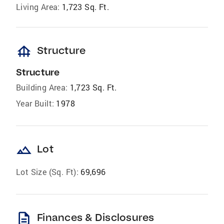
Living Area:
1,723 Sq. Ft.
foundation
Structure
Structure
Building Area:
1,723 Sq. Ft.
Year Built:
1978
landscape
Lot
Lot Size (Sq. Ft):
69,696
description
Finances & Disclosures