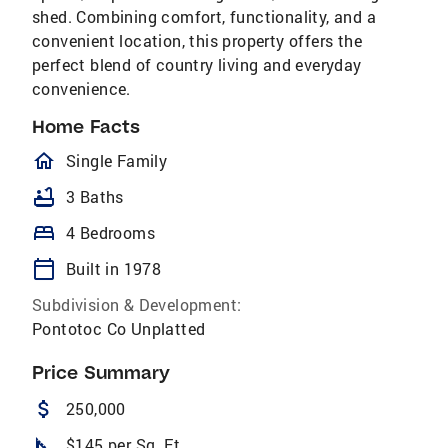
shed. Combining comfort, functionality, and a
convenient location, this property offers the
perfect blend of country living and everyday
convenience.
Home Facts
homeOutlined
Single Family
bathtub
3 Baths
bed
4 Bedrooms
calendar_today
Built in 1978
Subdivision & Development:
Pontotoc Co Unplatted
Price Summary
attach_money
250,000
square_foot
$145 per Sq. Ft.