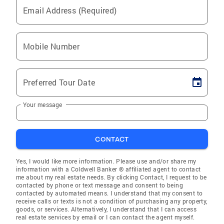
Email Address (Required)
Mobile Number
Preferred Tour Date
Your message
CONTACT
Yes, I would like more information. Please use and/or share my
information with a Coldwell Banker ® affiliated agent to contact
me about my real estate needs. By clicking Contact, I request to be
contacted by phone or text message and consent to being
contacted by automated means. I understand that my consent to
receive calls or texts is not a condition of purchasing any property,
goods, or services. Alternatively, I understand that I can access
real estate services by email or I can contact the agent myself.