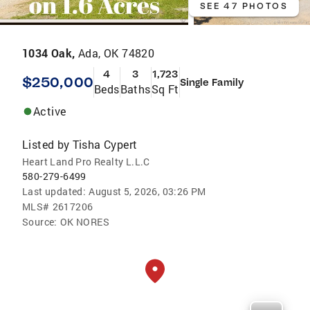
SEE 47 PHOTOS
1034 Oak,
Ada, OK 74820
4
3
1,723
$250,000
Single Family
Beds
Baths
Sq Ft
Active
Listed by
Tisha Cypert
Heart Land Pro Realty L.L.C
580-279-6499
Last updated:
August 5, 2026, 03:26 PM
MLS#
2617206
Source:
OK NORES