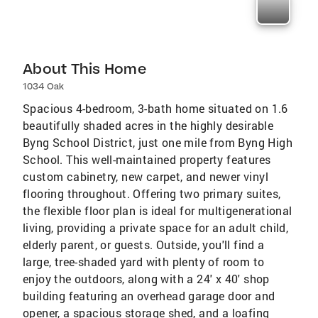
About This Home
1034 Oak
Spacious 4-bedroom, 3-bath home situated on 1.6
beautifully shaded acres in the highly desirable
Byng School District, just one mile from Byng High
School. This well-maintained property features
custom cabinetry, new carpet, and newer vinyl
flooring throughout. Offering two primary suites,
the flexible floor plan is ideal for multigenerational
living, providing a private space for an adult child,
elderly parent, or guests. Outside, you'll find a
large, tree-shaded yard with plenty of room to
enjoy the outdoors, along with a 24' x 40' shop
building featuring an overhead garage door and
opener, a spacious storage shed, and a loafing