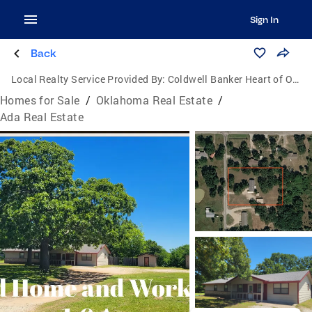
Sign In
Back
Local Realty Service Provided By:
Coldwell Banker Heart of Oklahoma Real Estate
Homes for Sale
/
Oklahoma Real Estate
/
Ada Real Estate