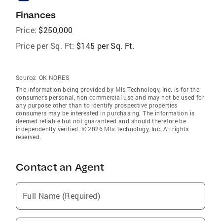
Finances
Price:
$250,000
Price per Sq. Ft:
$145 per Sq. Ft.
Source:
OK NORES
The information being provided by Mls Technology, Inc. is for the
consumer’s personal, non-commercial use and may not be used for
any purpose other than to identify prospective properties
consumers may be interested in purchasing. The information is
deemed reliable but not guaranteed and should therefore be
independently verified. © 2026 Mls Technology, Inc. All rights
reserved.
Contact an Agent
Full Name (Required)