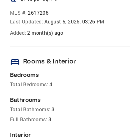
MLS #:
2617206
Last Updated:
August 5, 2026, 03:26 PM
Added:
2 month(s) ago
bed
Rooms & Interior
Bedrooms
Total Bedrooms:
4
Bathrooms
Total Bathrooms:
3
Full Bathrooms:
3
Interior