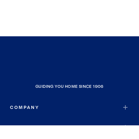
GUIDING YOU HOME SINCE 1906
COMPANY
RESOURCES