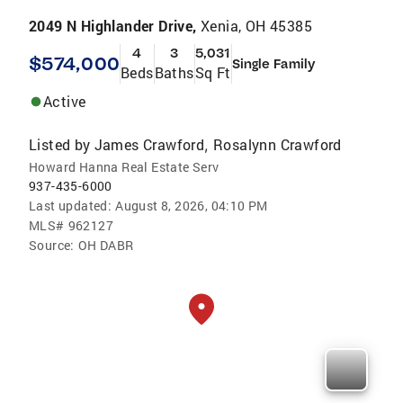
2049 N Highlander Drive,
Xenia, OH 45385
4
3
5,031
$574,000
Single Family
Beds
Baths
Sq Ft
Active
Listed by
James Crawford
Rosalynn Crawford
,
Howard Hanna Real Estate Serv
937-435-6000
Last updated:
August 8, 2026, 04:10 PM
MLS#
962127
Source:
OH DABR