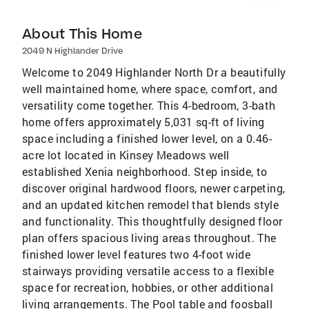
About This Home
2049 N Highlander Drive
Welcome to 2049 Highlander North Dr a beautifully
well maintained home, where space, comfort, and
versatility come together. This 4-bedroom, 3-bath
home offers approximately 5,031 sq-ft of living
space including a finished lower level, on a 0.46-
acre lot located in Kinsey Meadows well
established Xenia neighborhood. Step inside, to
discover original hardwood floors, newer carpeting,
and an updated kitchen remodel that blends style
and functionality. This thoughtfully designed floor
plan offers spacious living areas throughout. The
finished lower level features two 4-foot wide
stairways providing versatile access to a flexible
space for recreation, hobbies, or other additional
living arrangements. The Pool table and foosball