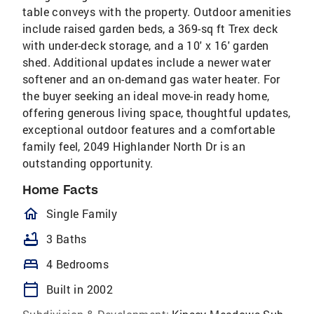
table conveys with the property. Outdoor amenities
include raised garden beds, a 369-sq ft Trex deck
with under-deck storage, and a 10' x 16' garden
shed. Additional updates include a newer water
softener and an on-demand gas water heater. For
the buyer seeking an ideal move-in ready home,
offering generous living space, thoughtful updates,
exceptional outdoor features and a comfortable
family feel, 2049 Highlander North Dr is an
outstanding opportunity.
Home Facts
homeOutlined
Single Family
bathtub
3 Baths
bed
4 Bedrooms
calendar_today
Built in 2002