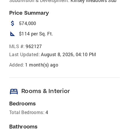
Subdivision & Development:
Kinsey Meadows Sub
Price Summary
attach_money
574,000
square_foot
$114 per Sq. Ft.
MLS #:
962127
Last Updated:
August 8, 2026, 04:10 PM
Added:
1 month(s) ago
bed
Rooms & Interior
Bedrooms
Total Bedrooms:
4
Bathrooms