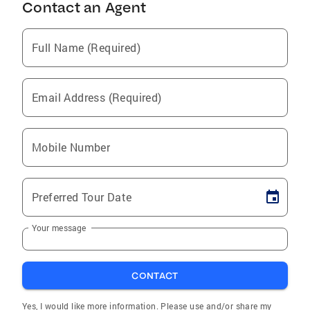
Contact an Agent
Full Name (Required)
Email Address (Required)
Mobile Number
Preferred Tour Date
Your message
CONTACT
Yes, I would like more information. Please use and/or share my