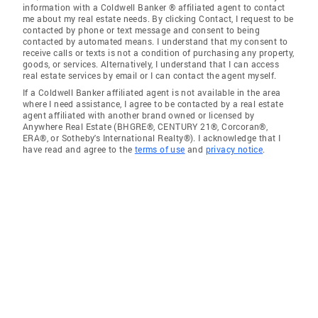
information with a Coldwell Banker ® affiliated agent to contact
me about my real estate needs. By clicking Contact, I request to be
contacted by phone or text message and consent to being
contacted by automated means. I understand that my consent to
receive calls or texts is not a condition of purchasing any property,
goods, or services. Alternatively, I understand that I can access
real estate services by email or I can contact the agent myself.
If a Coldwell Banker affiliated agent is not available in the area
where I need assistance, I agree to be contacted by a real estate
agent affiliated with another brand owned or licensed by
Anywhere Real Estate (BHGRE®, CENTURY 21®, Corcoran®,
ERA®, or Sotheby's International Realty®). I acknowledge that I
have read and agree to the
terms of use
and
privacy notice
.