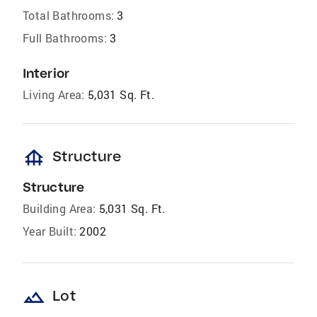
Total Bathrooms:
3
Full Bathrooms:
3
Interior
Living Area:
5,031 Sq. Ft.
foundation
Structure
Structure
Building Area:
5,031 Sq. Ft.
Year Built:
2002
landscape
Lot