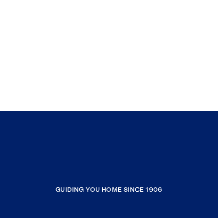
GUIDING YOU HOME SINCE 1906