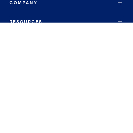
COMPANY
RESOURCES
JOIN COLDWELL BANKER
Coldwell Banker Global Luxury
Coldwell Banker International
Coldwell Banker Commercial
By searching you agree to the
Terms of Use
and
Privacy Notice