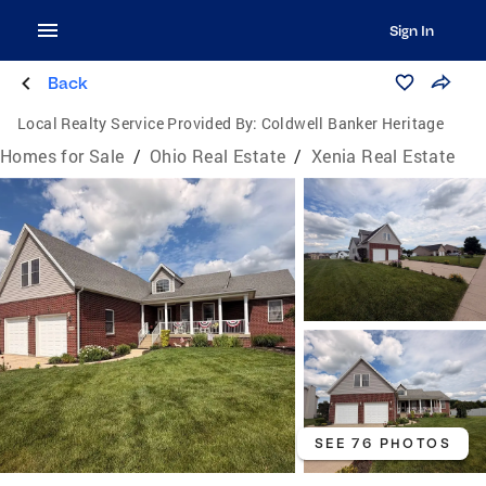
Sign In
Back
Local Realty Service Provided By:
Coldwell Banker Heritage
Homes for Sale
/
Ohio Real Estate
/
Xenia Real Estate
SEE 76 PHOTOS