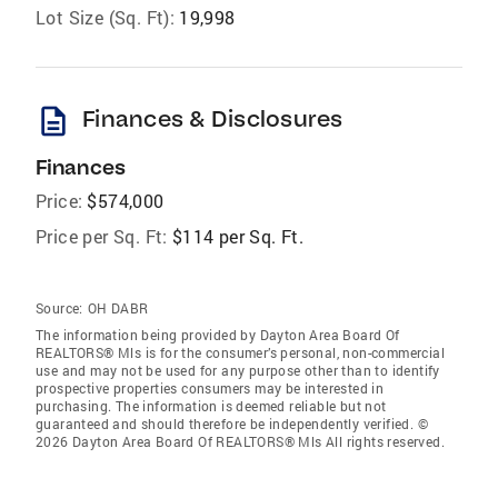
Lot Size (Sq. Ft):
19,998
description
Finances & Disclosures
Finances
Price:
$574,000
Price per Sq. Ft:
$114 per Sq. Ft.
Source:
OH DABR
The information being provided by Dayton Area Board Of
REALTORS® Mls is for the consumer’s personal, non-commercial
use and may not be used for any purpose other than to identify
prospective properties consumers may be interested in
purchasing. The information is deemed reliable but not
guaranteed and should therefore be independently verified. ©
2026 Dayton Area Board Of REALTORS® Mls All rights reserved.