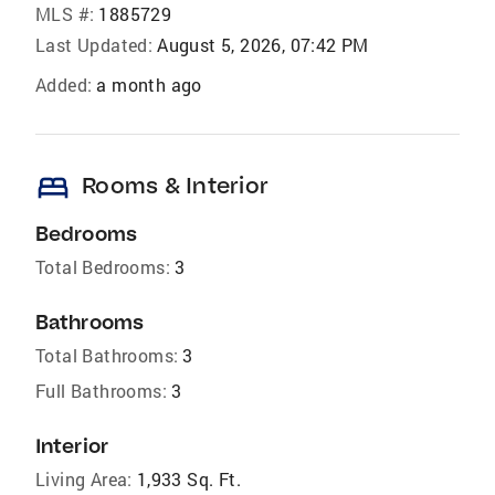
MLS #:
1885729
Last Updated:
August 5, 2026, 07:42 PM
Added:
a month ago
bed
Rooms & Interior
Bedrooms
Total Bedrooms:
3
Bathrooms
Total Bathrooms:
3
Full Bathrooms:
3
Interior
Living Area:
1,933 Sq. Ft.