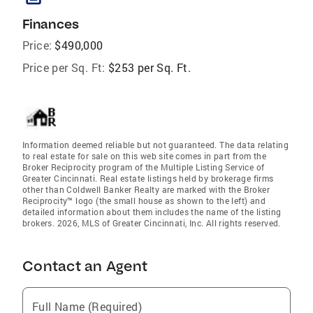
Finances
Price:
$490,000
Price per Sq. Ft:
$253 per Sq. Ft.
Information deemed reliable but not guaranteed. The data relating
to real estate for sale on this web site comes in part from the
Broker Reciprocity program of the Multiple Listing Service of
Greater Cincinnati. Real estate listings held by brokerage firms
other than Coldwell Banker Realty are marked with the Broker
Reciprocity™ logo (the small house as shown to the left) and
detailed information about them includes the name of the listing
brokers. 2026, MLS of Greater Cincinnati, Inc. All rights reserved.
Contact an Agent
Full Name (Required)