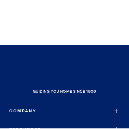
GUIDING YOU HOME SINCE 1906
COMPANY