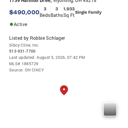
1739 Harmon Drive,
Wyoming, OH 45215
3
3
1,933
$490,000
Single Family
Beds
Baths
Sq Ft
Active
Listed by
Robbie Schlager
Sibcy Cline, Inc.
513-931-7700
Last updated:
August 5, 2026, 07:42 PM
MLS#
1885729
Source:
OH CINCY