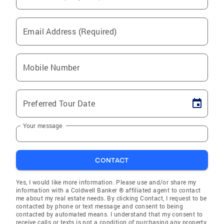
Email Address (Required)
Mobile Number
Preferred Tour Date
Your message
CONTACT
Yes, I would like more information. Please use and/or share my
information with a Coldwell Banker ® affiliated agent to contact
me about my real estate needs. By clicking Contact, I request to be
contacted by phone or text message and consent to being
contacted by automated means. I understand that my consent to
receive calls or texts is not a condition of purchasing any property,