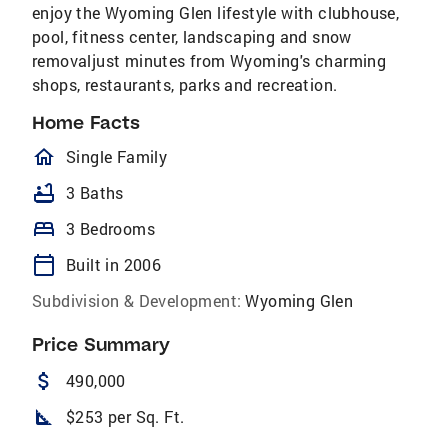
enjoy the Wyoming Glen lifestyle with clubhouse,
pool, fitness center, landscaping and snow
removaljust minutes from Wyoming's charming
shops, restaurants, parks and recreation.
Home Facts
homeOutlined
Single Family
bathtub
3 Baths
bed
3 Bedrooms
calendar_today
Built in 2006
Subdivision & Development:
Wyoming Glen
Price Summary
attach_money
490,000
square_foot
$253 per Sq. Ft.