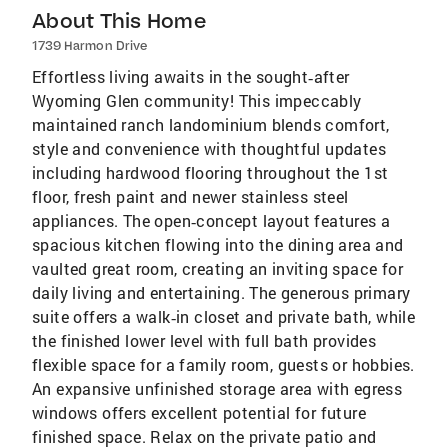
About This Home
1739 Harmon Drive
Effortless living awaits in the sought‑after
Wyoming Glen community! This impeccably
maintained ranch landominium blends comfort,
style and convenience with thoughtful updates
including hardwood flooring throughout the 1st
floor, fresh paint and newer stainless steel
appliances. The open‑concept layout features a
spacious kitchen flowing into the dining area and
vaulted great room, creating an inviting space for
daily living and entertaining. The generous primary
suite offers a walk‑in closet and private bath, while
the finished lower level with full bath provides
flexible space for a family room, guests or hobbies.
An expansive unfinished storage area with egress
windows offers excellent potential for future
finished space. Relax on the private patio and