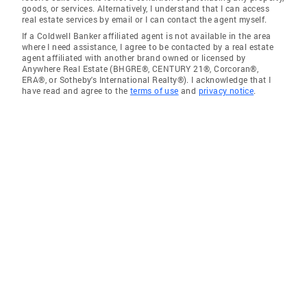
goods, or services. Alternatively, I understand that I can access
real estate services by email or I can contact the agent myself.
If a Coldwell Banker affiliated agent is not available in the area
where I need assistance, I agree to be contacted by a real estate
agent affiliated with another brand owned or licensed by
Anywhere Real Estate (BHGRE®, CENTURY 21®, Corcoran®,
ERA®, or Sotheby's International Realty®). I acknowledge that I
have read and agree to the
terms of use
and
privacy notice
.