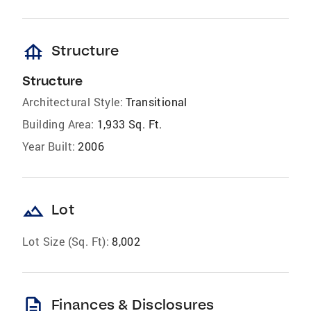
foundation
Structure
Structure
Architectural Style:
Transitional
Building Area:
1,933 Sq. Ft.
Year Built:
2006
landscape
Lot
Lot Size (Sq. Ft):
8,002
description
Finances & Disclosures