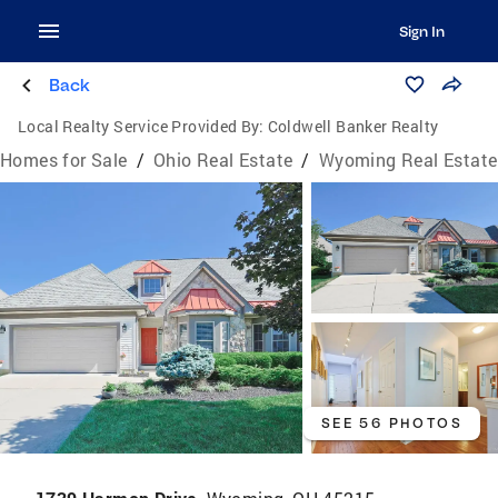
Sign In
Back
Local Realty Service Provided By:
Coldwell Banker Realty
Homes for Sale
/
Ohio Real Estate
/
Wyoming Real Estate
SEE 56 PHOTOS