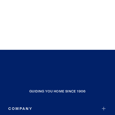
GUIDING YOU HOME SINCE 1906
COMPANY