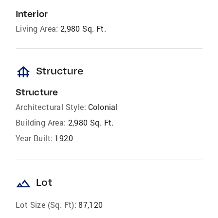
Interior
Living Area:
2,980 Sq. Ft.
foundation
Structure
Structure
Architectural Style:
Colonial
Building Area:
2,980 Sq. Ft.
Year Built:
1920
landscape
Lot
Lot Size (Sq. Ft):
87,120