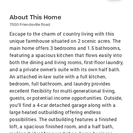
About This Home
7550 Friendsville Road
Escape to the charm of country living with this
unique farmhouse situated on 2 scenic acres. The
main home offers 3 bedrooms and 1.5 bathrooms,
featuring a spacious kitchen that flows easily into
both the dining and living rooms, first-floor laundry,
and a private owner’s suite with its own half bath.
An attached in-law suite with a full kitchen,
bedroom, full bathroom, and laundry provides
excellent flexibility for multi-generational living,
guests, or potential income opportunities. Outside,
you’ll find a 4-car detached garage along with a
large heated outbuilding offering endless
possibilities. The outbuilding features a finished
loft, a spacious finished room, and a half bath,