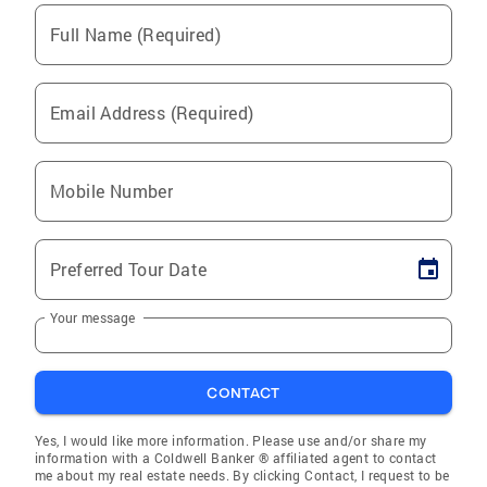
Full Name (Required)
Email Address (Required)
Mobile Number
Preferred Tour Date
Your message
CONTACT
Yes, I would like more information. Please use and/or share my
information with a Coldwell Banker ® affiliated agent to contact
me about my real estate needs. By clicking Contact, I request to be