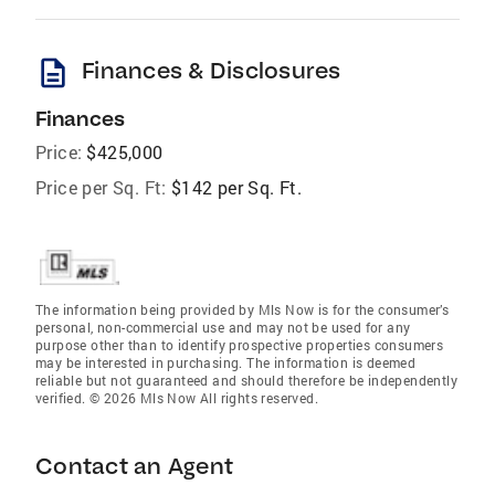
description
Finances & Disclosures
Finances
Price:
$425,000
Price per Sq. Ft:
$142 per Sq. Ft.
The information being provided by Mls Now is for the consumer’s
personal, non-commercial use and may not be used for any
purpose other than to identify prospective properties consumers
may be interested in purchasing. The information is deemed
reliable but not guaranteed and should therefore be independently
verified. © 2026 Mls Now All rights reserved.
Contact an Agent