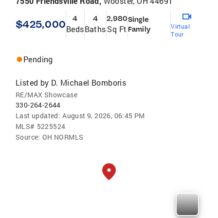
7550 Friendsville Road,
Wooster, OH 44691
4
4
2,980
Single
$425,000
Virtual
Beds
Baths
Sq Ft
Family
Tour
Pending
Listed by
D. Michael Bomboris
RE/MAX Showcase
330-264-2644
Last updated:
August 9, 2026, 06:45 PM
MLS#
5225524
Source:
OH NORMLS