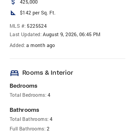
attach_money
425,000
square_foot
$142 per Sq. Ft.
MLS #:
5225524
Last Updated:
August 9, 2026, 06:45 PM
Added:
a month ago
bed
Rooms & Interior
Bedrooms
Total Bedrooms:
4
Bathrooms
Total Bathrooms:
4
Full Bathrooms:
2