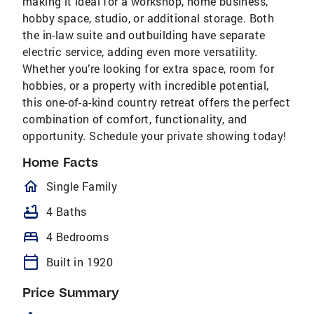
making it ideal for a workshop, home business,
hobby space, studio, or additional storage. Both
the in-law suite and outbuilding have separate
electric service, adding even more versatility.
Whether you’re looking for extra space, room for
hobbies, or a property with incredible potential,
this one-of-a-kind country retreat offers the perfect
combination of comfort, functionality, and
opportunity. Schedule your private showing today!
Home Facts
homeOutlined
Single Family
bathtub
4 Baths
bed
4 Bedrooms
calendar_today
Built in 1920
Price Summary