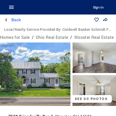
Sign In
Back
Local Realty Service Provided By:
Coldwell Banker Schmidt Family of Companies
Homes for Sale
/
Ohio Real Estate
/
Wooster Real Estate
SEE 50 PHOTOS