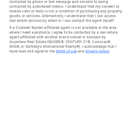
contacted by phone or text message and consent to being
contacted by automated means. I understand that my consent to
receive calls or texts is not a condition of purchasing any property,
goods, or services. Alternatively, I understand that I can access
real estate services by email or I can contact the agent myself.
If a Coldwell Banker affiliated agent is not available in the area
where I need assistance, I agree to be contacted by a real estate
agent affiliated with another brand owned or licensed by
Anywhere Real Estate (BHGRE®, CENTURY 21®, Corcoran®,
ERA®, or Sotheby's International Realty®). I acknowledge that I
have read and agree to the
terms of use
and
privacy notice
.