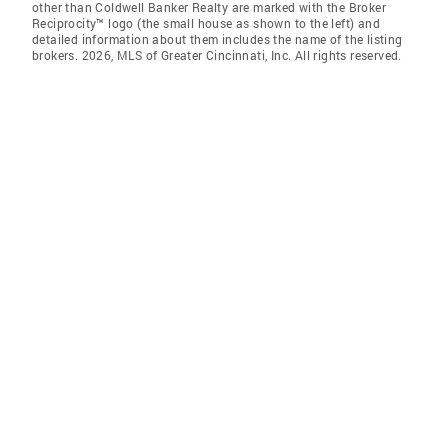
other than Coldwell Banker Realty are marked with the Broker
Reciprocity™ logo (the small house as shown to the left) and
detailed information about them includes the name of the listing
brokers. 2026, MLS of Greater Cincinnati, Inc. All rights reserved.