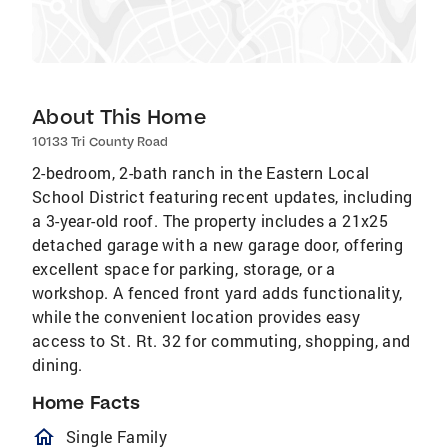
About This Home
10133 Tri County Road
2-bedroom, 2-bath ranch in the Eastern Local
School District featuring recent updates, including
a 3-year-old roof. The property includes a 21x25
detached garage with a new garage door, offering
excellent space for parking, storage, or a
workshop. A fenced front yard adds functionality,
while the convenient location provides easy
access to St. Rt. 32 for commuting, shopping, and
dining.
Home Facts
homeOutlined
Single Family