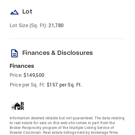
landscape
Lot
Lot Size (Sq. Ft):
21,780
description
Finances & Disclosures
Finances
Price:
$149,500
Price per Sq. Ft:
$157 per Sq. Ft.
Information deemed reliable but not guaranteed. The data relating
to real estate for sale on this web site comes in part from the
Broker Reciprocity program of the Multiple Listing Service of
Greater Cincinnati. Real estate listings held by brokerage firms