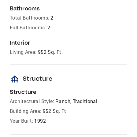
Bathrooms
Total Bathrooms:
2
Full Bathrooms:
2
Interior
Living Area:
952 Sq. Ft.
foundation
Structure
Structure
Architectural Style:
Ranch, Traditional
Building Area:
952 Sq. Ft.
Year Built:
1992