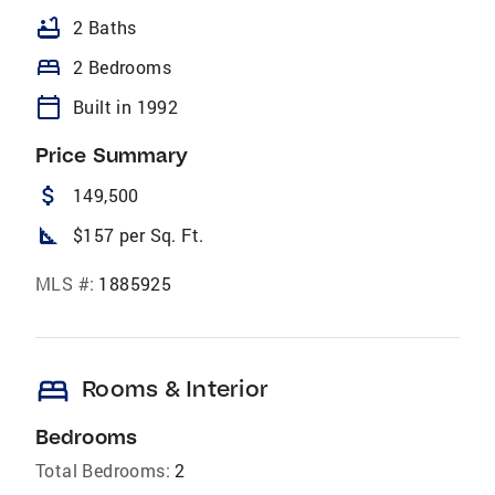
bathtub
2 Baths
bed
2 Bedrooms
calendar_today
Built in 1992
Price Summary
attach_money
149,500
square_foot
$157 per Sq. Ft.
MLS #:
1885925
bed
Rooms & Interior
Bedrooms
Total Bedrooms:
2