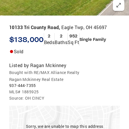
10133 Tri County Road,
Eagle Twp, OH 45697
2
2
952
$138,000
Single Family
Beds
Baths
Sq Ft
Sold
Listed by
Ragan Mckinney
Bought with RE/MAX Alliance Realty
Ragan Mckinney Real Estate
937-444-7355
MLS#
1885925
Source:
OH CINCY
Sorry, we are unable to map this address