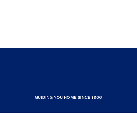
GUIDING YOU HOME SINCE 1906
COMPANY