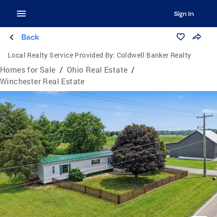
Sign In
Back
Local Realty Service Provided By:
Coldwell Banker Realty
Homes for Sale
/
Ohio Real Estate
/
Winchester Real Estate