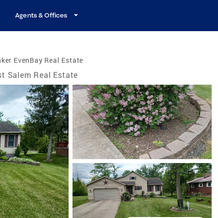
Agents & Offices
ker EvenBay Real Estate
t Salem Real Estate