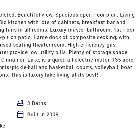
pleted. Beautiful view. Spacious open floor plan. Living
ig kitchen with lots of cabinets, breakfast bar and
ng fans in all rooms. Luxury master bathroom. 1st floor
e-pit on patio. Large dock of composite decking, with
aised-seating theater room. High-efficiency gas
r provide low utility bills. Plenty of storage space
Cinnamon Lake, is a quiet, all-electric motor, 135 acre
nnis/pickle-ball and basketball courts, volleyball, boat
ns. This is luxury lake living at its best!
bathtub
3 Baths
calendar_today
Built in 2009
ke