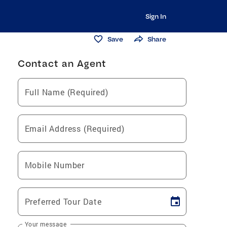
Sign In
Save
Share
Contact an Agent
Full Name (Required)
Email Address (Required)
Mobile Number
Preferred Tour Date
Your message