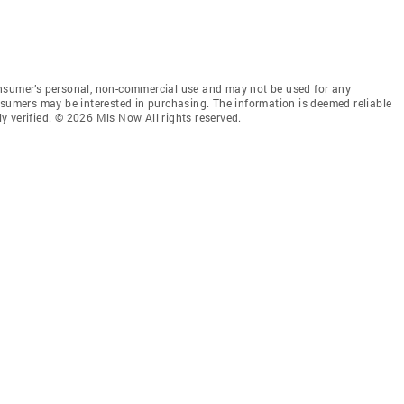
onsumer’s personal, non-commercial use and may not be used for any
nsumers may be interested in purchasing. The information is deemed reliable
 verified. © 2026 Mls Now All rights reserved.