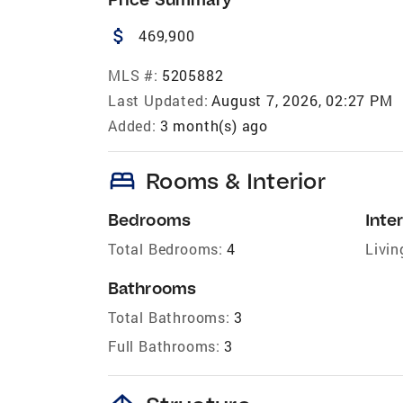
attach_money
469,900
MLS #:
5205882
Last Updated:
August 7, 2026, 02:27 PM
Added:
3 month(s) ago
bed
Rooms & Interior
Bedrooms
Inter
Total Bedrooms:
4
Livin
Bathrooms
Total Bathrooms:
3
Full Bathrooms:
3