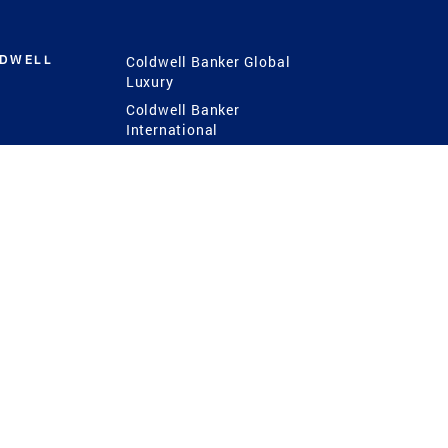
LDWELL
Coldwell Banker Global
Luxury
Coldwell Banker
International
Coldwell Banker Commercial
 Power
g