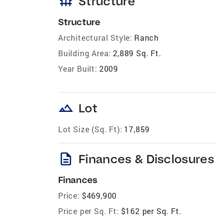
foundation
Structure
Structure
Architectural Style:
Ranch
Building Area:
2,889 Sq. Ft.
Year Built:
2009
landscape
Lot
Lot Size (Sq. Ft):
17,859
description
Finances & Disclosures
Finances
Price:
$469,900
Price per Sq. Ft:
$162 per Sq. Ft.