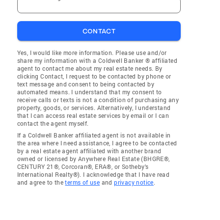
CONTACT
Yes, I would like more information. Please use and/or
share my information with a Coldwell Banker ® affiliated
agent to contact me about my real estate needs. By
clicking Contact, I request to be contacted by phone or
text message and consent to being contacted by
automated means. I understand that my consent to
receive calls or texts is not a condition of purchasing any
property, goods, or services. Alternatively, I understand
that I can access real estate services by email or I can
contact the agent myself.
If a Coldwell Banker affiliated agent is not available in
the area where I need assistance, I agree to be contacted
by a real estate agent affiliated with another brand
owned or licensed by Anywhere Real Estate (BHGRE®,
CENTURY 21®, Corcoran®, ERA®, or Sotheby's
International Realty®). I acknowledge that I have read
and agree to the
terms of use
and
privacy notice
.