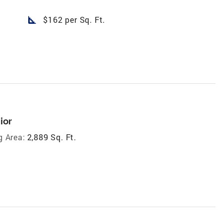
square_foot
$162 per Sq. Ft.
ior
g Area:
2,889 Sq. Ft.