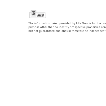
The information being provided by Mls Now is for the c
purpose other than to identify prospective properties co
but not guaranteed and should therefore be independently