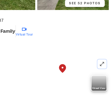
SEE 52 PHOTOS
87
 Family
Virtual Tour
Street View