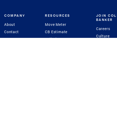
COMPANY
RESOURCES
JOIN CO
BANKER
About
Move Meter
Careers
Contact
CB Estimate
Culture
Press
Seller's Assurance
Production
Program
Leadership
Franchisin
Concierge Auctions
Diversity
Giving Back
CB Supports
St.Jude
Coldwell Banker
Blog
International Reach