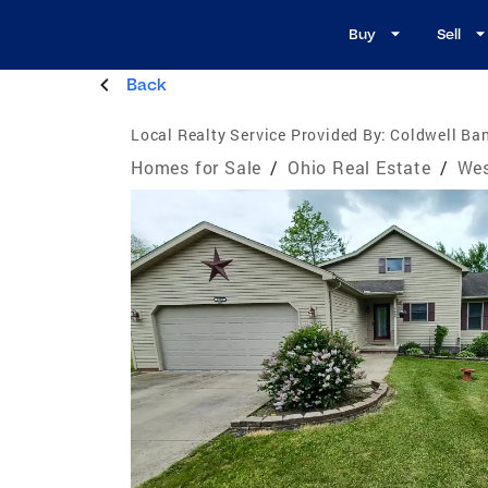
Buy
Sell
Back
Local Realty Service Provided By:
Coldwell Ban
Homes for Sale
/
Ohio Real Estate
/
Wes