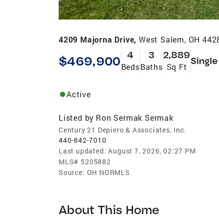
4209 Majorna Drive,
West Salem, OH 442
4
3
2,889
$469,900
Single
Beds
Baths
Sq Ft
Active
Listed by
Ron Sermak Sermak
Century 21 Depiero & Associates, Inc.
440-842-7010
Last updated:
August 7, 2026, 02:27 PM
MLS#
5205882
Source:
OH NORMLS
About This Home