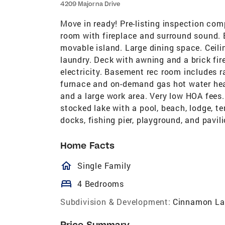
4209 Majorna Drive
Move in ready! Pre-listing inspection com
room with fireplace and surround sound. B
movable island. Large dining space. Ceili
laundry. Deck with awning and a brick fir
electricity. Basement rec room includes r
furnace and on-demand gas hot water heate
and a large work area. Very low HOA fees. 
stocked lake with a pool, beach, lodge, te
docks, fishing pier, playground, and pavilio
Home Facts
homeOutlined
Single Family
bed
4 Bedrooms
Subdivision & Development:
Cinnamon La
Price Summary