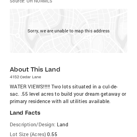
Source:
OH NORMLS
Sorry, we are unable to map this address
About This Land
4152 Cedar Lane
WATER VIEWS!!!!! Two lots situated in a cul-de-
sac. .55 level acres to build your dream getaway or
primary residence with all utilities available.
Land Facts
Description/Design:
Land
Lot Size (Acres)
0.55