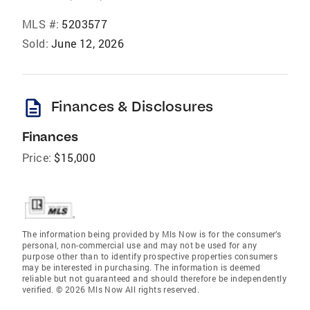
MLS #:
5203577
Sold:
June 12, 2026
description
Finances & Disclosures
Finances
Price:
$15,000
The information being provided by Mls Now is for the consumer’s
personal, non-commercial use and may not be used for any
purpose other than to identify prospective properties consumers
may be interested in purchasing. The information is deemed
reliable but not guaranteed and should therefore be independently
verified. © 2026 Mls Now All rights reserved.