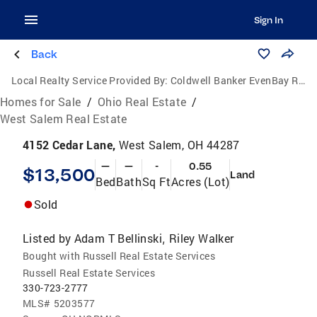
Sign In
Back
Local Realty Service Provided By:
Coldwell Banker EvenBay Real Estate
Homes for Sale
/
Ohio Real Estate
/
West Salem Real Estate
4152 Cedar Lane,
West Salem, OH 44287
—
—
-
0.55
$13,500
Land
Bed
Bath
Sq Ft
Acres (Lot)
Sold
Listed by
Adam T Bellinski
Riley Walker
,
Bought with Russell Real Estate Services
Russell Real Estate Services
330-723-2777
MLS#
5203577