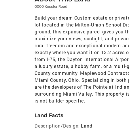
0000 Kessler Road
Build your dream Custom estate or privat
lot located in the Milton-Union School Dis
ground, this expansive parcel gives you 
maximize your views, sunlight, and priva
rural freedom and exceptional modern ac
exactly where you want it on 13.2 acres o
from I-75, the Dayton International Airpor
a luxury estate, a hobby farm, or a multi
County community. Maplewood Contractors
Miami County, Ohio. Specializing in both 
are the developers of The Pointe at India
surrounding Miami Valley. This property 
is not builder specific.
Land Facts
Description/Design:
Land