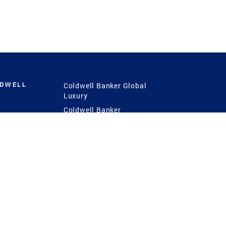
LDWELL
Coldwell Banker Global
Luxury
Coldwell Banker
International
Coldwell Banker Commercial
 Power
g