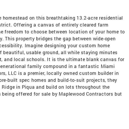
e homestead on this breathtaking 13.2-acre residential
trict. Offering a canvas of entirely cleared farm
the freedom to choose between location of your home to
cy. This property bridges the gap between wide-open
cessibility. Imagine designing your custom home
f beautiful, usable ground, all while staying minutes
t, and local schools. It is the ultimate blank canvas for
-generational family compound in a fantastic Miami
, LLC is a premier, locally owned custom builder in
pre-built spec homes and build-to-suit projects, they
n Ridge in Piqua and build on lots throughout the
is being offered for sale by Maplewood Contractors but