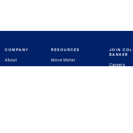
COMPANY
RESOURCES
JOIN CO
BANKER
About
Move Meter
Careers
Contact
CB Estimate
Culture
Press
Seller's Assurance
Production
Program
Leadership
Franchisin
Concierge Auctions
Diversity
Giving Back
CB Supports
St.Jude
Coldwell Banker
Blog