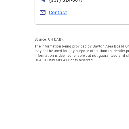
Contact
Source:
OH DABR
The information being provided by Dayton Area Board O
may not be used for any purpose other than to identify 
information is deemed reliable but not guaranteed and s
REALTORS® Mls All rights reserved.