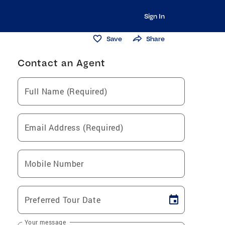
Sign In
Save
Share
Contact an Agent
Full Name (Required)
Email Address (Required)
Mobile Number
Preferred Tour Date
Your message