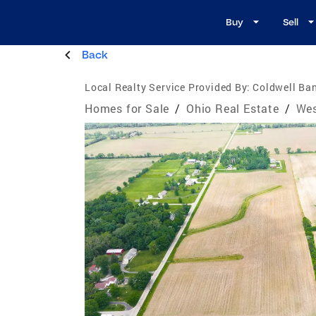
Buy
Sell
Back
Local Realty Service Provided By:
Coldwell Ban
Homes for Sale
/
Ohio Real Estate
/
Wes