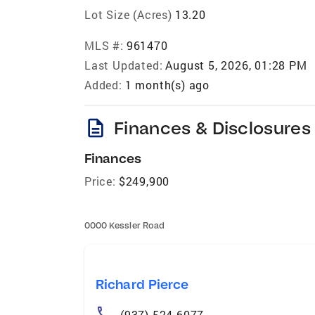
Lot Size (Acres)
13.20
MLS #:
961470
Last Updated:
August 5, 2026, 01:28 PM
Added:
1 month(s) ago
description
Finances & Disclosures
Finances
Price:
$249,900
0000 Kessler Road
Richard Pierce
(937) 524-6077