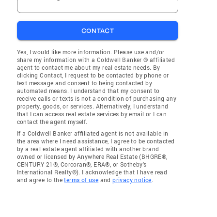
CONTACT
Yes, I would like more information. Please use and/or
share my information with a Coldwell Banker ® affiliated
agent to contact me about my real estate needs. By
clicking Contact, I request to be contacted by phone or
text message and consent to being contacted by
automated means. I understand that my consent to
receive calls or texts is not a condition of purchasing any
property, goods, or services. Alternatively, I understand
that I can access real estate services by email or I can
contact the agent myself.
If a Coldwell Banker affiliated agent is not available in
the area where I need assistance, I agree to be contacted
by a real estate agent affiliated with another brand
owned or licensed by Anywhere Real Estate (BHGRE®,
CENTURY 21®, Corcoran®, ERA®, or Sotheby's
International Realty®). I acknowledge that I have read
and agree to the
terms of use
and
privacy notice
.