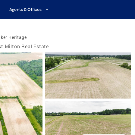
Agents & Offices
ker Heritage
t Milton Real Estate