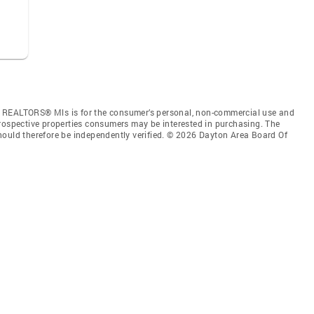
f REALTORS® Mls is for the consumer’s personal, non-commercial use and
prospective properties consumers may be interested in purchasing. The
hould therefore be independently verified. © 2026 Dayton Area Board Of