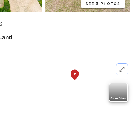
SEE 5 PHOTOS
83
Land
Street View