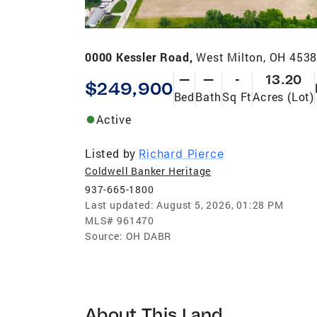
0000 Kessler Road,
West Milton, OH 453
—
—
-
13.20
$249,900
Bed
Bath
Sq Ft
Acres (Lot)
Active
Listed by
Richard Pierce
Coldwell Banker Heritage
937-665-1800
Last updated:
August 5, 2026, 01:28 PM
MLS#
961470
Source:
OH DABR
About This Land