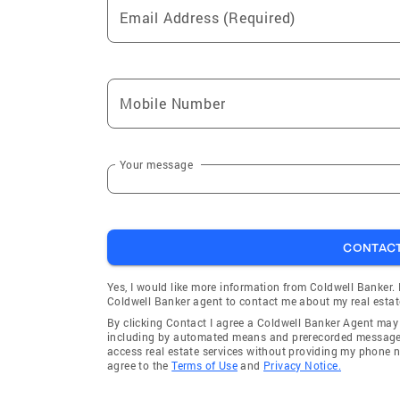
Email Address (Required)
Mobile Number
Your message
CONTAC
Yes, I would like more information from Coldwell Banker.
Coldwell Banker agent to contact me about my real estat
By clicking Contact I agree a Coldwell Banker Agent ma
including by automated means and prerecorded messages 
access real estate services without providing my phone 
agree to the
Terms of Use
and
Privacy Notice.