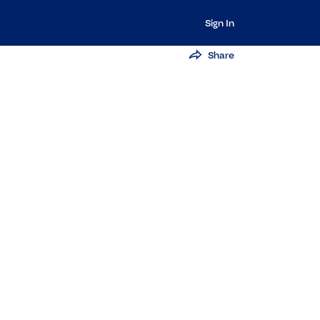
Sign In
Share