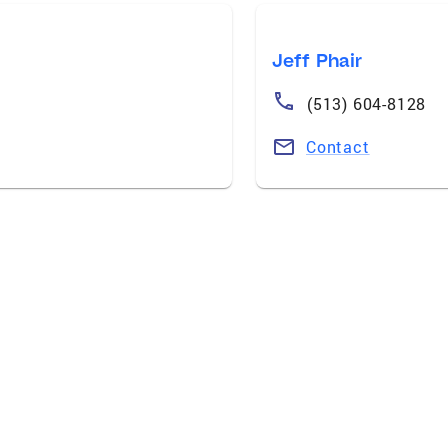
Jeff Phair
(513) 604-8128
Contact