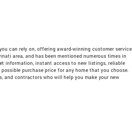
ou can rely on, offering award-winning customer service
cinnati area, and has been mentioned numerous times in
t information, instant access to new listings, reliable
st possible purchase price for any home that you choose.
ers, and contractors who will help you make your new