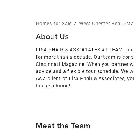
Homes for Sale
/
West Chester Real Esta
About Us
LISA PHAIR & ASSOCIATES #1 TEAM Union C
for more than a decade. Our team is cons
Cincinnati Magazine. When you partner wit
advice and a flexible tour schedule. We w
As a client of Lisa Phair & Associates, y
house a home!
Meet the Team