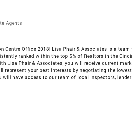
te Agents
entre Office 2018! Lisa Phair & Associates is a team y
istently ranked within the top 5% of Realtors in the Cin
h Lisa Phair & Associates, you will receive current marke
ill represent your best interests by negotiating the lowe
ou will have access to our team of local inspectors, lend