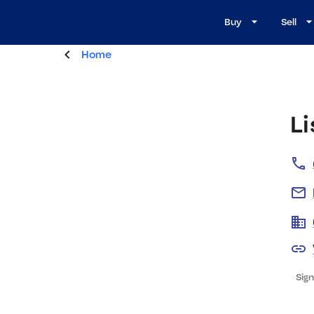
Buy
Sell
Home
Li
Sign