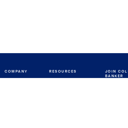
COMPANY
RESOURCES
JOIN CO
BANKER
About
Move Meter
Careers
Contact
CB Estimate
Culture
Press
Seller's Assurance
Production
Program
Leadership
Franchisin
Concierge Auctions
Diversity
Giving Back