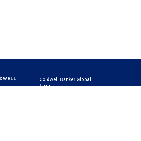
LDWELL
Coldwell Banker Global
Luxury
Coldwell Banker
International
Coldwell Banker Commercial
 Power
g