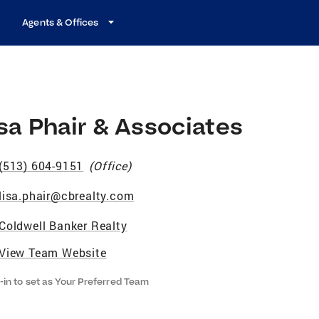
Agents & Offices
sa Phair & Associates
(513) 604-9151
(
Office
)
lisa.phair@cbrealty.com
Coldwell Banker Realty
View Team Website
-in to set as Your Preferred Team