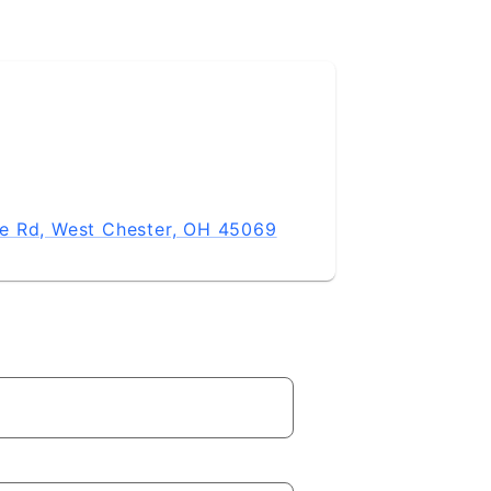
e Rd, West Chester, OH 45069