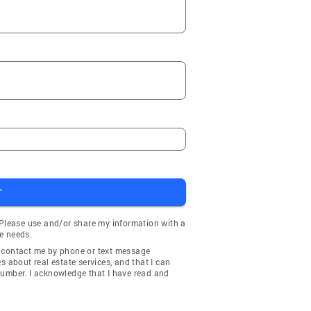
T
 Please use and/or share my information with a
e needs.
y contact me by phone or text message
about real estate services, and that I can
number. I acknowledge that I have read and