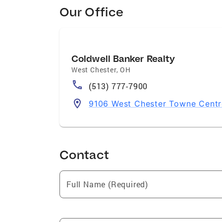
Our Office
Coldwell Banker Realty
West Chester
,
OH
(513) 777-7900
9106 West Chester Towne Centr
Contact
Full Name (Required)