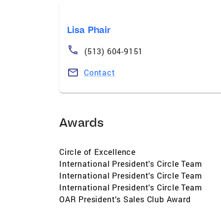
Lisa Phair
(513) 604-9151
Contact
Awards
Circle of Excellence
International President's Circle Team
International President's Circle Team
International President's Circle Team
OAR President’s Sales Club Award