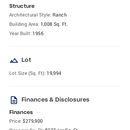
Structure
Architectural Style:
Ranch
Building Area:
1,008 Sq. Ft.
Year Built:
1956
landscape
Lot
Lot Size (Sq. Ft):
19,994
description
Finances & Disclosures
Finances
Price:
$279,900