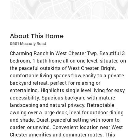
About This Home
9561 Mccauly Road
Charming Ranch in West Chester Twp. Beautiful 3
bedroom, 1 bath home all on one level, situated on
the peaceful outskirts of West Chester. Bright,
comfortable living spaces flow easily to a private
backyard retreat, perfect for relaxing or
entertaining. Highlights single level living for easy
accessibility. Spacious backyard with mature
landscaping and natural privacy. Retractable
awning over a large deck, ideal for outdoor dining
and shade. Quiet, peaceful setting with room to
garden or unwind. Convenient location near West
Chester amenities and commuter routes. This