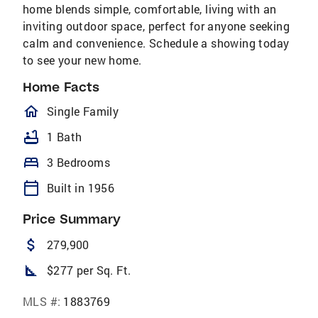
home blends simple, comfortable, living with an
inviting outdoor space, perfect for anyone seeking
calm and convenience. Schedule a showing today
to see your new home.
Home Facts
homeOutlined
Single Family
bathtub
1 Bath
bed
3 Bedrooms
calendar_today
Built in 1956
Price Summary
attach_money
279,900
square_foot
$277 per Sq. Ft.
MLS #:
1883769