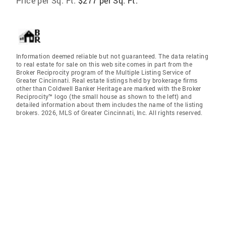
Price per Sq. Ft:
$277 per Sq. Ft.
Information deemed reliable but not guaranteed. The data relating
to real estate for sale on this web site comes in part from the
Broker Reciprocity program of the Multiple Listing Service of
Greater Cincinnati. Real estate listings held by brokerage firms
other than Coldwell Banker Heritage are marked with the Broker
Reciprocity™ logo (the small house as shown to the left) and
detailed information about them includes the name of the listing
brokers. 2026, MLS of Greater Cincinnati, Inc. All rights reserved.