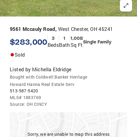
9561 Mccauly Road,
West Chester, OH 45241
3
1
1,008
$283,000
Single Family
Beds
Bath
Sq Ft
Sold
Listed by
Michella Eldridge
Bought with Coldwell Banker Heritage
Howard Hanna Real Estate Serv
513-587-5420
MLS#
1883769
Source:
OH CINCY
Sorry, we are unable to map this address