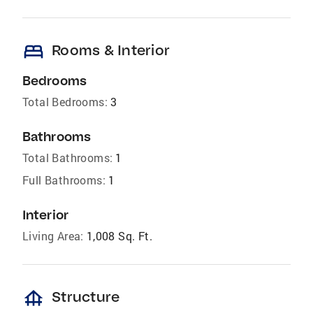
bed
Rooms & Interior
Bedrooms
Total Bedrooms:
3
Bathrooms
Total Bathrooms:
1
Full Bathrooms:
1
Interior
Living Area:
1,008 Sq. Ft.
foundation
Structure