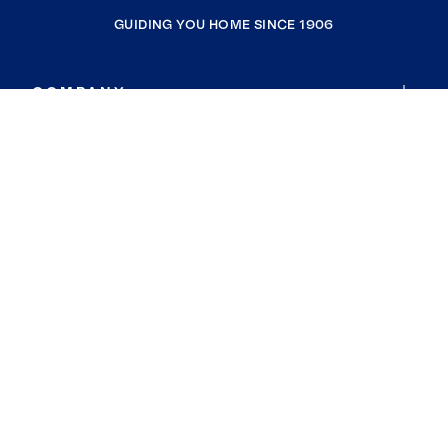
GUIDING YOU HOME SINCE 1906
COMPANY
RESOURCES
JOIN COLDWELL BANKER
Coldwell Banker Global Luxury
Coldwell Banker International
Coldwell Banker Commercial