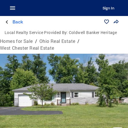
Sign In
Back
Local Realty Service Provided By:
Coldwell Banker Heritage
Homes for Sale
/
Ohio Real Estate
/
West Chester Real Estate