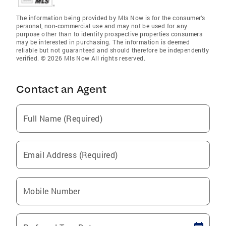
The information being provided by Mls Now is for the consumer’s
personal, non-commercial use and may not be used for any
purpose other than to identify prospective properties consumers
may be interested in purchasing. The information is deemed
reliable but not guaranteed and should therefore be independently
verified. © 2026 Mls Now All rights reserved.
Contact an Agent
Full Name (Required)
Email Address (Required)
Mobile Number