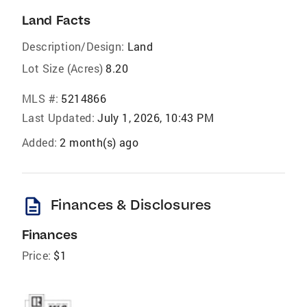
Land Facts
Description/Design:
Land
Lot Size (Acres)
8.20
MLS #:
5214866
Last Updated:
July 1, 2026, 10:43 PM
Added:
2 month(s) ago
description
Finances & Disclosures
Finances
Price:
$1