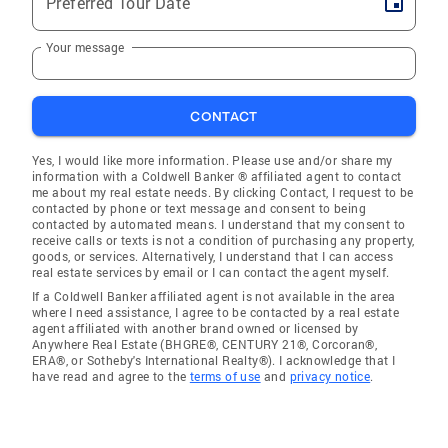
Preferred Tour Date
Your message
CONTACT
Yes, I would like more information. Please use and/or share my
information with a Coldwell Banker ® affiliated agent to contact
me about my real estate needs. By clicking Contact, I request to be
contacted by phone or text message and consent to being
contacted by automated means. I understand that my consent to
receive calls or texts is not a condition of purchasing any property,
goods, or services. Alternatively, I understand that I can access
real estate services by email or I can contact the agent myself.
If a Coldwell Banker affiliated agent is not available in the area
where I need assistance, I agree to be contacted by a real estate
agent affiliated with another brand owned or licensed by
Anywhere Real Estate (BHGRE®, CENTURY 21®, Corcoran®,
ERA®, or Sotheby's International Realty®). I acknowledge that I
have read and agree to the
terms of use
and
privacy notice
.