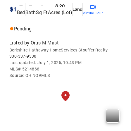
—
—
-
8.20
$1
Land
Bed
Bath
Sq Ft
Acres (Lot)
Virtual Tour
Pending
Listed by
Orus M Mast
Berkshire Hathaway HomeServices Stouffer Realty
330-337-9330
Last updated:
July 1, 2026, 10:43 PM
MLS#
5214866
Source:
OH NORMLS