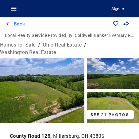
Sign In
Back
Local Realty Service Provided By:
Coldwell Banker EvenBay Real Estate
Homes for Sale
/
Ohio Real Estate
/
Washington Real Estate
SEE 21 PHOTOS
County Road 126,
Millersburg, OH 43805