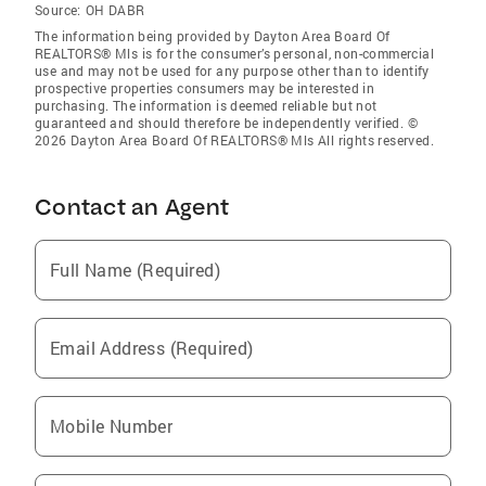
Source:
OH DABR
The information being provided by Dayton Area Board Of
REALTORS® Mls is for the consumer’s personal, non-commercial
use and may not be used for any purpose other than to identify
prospective properties consumers may be interested in
purchasing. The information is deemed reliable but not
guaranteed and should therefore be independently verified. ©
2026 Dayton Area Board Of REALTORS® Mls All rights reserved.
Contact an Agent
Full Name (Required)
Email Address (Required)
Mobile Number