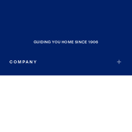
GUIDING YOU HOME SINCE 1906
COMPANY
RESOURCES
JOIN COLDWELL BANKER
Coldwell Banker Global Luxury
Coldwell Banker International