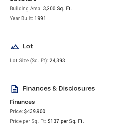
Building Area:
3,200 Sq. Ft.
Year Built:
1991
landscape
Lot
Lot Size (Sq. Ft):
24,393
description
Finances & Disclosures
Finances
Price:
$439,900
Price per Sq. Ft:
$137 per Sq. Ft.