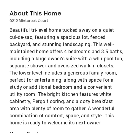
About This Home
9212 Mintcreek Court
Beautiful tri-level home tucked away on a quiet
cul-de-sac, featuring a spacious lot, fenced
backyard, and stunning landscaping. This well-
maintained home offers 4 bedrooms and 3.5 baths,
including a large owner's suite with a whirlpool tub,
separate shower, and oversized walk-in closets.
The lower level includes a generous family room,
perfect for entertaining, along with space for a
study or additional bedroom and a convenient
utility room. The bright kitchen features white
cabinetry, Pergo flooring, and a cozy breakfast
area with plenty of room to gather. A wonderful
combination of comfort, space, and style - this
home is ready to welcome its next owner!