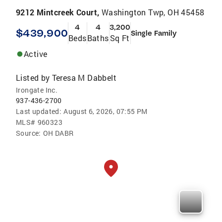
9212 Mintcreek Court,
Washington Twp, OH 45458
4
4
3,200
$439,900
Single Family
Beds
Baths
Sq Ft
Active
Listed by
Teresa M Dabbelt
Irongate Inc.
937-436-2700
Last updated:
August 6, 2026, 07:55 PM
MLS#
960323
Source:
OH DABR