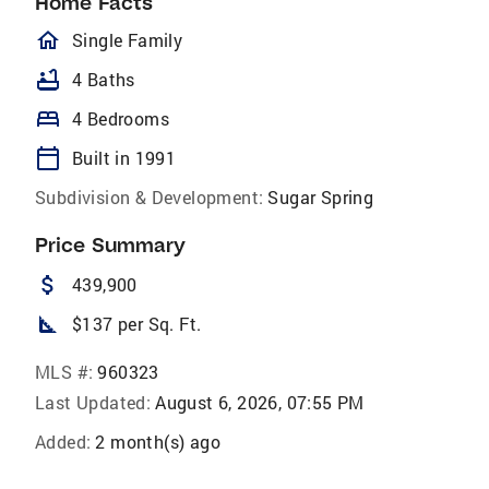
Home Facts
homeOutlined
Single Family
bathtub
4 Baths
bed
4 Bedrooms
calendar_today
Built in 1991
Subdivision & Development:
Sugar Spring
Price Summary
attach_money
439,900
square_foot
$137 per Sq. Ft.
MLS #:
960323
Last Updated:
August 6, 2026, 07:55 PM
Added:
2 month(s) ago