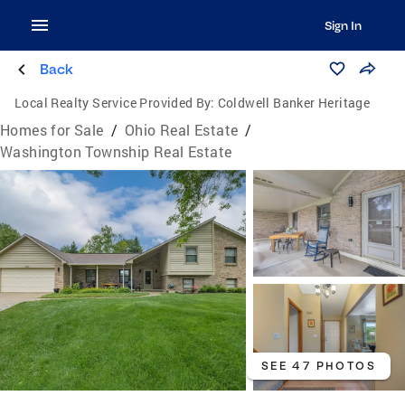
Sign In
Back
Local Realty Service Provided By:
Coldwell Banker Heritage
Homes for Sale
/
Ohio Real Estate
/
Washington Township Real Estate
SEE 47 PHOTOS