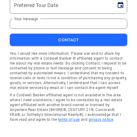
Preferred Tour Date
Your message
CONTACT
Yes, I would like more information. Please use and/or share my
information with a Coldwell Banker ® affiliated agent to contact
me about my real estate needs. By clicking Contact, I request to be
contacted by phone or text message and consent to being
contacted by automated means. I understand that my consent to
receive calls or texts is not a condition of purchasing any property,
goods, or services. Alternatively, I understand that I can access
real estate services by email or I can contact the agent myself.
If a Coldwell Banker affiliated agent is not available in the area
where I need assistance, I agree to be contacted by a real estate
agent affiliated with another brand owned or licensed by
Anywhere Real Estate (BHGRE®, CENTURY 21®, Corcoran®,
ERA®, or Sotheby's International Realty®). I acknowledge that I
have read and agree to the
terms of use
and
privacy notice
.