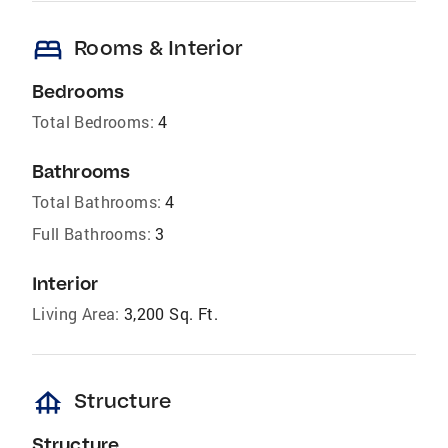
bed
Rooms & Interior
Bedrooms
Total Bedrooms:
4
Bathrooms
Total Bathrooms:
4
Full Bathrooms:
3
Interior
Living Area:
3,200 Sq. Ft.
foundation
Structure
Structure