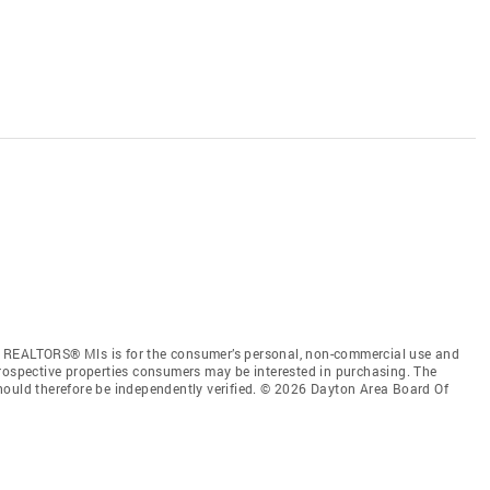
f REALTORS® Mls is for the consumer’s personal, non-commercial use and
prospective properties consumers may be interested in purchasing. The
hould therefore be independently verified. © 2026 Dayton Area Board Of