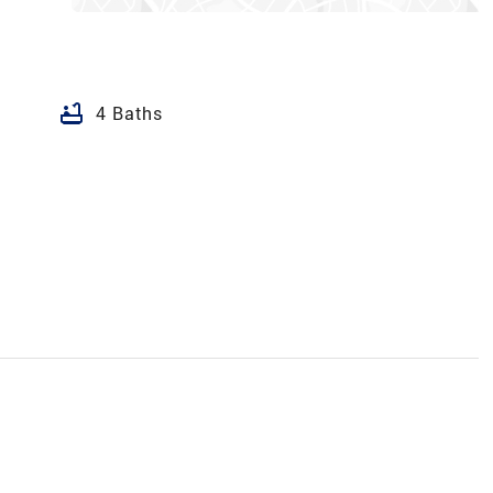
bathtub
4 Baths