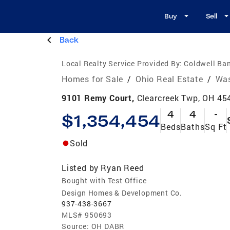
Buy
Sell
Back
Local Realty Service Provided By:
Coldwell Ban
Homes for Sale
/
Ohio Real Estate
/
Was
9101 Remy Court,
Clearcreek Twp, OH 45
4
4
-
$1,354,454
Beds
Baths
Sq Ft
Sold
Listed by
Ryan Reed
Bought with Test Office
Design Homes & Development Co.
937-438-3667
MLS#
950693
Source:
OH DABR