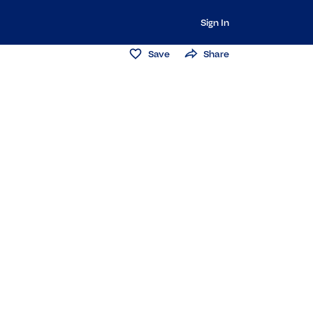
Sign In
Save
Share