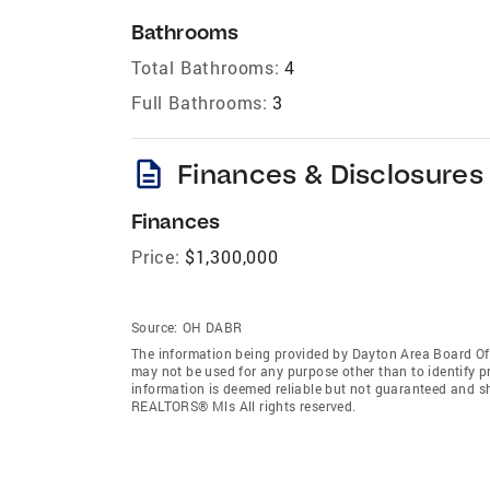
Bathrooms
Total Bathrooms:
4
Full Bathrooms:
3
description
Finances & Disclosures
Finances
Price:
$1,300,000
Source:
OH DABR
The information being provided by Dayton Area Board O
may not be used for any purpose other than to identify 
information is deemed reliable but not guaranteed and s
REALTORS® Mls All rights reserved.