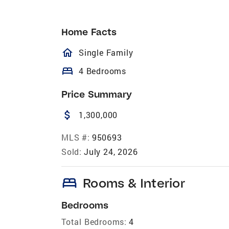
Home Facts
homeOutlined
Single Family
bed
4 Bedrooms
Price Summary
attach_money
1,300,000
MLS #:
950693
Sold:
July 24, 2026
bed
Rooms & Interior
Bedrooms
Total Bedrooms:
4