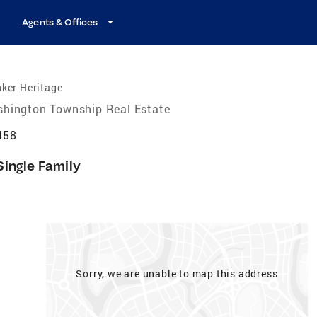
Agents & Offices
ker Heritage
hington Township Real Estate
458
Single Family
Sorry, we are unable to map this address