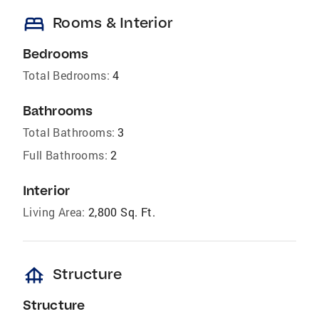
bed
Rooms & Interior
Bedrooms
Total Bedrooms:
4
Bathrooms
Total Bathrooms:
3
Full Bathrooms:
2
Interior
Living Area:
2,800 Sq. Ft.
foundation
Structure
Structure