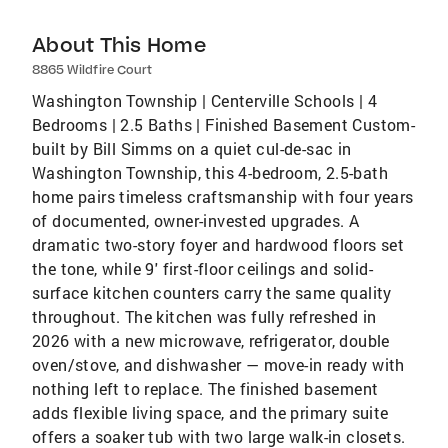
About This Home
8865 Wildfire Court
Washington Township | Centerville Schools | 4
Bedrooms | 2.5 Baths | Finished Basement Custom-
built by Bill Simms on a quiet cul-de-sac in
Washington Township, this 4-bedroom, 2.5-bath
home pairs timeless craftsmanship with four years
of documented, owner-invested upgrades. A
dramatic two-story foyer and hardwood floors set
the tone, while 9' first-floor ceilings and solid-
surface kitchen counters carry the same quality
throughout. The kitchen was fully refreshed in
2026 with a new microwave, refrigerator, double
oven/stove, and dishwasher — move-in ready with
nothing left to replace. The finished basement
adds flexible living space, and the primary suite
offers a soaker tub with two large walk-in closets.