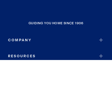
GUIDING YOU HOME SINCE 1906
COMPANY
RESOURCES
JOIN COLDWELL BANKER
Coldwell Banker Global Luxury
Coldwell Banker International
Coldwell Banker Commercial