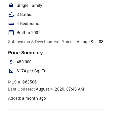
homeOutlined
Single Family
bathtub
3 Baths
bed
4 Bedrooms
calendar_today
Built in 2002
Subdivision & Development:
Yankee Village Sec 03
Price Summary
attach_money
489,000
square_foot
$174 per Sq. Ft.
MLS #:
963506
Last Updated:
August 4, 2026, 07:48 AM
Added:
a month ago