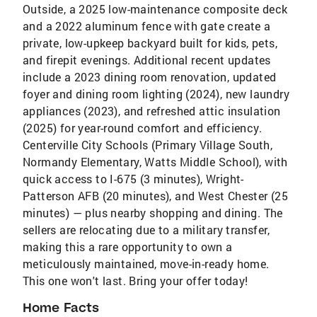
Outside, a 2025 low-maintenance composite deck
and a 2022 aluminum fence with gate create a
private, low-upkeep backyard built for kids, pets,
and firepit evenings. Additional recent updates
include a 2023 dining room renovation, updated
foyer and dining room lighting (2024), new laundry
appliances (2023), and refreshed attic insulation
(2025) for year-round comfort and efficiency.
Centerville City Schools (Primary Village South,
Normandy Elementary, Watts Middle School), with
quick access to I-675 (3 minutes), Wright-
Patterson AFB (20 minutes), and West Chester (25
minutes) — plus nearby shopping and dining. The
sellers are relocating due to a military transfer,
making this a rare opportunity to own a
meticulously maintained, move-in-ready home.
This one won't last. Bring your offer today!
Home Facts