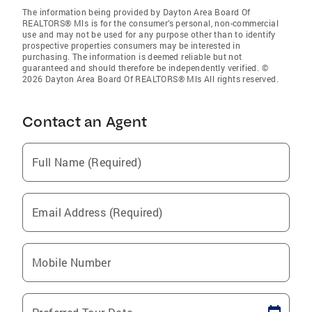
The information being provided by Dayton Area Board Of
REALTORS® Mls is for the consumer’s personal, non-commercial
use and may not be used for any purpose other than to identify
prospective properties consumers may be interested in
purchasing. The information is deemed reliable but not
guaranteed and should therefore be independently verified. ©
2026 Dayton Area Board Of REALTORS® Mls All rights reserved.
Contact an Agent
Full Name (Required)
Email Address (Required)
Mobile Number