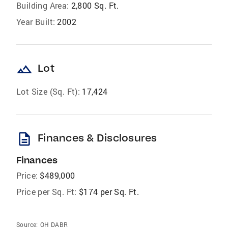
Building Area:
2,800 Sq. Ft.
Year Built:
2002
landscape
Lot
Lot Size (Sq. Ft):
17,424
description
Finances & Disclosures
Finances
Price:
$489,000
Price per Sq. Ft:
$174 per Sq. Ft.
Source:
OH DABR