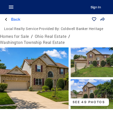
Sign In
Back
Local Realty Service Provided By:
Coldwell Banker Heritage
Homes for Sale
/
Ohio Real Estate
/
Washington Township Real Estate
SEE 49 PHOTOS