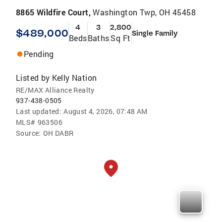
8865 Wildfire Court,
Washington Twp, OH 45458
4
3
2,800
$489,000
Single Family
Beds
Baths
Sq Ft
Pending
Listed by
Kelly Nation
RE/MAX Alliance Realty
937-438-0505
Last updated:
August 4, 2026, 07:48 AM
MLS#
963506
Source:
OH DABR