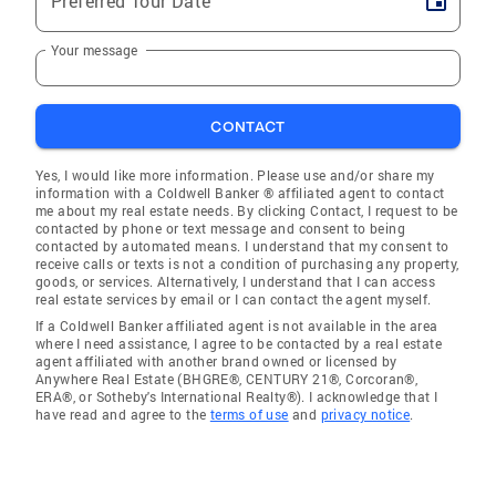
Preferred Tour Date
Your message
CONTACT
Yes, I would like more information. Please use and/or share my
information with a Coldwell Banker ® affiliated agent to contact
me about my real estate needs. By clicking Contact, I request to be
contacted by phone or text message and consent to being
contacted by automated means. I understand that my consent to
receive calls or texts is not a condition of purchasing any property,
goods, or services. Alternatively, I understand that I can access
real estate services by email or I can contact the agent myself.
If a Coldwell Banker affiliated agent is not available in the area
where I need assistance, I agree to be contacted by a real estate
agent affiliated with another brand owned or licensed by
Anywhere Real Estate (BHGRE®, CENTURY 21®, Corcoran®,
ERA®, or Sotheby's International Realty®). I acknowledge that I
have read and agree to the
terms of use
and
privacy notice
.