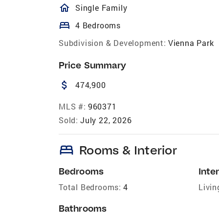
homeOutlined
Single Family
bed
4 Bedrooms
Subdivision & Development:
Vienna Park
Price Summary
attach_money
474,900
MLS #:
960371
Sold:
July 22, 2026
bed
Rooms & Interior
Bedrooms
Inter
Total Bedrooms:
4
Livin
Bathrooms