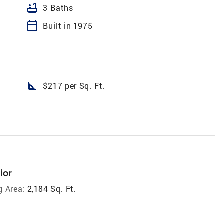
bathtub
3 Baths
calendar_today
Built in 1975
square_foot
$217 per Sq. Ft.
ior
g Area:
2,184 Sq. Ft.