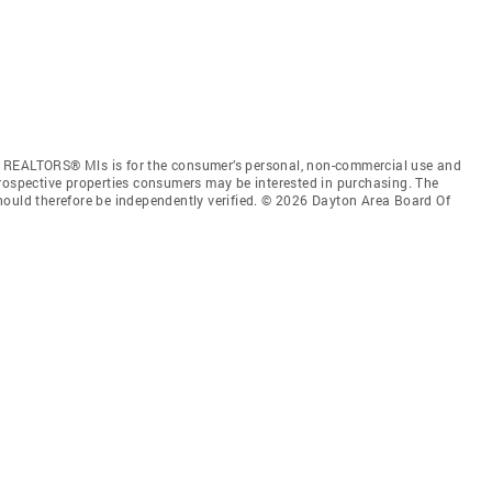
f REALTORS® Mls is for the consumer’s personal, non-commercial use and
prospective properties consumers may be interested in purchasing. The
hould therefore be independently verified. © 2026 Dayton Area Board Of