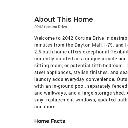
About This Home
2042 Cortina Drive
Welcome to 2042 Cortina Drive in desirabl
minutes from the Dayton Mall, I-75, and 
2.5-bath home offers exceptional flexibili
currently curated as a unique arcade and
sitting room, or potential fifth bedroom.
steel appliances, stylish finishes, and sea
laundry adds everyday convenience. Outsid
with an in-ground pool, separately fenced
and walkways, and a large storage shed. 
vinyl replacement windows, updated baths,
and more.
Home Facts