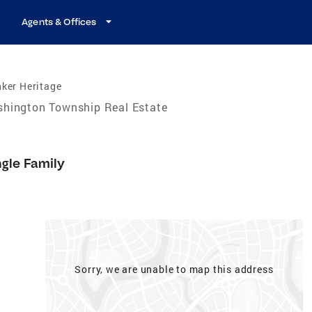
Agents & Offices
ker Heritage
hington Township Real Estate
9
ngle Family
Sorry, we are unable to map this address