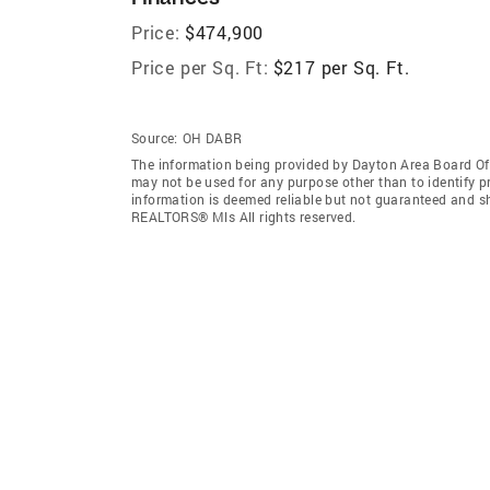
Price:
$474,900
Price per Sq. Ft:
$217 per Sq. Ft.
Source:
OH DABR
The information being provided by Dayton Area Board O
may not be used for any purpose other than to identify 
information is deemed reliable but not guaranteed and s
REALTORS® Mls All rights reserved.