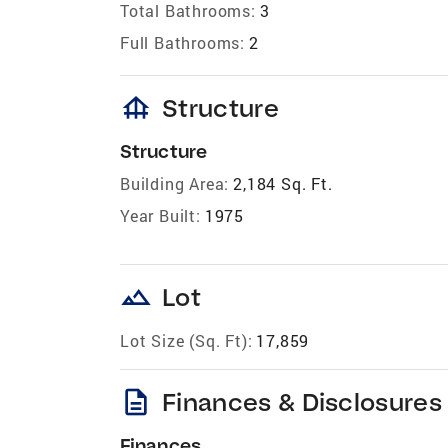
Total Bathrooms:
3
Full Bathrooms:
2
foundation
Structure
Structure
Building Area:
2,184 Sq. Ft.
Year Built:
1975
landscape
Lot
Lot Size (Sq. Ft):
17,859
description
Finances & Disclosures
Finances