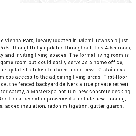
e Vienna Park, ideally located in Miami Township just
I-675. Thoughtfully updated throughout, this 4-bedroom,
ty and inviting living spaces. The formal living room is
 game room but could easily serve as a home office,
 The updated kitchen features brand-new LG stainless
mless access to the adjoining living areas. First-floor
e, the fenced backyard delivers a true private retreat
 for safety, a MasterSpa hot tub, new concrete decking
Additional recent improvements include new flooring,
 added insulation, radon mitigation, gutter guards,