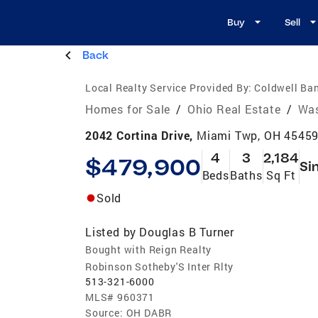
Buy
Sell
Back
Local Realty Service Provided By:
Coldwell Ban
Homes for Sale
/
Ohio Real Estate
/
Was
2042 Cortina Drive,
Miami Twp, OH 4545
4
3
2,184
$479,900
Si
Beds
Baths
Sq Ft
Sold
Listed by
Douglas B Turner
Bought with Reign Realty
Robinson Sotheby'S Inter Rlty
513-321-6000
MLS#
960371
Source:
OH DABR