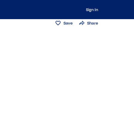
Sign In
Save
Share