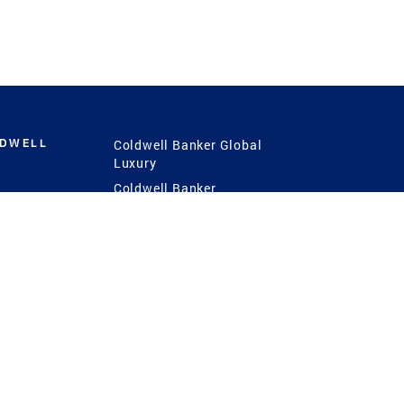
LDWELL
Coldwell Banker Global
Luxury
Coldwell Banker
International
Coldwell Banker Commercial
 Power
g