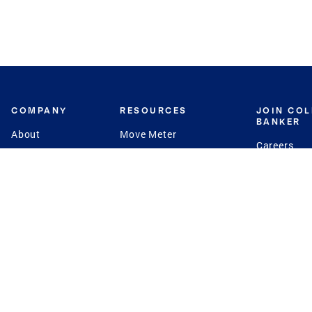
COMPANY
RESOURCES
JOIN CO
BANKER
About
Move Meter
Careers
Contact
CB Estimate
Culture
Press
Seller's Assurance
Production
Program
Leadership
Franchisin
Concierge Auctions
Diversity
Giving Back
CB Supports
St.Jude
Coldwell Banker
Blog