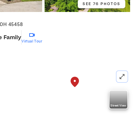
SEE 76 PHOTOS
 OH 45458
e Family
Virtual Tour
Street View