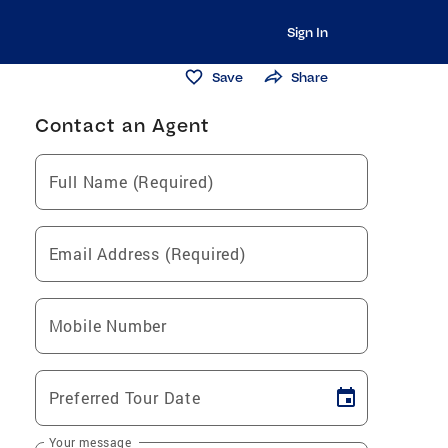
Sign In
Save
Share
Contact an Agent
Full Name (Required)
Email Address (Required)
Mobile Number
Preferred Tour Date
Your message