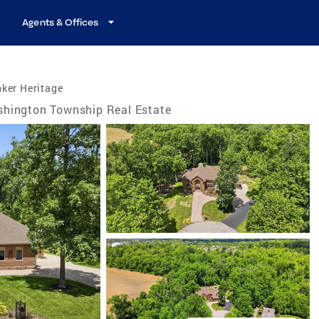
Agents & Offices
ker Heritage
hington Township Real Estate