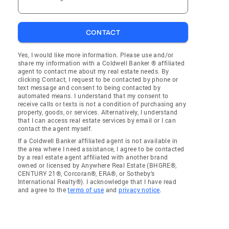
CONTACT
Yes, I would like more information. Please use and/or
share my information with a Coldwell Banker ® affiliated
agent to contact me about my real estate needs. By
clicking Contact, I request to be contacted by phone or
text message and consent to being contacted by
automated means. I understand that my consent to
receive calls or texts is not a condition of purchasing any
property, goods, or services. Alternatively, I understand
that I can access real estate services by email or I can
contact the agent myself.
If a Coldwell Banker affiliated agent is not available in
the area where I need assistance, I agree to be contacted
by a real estate agent affiliated with another brand
owned or licensed by Anywhere Real Estate (BHGRE®,
CENTURY 21®, Corcoran®, ERA®, or Sotheby's
International Realty®). I acknowledge that I have read
and agree to the
terms of use
and
privacy notice
.