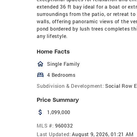
extended 36 ft bay ideal for a boat or ext
surroundings from the patio, or retreat to
walls, offering panoramic views of the v
pond bordered by lush trees completes thi
any lifestyle.
Home Facts
homeOutlined
Single Family
bed
4 Bedrooms
Subdivision & Development:
Social Row E
Price Summary
attach_money
1,099,000
MLS #:
960032
Last Updated:
August 9, 2026, 01:21 AM