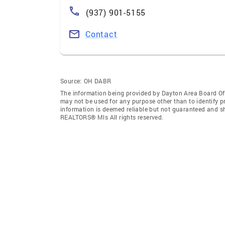
(937) 901-5155
Contact
Source:
OH DABR
The information being provided by Dayton Area Board O
may not be used for any purpose other than to identify 
information is deemed reliable but not guaranteed and s
REALTORS® Mls All rights reserved.