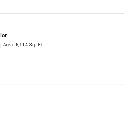
ior
g Area:
6,114 Sq. Ft.