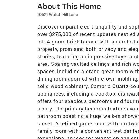
About This Home
10521 Watch Hill Lane
Discover unparalleled tranquility and soph
over $275,000 of recent updates nestled 
lot. A grand brick facade with an arched
property, promising both privacy and eleg
stories, featuring an impressive foyer and p
area. Soaring vaulted ceilings and rich w
spaces, including a grand great room wit
dining room adorned with crown molding.
solid wood cabinetry, Cambria Quartz coun
appliances, including a cooktop, dishwash
offers four spacious bedrooms and four 
luxury. The primary bedroom features vaul
bathroom boasting a huge walk-in shower,
closet. A refined game room with hardwo
family room with a convenient wet bar fe
exceptional spaces for relaxation and ent