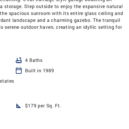
ra storage. Step outside to enjoy the expansive natural
 the spacious sunroom with its entire glass ceiling and
erdant landscape and a charming gazebo. The tranquil
s serene outdoor haven, creating an idyllic setting for
bathtub
4 Baths
calendar_today
Built in 1989
states
square_foot
$179 per Sq. Ft.