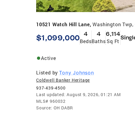
10521 Watch Hill Lane,
Washington Twp,
4
4
6,114
$1,099,000
Singl
Beds
Baths
Sq Ft
Active
Listed by
Tony Johnson
Coldwell Banker Heritage
937-439-4500
Last updated:
August 9, 2026, 01:21 AM
MLS#
960032
Source:
OH DABR