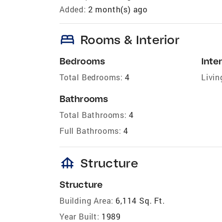
Added:
2 month(s) ago
bed
Rooms & Interior
Bedrooms
Inter
Total Bedrooms:
4
Livin
Bathrooms
Total Bathrooms:
4
Full Bathrooms:
4
foundation
Structure
Structure
Building Area:
6,114 Sq. Ft.
Year Built:
1989