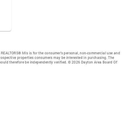
f REALTORS® Mls is for the consumer’s personal, non-commercial use and
prospective properties consumers may be interested in purchasing. The
hould therefore be independently verified. © 2026 Dayton Area Board Of