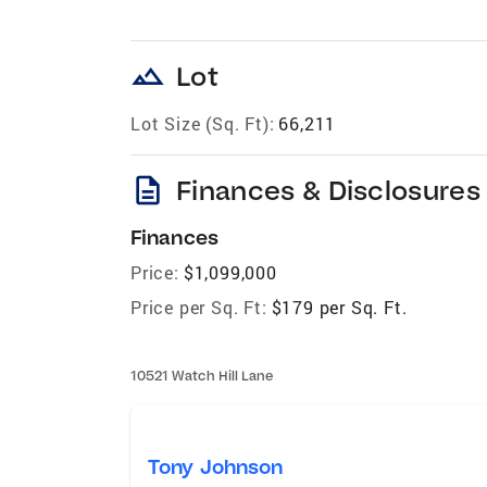
landscape
Lot
Lot Size (Sq. Ft):
66,211
description
Finances & Disclosures
Finances
Price:
$1,099,000
Price per Sq. Ft:
$179 per Sq. Ft.
10521 Watch Hill Lane
Tony Johnson