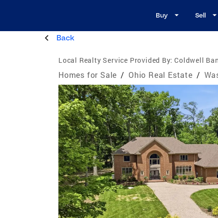
Buy
Sell
Back
Local Realty Service Provided By:
Coldwell Ban
Homes for Sale
/
Ohio Real Estate
/
Was