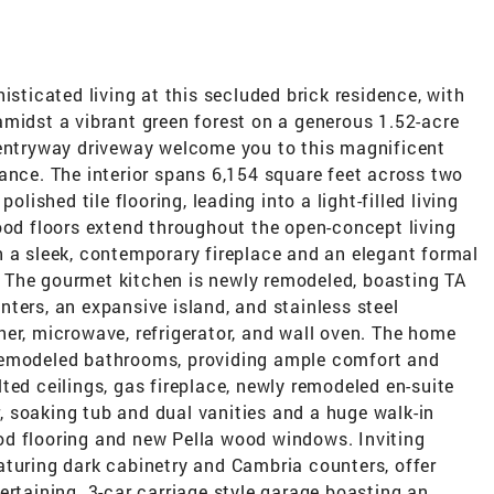
isticated living at this secluded brick residence, with
amidst a vibrant green forest on a generous 1.52-acre
 entryway driveway welcome you to this magnificent
ance. The interior spans 6,154 square feet across two
olished tile flooring, leading into a light-filled living
ood floors extend throughout the open-concept living
h a sleek, contemporary fireplace and an elegant formal
 The gourmet kitchen is newly remodeled, boasting TA
ters, an expansive island, and stainless steel
er, microwave, refrigerator, and wall oven. The home
remodeled bathrooms, providing ample comfort and
ted ceilings, gas fireplace, newly remodeled en-suite
 soaking tub and dual vanities and a huge walk-in
od flooring and new Pella wood windows. Inviting
aturing dark cabinetry and Cambria counters, offer
ertaining. 3-car carriage style garage boasting an