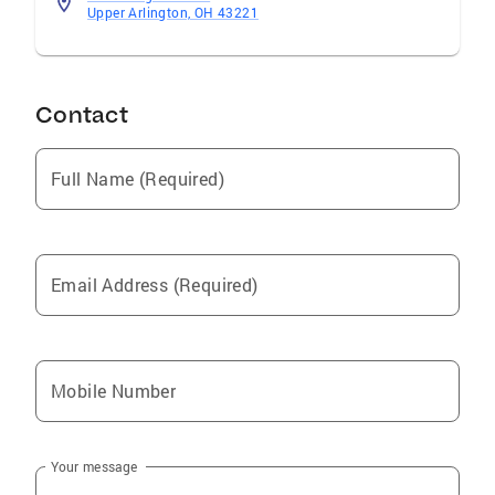
Upper Arlington, OH 43221
Contact
Full Name (Required)
Email Address (Required)
Mobile Number
Your message