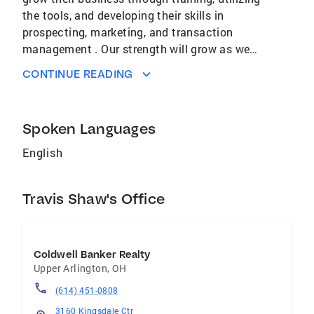
the tools, and developing their skills in
prospecting, marketing, and transaction
management . Our strength will grow as we
build our team with new team members,
CONTINUE READING
experienced team members, and teamwork
amongst our current agents. Our Brand will be
held to high standards of ethics and
Spoken Languages
professionalism with those we work with in
the community, industry, and service providers.
English
We want our agents to live an exceptional life.
Following our CORE 4 values will insure their
Travis Shaw's Office
success.
Coldwell Banker Realty
Upper Arlington
,
OH
(614) 451-0808
3160 Kingsdale Ctr