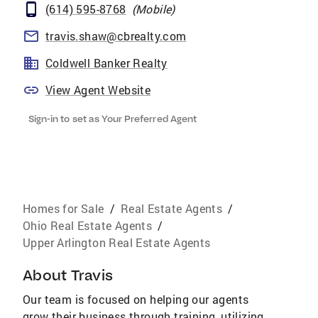
(614) 595-8768
(
Mobile
)
travis.shaw@cbrealty.com
Coldwell Banker Realty
View Agent Website
Sign-in to set as Your Preferred Agent
Homes for Sale
/
Real Estate Agents
/
Ohio Real Estate Agents
/
Upper Arlington Real Estate Agents
About
Travis
Our team is focused on helping our agents
grow their business through training, utilizing