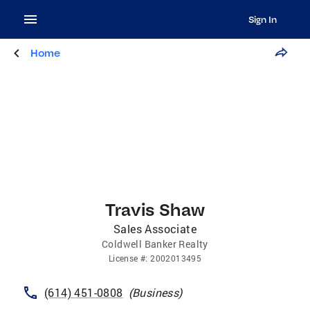
Sign In
Home
Travis Shaw
Sales Associate
Coldwell Banker Realty
License
#:
2002013495
(614) 451-0808
(
Business
)