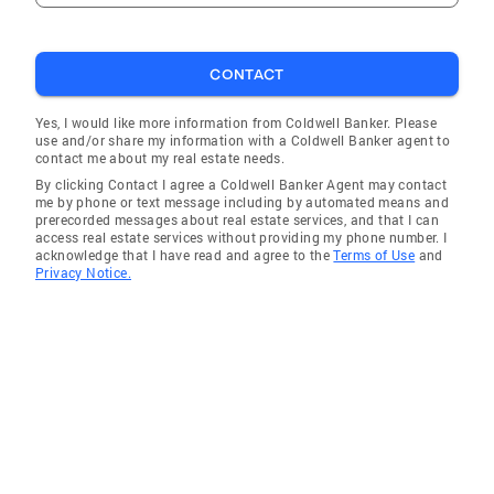
CONTACT
Yes, I would like more information from Coldwell Banker. Please
use and/or share my information with a Coldwell Banker agent to
contact me about my real estate needs.
By clicking Contact I agree a Coldwell Banker Agent may contact
me by phone or text message including by automated means and
prerecorded messages about real estate services, and that I can
access real estate services without providing my phone number. I
acknowledge that I have read and agree to the
Terms of Use
and
Privacy Notice.