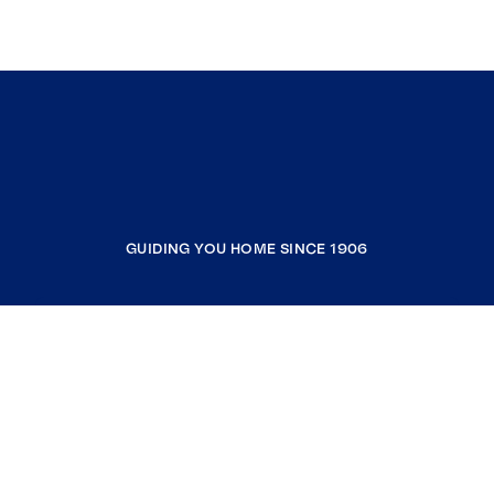
GUIDING YOU HOME SINCE 1906
COMPANY
RESOURCES
JOIN COLDWELL BANKER