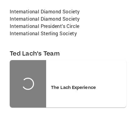
International Diamond Society
International Diamond Society
International President's Circle
International Sterling Society
Ted Lach's Team
The Lach Experience