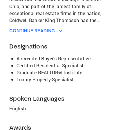
Ohio, and part of the largest family of
exceptional real estate firms in the nation,
Coldwell Banker King Thompson has the
strength, skills and strategies to help you buy
CONTINUE READING
or sell your home quickly and efficiently.
Coldwell Banker King Thompson offers each of
Designations
our individual customers an extensive array of
personalized, professional services. Our
Accredited Buyer's Representative
innovative advertising and promotions are
Certified Residential Specialist
designed to spotlight each property to portray
Graduate REALTOR® Institute
its many advantages while reaching a global
Luxury Property Specialist
audience. If you are ready to buy or sell a
home, call us. Your real estate transaction will
be handled with the courtesy, respect and
Spoken Languages
professionalism you deserve. Coldwell Banker
English
King Thompson: As always. . . The Quality
Choice.
Awards