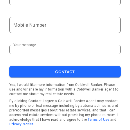
Mobile Number
Your message
CONTACT
Yes, I would like more information from Coldwell Banker. Please
use and/or share my information with a Coldwell Banker agent to
contact me about my real estate needs.
By clicking Contact I agree a Coldwell Banker Agent may contact
me by phone or text message including by automated means and
prerecorded messages about real estate services, and that I can
access real estate services without providing my phone number. I
acknowledge that I have read and agree to the
Terms of Use
and
Privacy Notice.