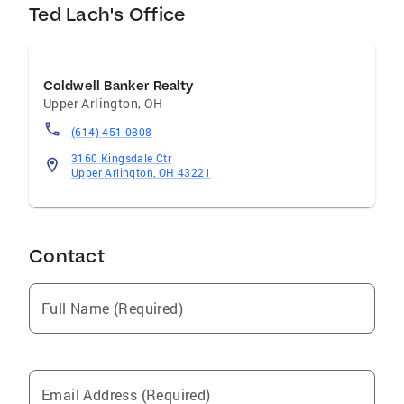
Ted Lach's Office
Coldwell Banker Realty
Upper Arlington
,
OH
(614) 451-0808
3160 Kingsdale Ctr
Upper Arlington, OH 43221
Contact
Full Name (Required)
Email Address (Required)