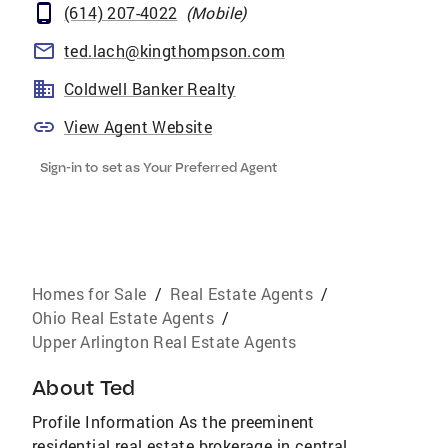
(614) 207-4022
(
Mobile
)
ted.lach@kingthompson.com
Coldwell Banker Realty
View Agent Website
Sign-in to set as Your Preferred Agent
Homes for Sale
/
Real Estate Agents
/
Ohio Real Estate Agents
/
Upper Arlington Real Estate Agents
About
Ted
Profile Information As the preeminent
residential real estate brokerage in central