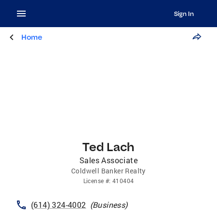
Sign In
Home
Ted Lach
Sales Associate
Coldwell Banker Realty
License
#:
410404
(614) 324-4002
(
Business
)