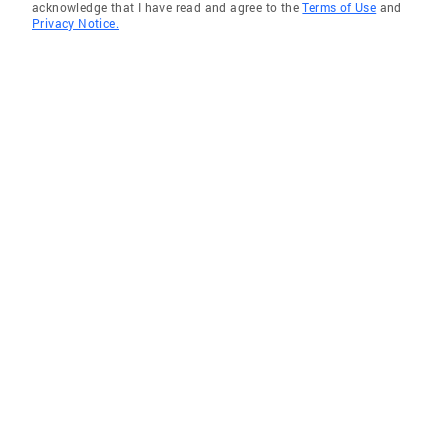
acknowledge that I have read and agree to the
Terms of Use
and
Privacy Notice.