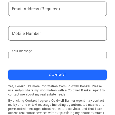
Email Address (Required)
Mobile Number
Your message
CONTACT
Yes, I would like more information from Coldwell Banker. Please
use and/or share my information with a Coldwell Banker agent to
contact me about my real estate needs.
By clicking Contact I agree a Coldwell Banker Agent may contact
me by phone or text message including by automated means and
prerecorded messages about real estate services, and that I can
access real estate services without providing my phone number. I