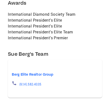
Awards
International Diamond Society Team
International President's Elite
International President's Elite
International President's Elite Team
International President's Premier
Sue Berg's Team
Berg Elite Realtor Group
(614) 582-4335