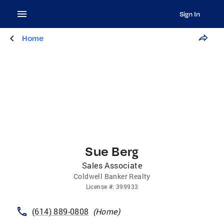
Sign In
Home
Sue Berg
Sales Associate
Coldwell Banker Realty
License
#:
399933
(614) 889-0808
(
Home
)