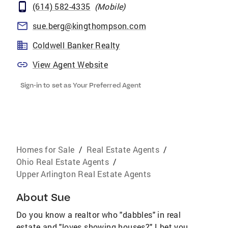
(614) 582-4335
(
Mobile
)
sue.berg@kingthompson.com
Coldwell Banker Realty
View Agent Website
Sign-in to set as Your Preferred Agent
Homes for Sale
/
Real Estate Agents
/
Ohio Real Estate Agents
/
Upper Arlington Real Estate Agents
About
Sue
Do you know a realtor who "dabbles" in real
estate and "loves showing houses?" I bet you