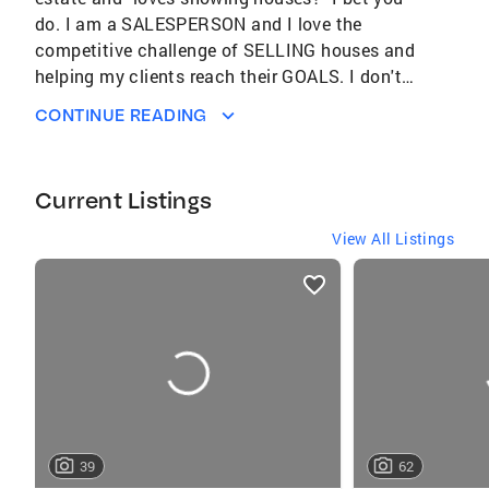
do. I am a SALESPERSON and I love the
competitive challenge of SELLING houses and
helping my clients reach their GOALS. I don't
LIST homes, I SELL THEM. Moving is no picnic
CONTINUE READING
and we work hard to take the stress out of the
process and put your interests FIRST, so you
can get on with life. If you are serious about a
Current Listings
move, call us. Over 30 years as a Realtor Top
1% of Coldwell Banker Agents Nationally
View All Listings
President's Elite Circle 2017 to present
listings
Coldwell Banker Legacy Award, 2022 Director,
card
Columbus Realtors Past president, Dublin High
carousels
School PTO Co-Chair Foundation Committee,
Columbus Realtors President, River Forest
Civic Association Community Volunteer
(Salvation Army, Free Store, Out of Darkness)
Member, Dublin and Columbus Chamber of
39
62
Commerce